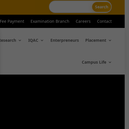
 Fee Payment
Examination Branch
Careers
Contact
Research
IQAC
Enterpreneurs
Placement
Campus Life