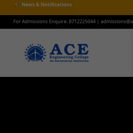
📢
News & Notifications
For Admissions Enquire:
8712225044
|
admissions@ac