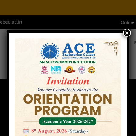
eec.ac.in
Online
×
Home
About ACE
Academics
Admissions
Faculty
Home
»
Faculty
»
Mr. B. S Krishna Varma