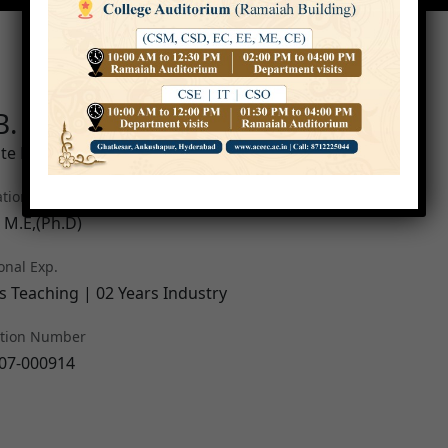
B. S Krishna Varma
te Professor
ation
, M.E,(Ph.D)
onal Exp.
s Teaching | 02 Years Industry
ation Number
07-000914