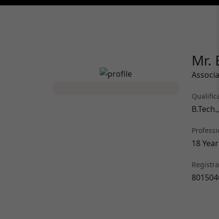
Mr. 
Associa
Qualific
B.Tech.
Professi
18 Year
Registr
801504