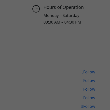
Hours of Operation
}
Monday – Saturday
09:30 AM – 04:30 PM
Follow
Follow
Follow
Follow
Follow