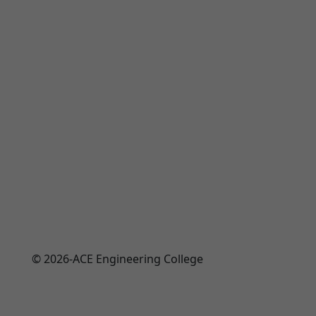
© 2026-ACE Engineering College