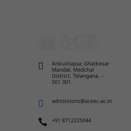
Ankushapur, Ghatkesar

Mandal, Medchal
District, Telangana. –
501 301.
admissions@aceec.ac.in

+91 8712225044
