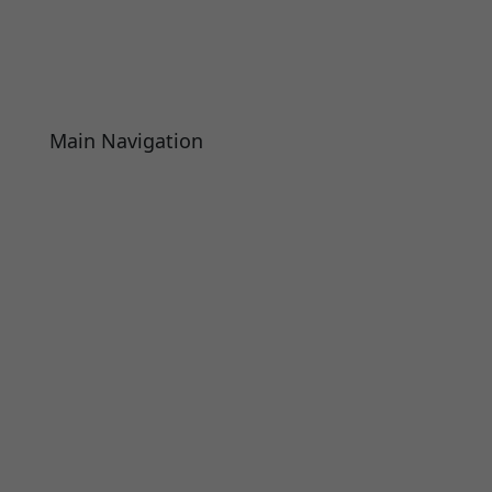
Main Navigation
About
Academics
Library
Research
Faculty
Alumni
Press Releases