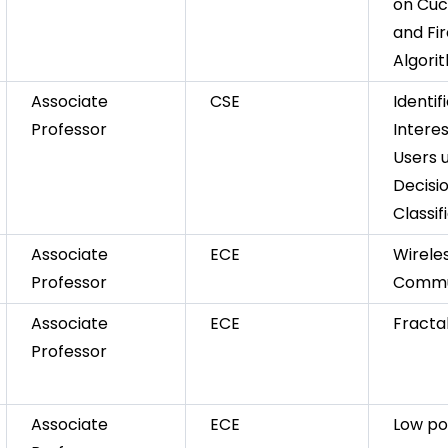
on Cuc
and Fir
Algori
Associate
CSE
Identif
Professor
Intere
Users 
Decisi
Classif
Associate
ECE
Wirele
Professor
Commu
Associate
ECE
Fracta
Professor
Associate
ECE
Low po