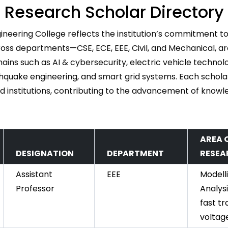
Research Scholar Directory
ineering College reflects the institution’s commitment to
ss departments—CSE, ECE, EEE, Civil, and Mechanical, are
ins such as AI & cybersecurity, electric vehicle technolo
quake engineering, and smart grid systems. Each schola
d institutions, contributing to the advancement of knowle
AREA 
DESIGNATION
DEPARTMENT
RESEA
Assistant
EEE
Modell
Professor
Analysi
fast tr
voltage