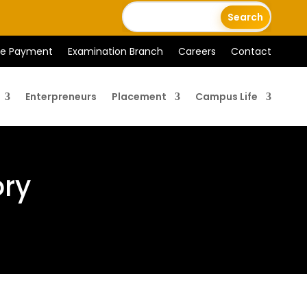
ee Payment
Examination Branch
Careers
Contact
Enterpreneurs
Placement
Campus Life
ory