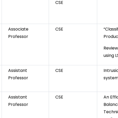
CSE
Associate
CSE
“Classi
Professor
Produc
Review
using 
Assistant
CSE
Intrus
Professor
syste
Assistant
CSE
An Effi
Professor
Balanc
Techni