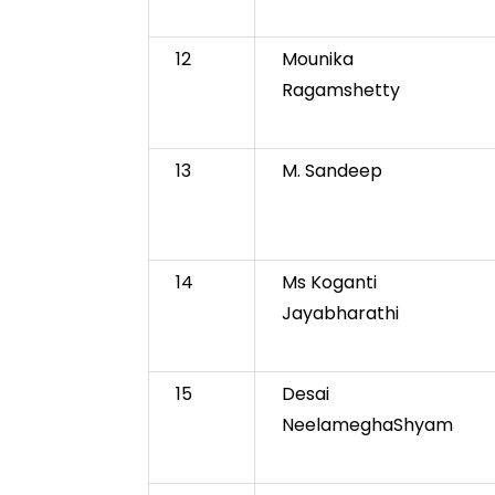
12
Mounika
Ragamshetty
13
M. Sandeep
14
Ms Koganti
Jayabharathi
15
Desai
NeelameghaShyam