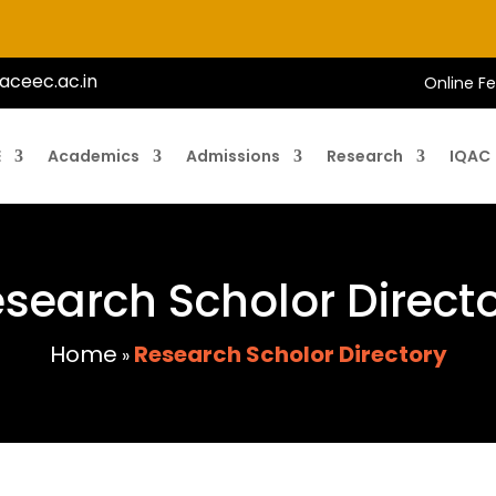
aceec.ac.in
Online F
E
Academics
Admissions
Research
IQAC
search Scholor Direct
Home
Research Scholor Directory
»