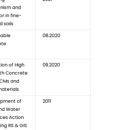
nism and
r in fine-
 soils
nable
08.2020
ete
ion of High
09.2020
th Concrete
SCMs and
aterials
opment of
2011
nd Water
ces Action
ing RS & GIS