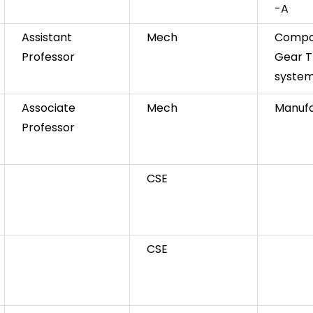
-A
Assistant
Mech
Compos
Professor
Gear T
syste
Associate
Mech
Manufa
Professor
CSE
CSE