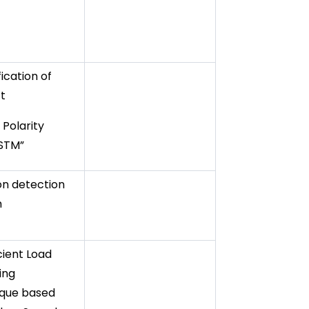
fication of
t
 Polarity
LSTM”
ion detection
m
cient Load
ing
que based