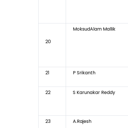
MoksudAlam Mallik
20
21
P Srikanth
22
S Karunakar Reddy
23
A.Rajesh