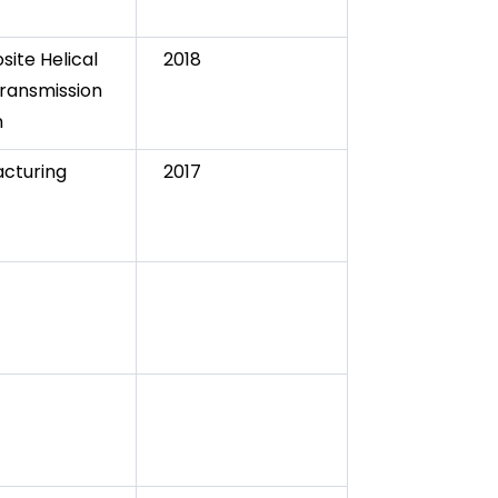
ite Helical
2018
ransmission
m
cturing
2017