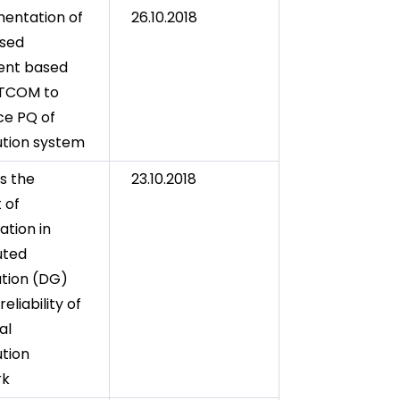
entation of
26.10.2018
ased
gent based
TCOM to
e PQ of
bution system
is the
23.10.2018
 of
ation in
uted
tion (DG)
reliability of
al
ution
rk