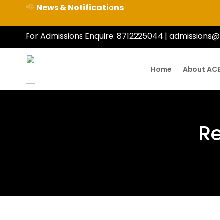
📢
News & Notifications
For Admissions Enquire:
8712225044
|
admissions@
Home
About AC
Re