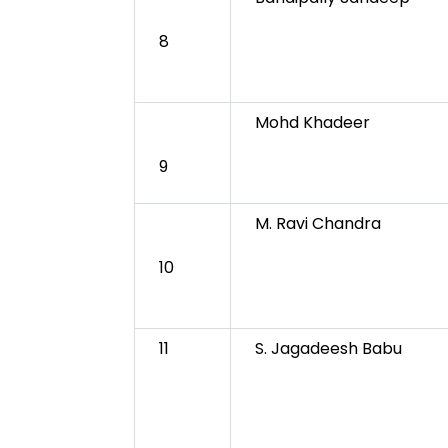
8
Mohd Khadeer
9
M. Ravi Chandra
10
11
S. Jagadeesh Babu