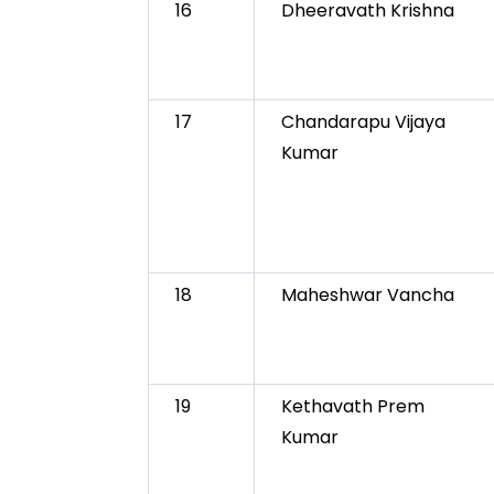
16
Dheeravath Krishna
17
Chandarapu Vijaya
Kumar
18
Maheshwar Vancha
19
Kethavath Prem
Kumar