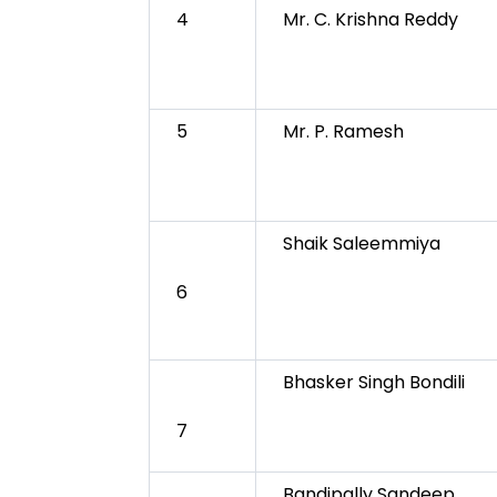
4
Mr. C. Krishna Reddy
5
Mr. P. Ramesh
Shaik Saleemmiya
6
Bhasker Singh Bondili
7
Bandipally Sandeep