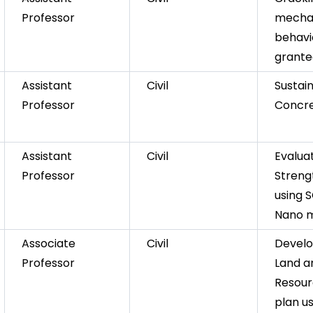
Professor
mecha
behavio
granted
Assistant
Civil
Sustai
Professor
Concr
Assistant
Civil
Evaluat
Professor
Streng
using 
Nano m
Associate
Civil
Devel
Professor
Land a
Resour
plan us