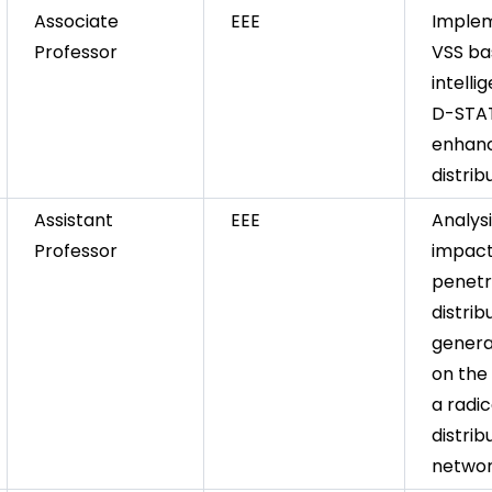
Associate
EEE
Implem
Professor
VSS b
intelli
D-STA
enhanc
distri
Assistant
EEE
Analys
Professor
impact
penetr
distrib
genera
on the 
a radic
distrib
netwo