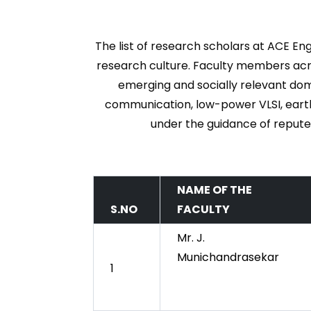
The list of research scholars at ACE Eng
research culture. Faculty members acro
emerging and socially relevant doma
communication, low-power VLSI, earth
under the guidance of repute
NAME OF THE
S.NO
FACULTY
Mr. J.
Munichandrasekar
1