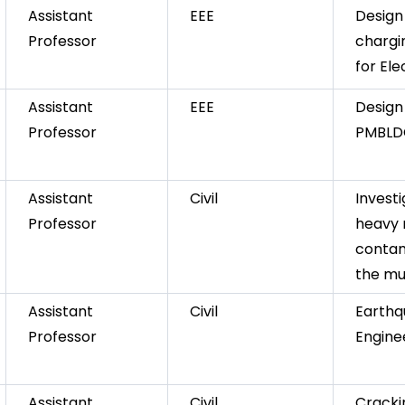
Assistant
EEE
Design 
Professor
chargi
for Ele
Assistant
EEE
Design
Professor
PMBLD
Assistant
Civil
Investi
Professor
heavy 
contam
the mu
Assistant
Civil
Earth
Professor
Engine
Assistant
Civil
Cracki