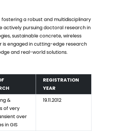
 fostering a robust and multidisciplinary
 actively pursuing doctoral research in
gies, sustainable concrete, wireless
r is engaged in cutting-edge research
dge and real-world solutions.
OF
REGISTRATION
RCH
YEAR
ing &
19.11.2012
s of very
ansient over
s in GIS