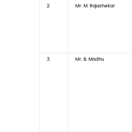
2
Mr. M. Rajashekar
3
Mr. B. Madhu