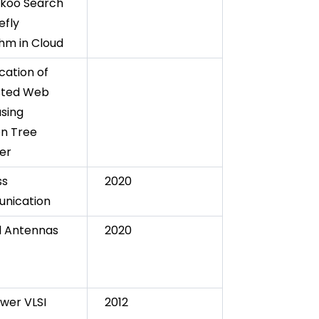
koo Search
efly
thm in Cloud
ication of
sted Web
using
on Tree
ier
ss
2020
nication
l Antennas
2020
wer VLSI
2012