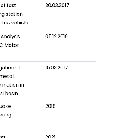
of fast
30.03.2017
ng station
ctric vehicle
 Analysis
05.12.2019
C Motor
gation of
15.03.2017
metal
ination in
si basin
quake
2018
ering
ng
2021