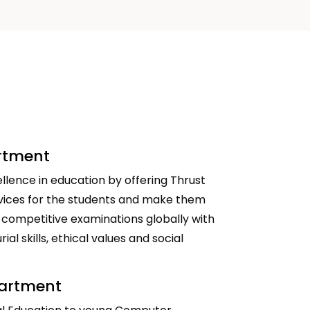
artment
llence in education by offering Thrust
vices for the students and make them
 competitive examinations globally with
al skills, ethical values and social
partment