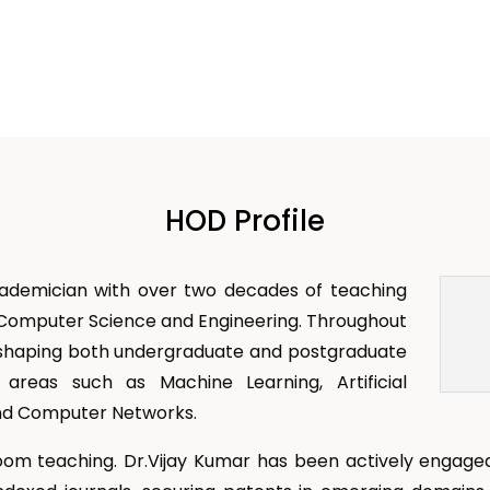
HOD Profile
cademician with over two decades of teaching
f Computer Science and Engineering. Throughout
 in shaping both undergraduate and postgraduate
 areas such as Machine Learning, Artificial
 and Computer Networks.
oom teaching. Dr.Vijay Kumar has been actively engaged