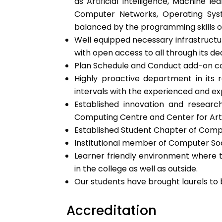
as Artificial Intelligence, Machine 
Computer Networks, Operating Syst
balanced by the programming skills o
Well equipped necessary infrastructur
with open access to all through its de
Plan Schedule and Conduct add-on cou
Highly proactive department in its re
intervals with the experienced and ex
Established innovation and researc
Computing Centre and Center for Artif
Established Student Chapter of Compu
Institutional member of Computer Soci
Learner friendly environment where t
in the college as well as outside.
Our students have brought laurels to 
Accreditation