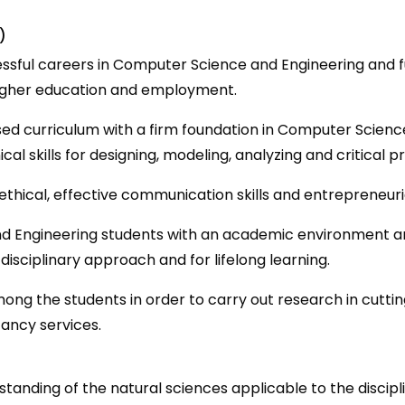
)
sful careers in Computer Science and Engineering and fulf
higher education and employment.
ed curriculum with a firm foundation in Computer Scien
ical skills for designing, modeling, analyzing and critica
, ethical, effective communication skills and entrepreneur
d Engineering students with an academic environment 
disciplinary approach and for lifelong learning.
ng the students in order to carry out research in cuttin
ancy services.
anding of the natural sciences applicable to the discipl