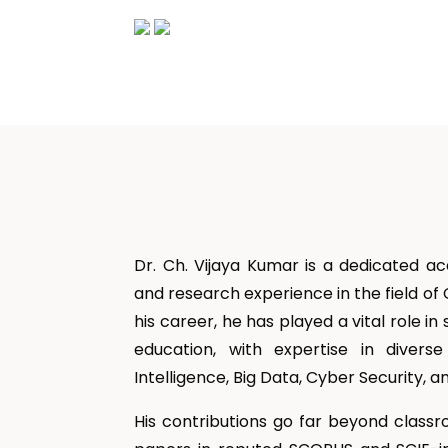
Dr. Ch. Vijaya Kumar is a dedicated a
and research experience in the field o
his career, he has played a vital role
education, with expertise in diverse
Intelligence, Big Data, Cyber Security,
His contributions go far beyond classr