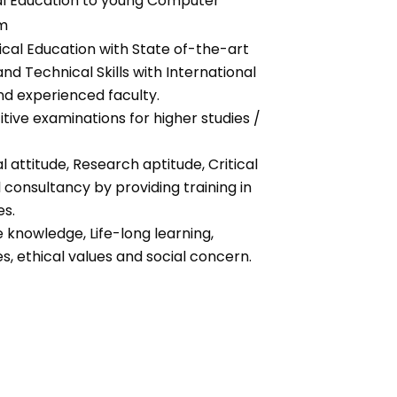
al Education to young Computer
em
ical Education with State of-the-art
and Technical Skills with International
nd experienced faculty.
ive examinations for higher studies /
 attitude, Research aptitude, Critical
consultancy by providing training in
es.
knowledge, Life-long learning,
s, ethical values and social concern.