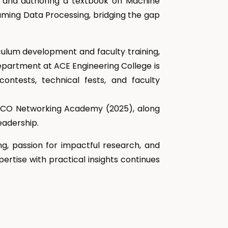
, and authoring a textbook on Machine
eaming Data Processing, bridging the gap
culum development and faculty training,
epartment at ACE Engineering College is
contests, technical fests, and faculty
 CISCO Networking Academy (2025), along
eadership.
ng, passion for impactful research, and
ertise with practical insights continues