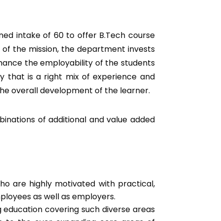
ed intake of 60 to offer B.Tech course
 of the mission, the department invests
nhance the employability of the students
y that is a right mix of experience and
he overall development of the learner.
binations of additional and value added
ho are highly motivated with practical,
mployees as well as employers.
 education covering such diverse areas