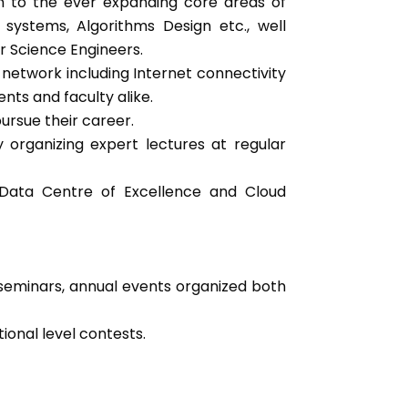
ion to the ever expanding core areas of
stems, Algorithms Design etc., well
r Science Engineers.
 network including Internet connectivity
nts and faculty alike.
ursue their career.
by organizing expert lectures at regular
g Data Centre of Excellence and Cloud
 seminars, annual events organized both
ional level contests.