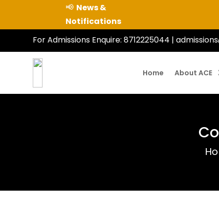
📢
News &
Notifications
For Admissions Enquire:
8712225044
|
admissions
Home
About ACE
Co
H