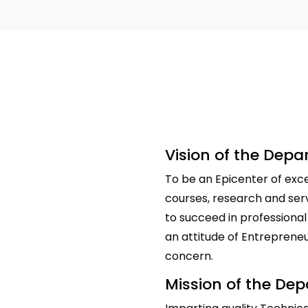
Vision of the Dep
To be an Epicenter of exce
courses, research and ser
to succeed in professional
an attitude of Entrepreneuri
concern.
Mission of the De