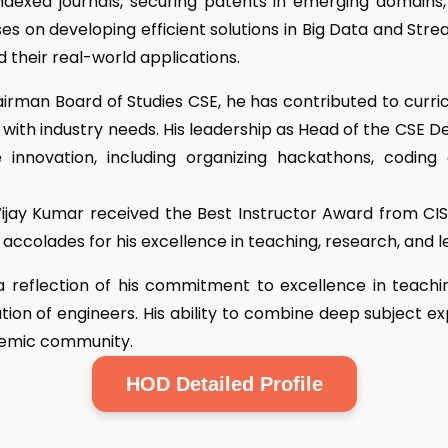
dexed journals, securing patents in emerging domains
uses on developing efficient solutions in Big Data and Str
their real-world applications.
airman Board of Studies CSE, he has contributed to curri
with industry needs. His leadership as Head of the CSE D
innovation, including organizing hackathons, coding 
r. Vijay Kumar received the Best Instructor Award from
accolades for his excellence in teaching, research, and l
a reflection of his commitment to excellence in teachi
tion of engineers. His ability to combine deep subject exp
ademic community.
HOD Detailed Profile