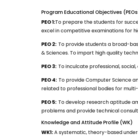
Program Educational Objectives (PEOs
PEO 1:
To prepare the students for succes
excel in competitive examinations for 
PEO 2:
To provide students a broad-bas
& Sciences. To impart high quality techn
PEO 3:
To inculcate professional, social
PEO 4:
To provide Computer Science an
related to professional bodies for multi-
PEO 5:
To develop research aptitude amo
problems and provide technical consult
Knowledge and Attitude Profile (WK)
WK1:
A systematic, theory-based underst