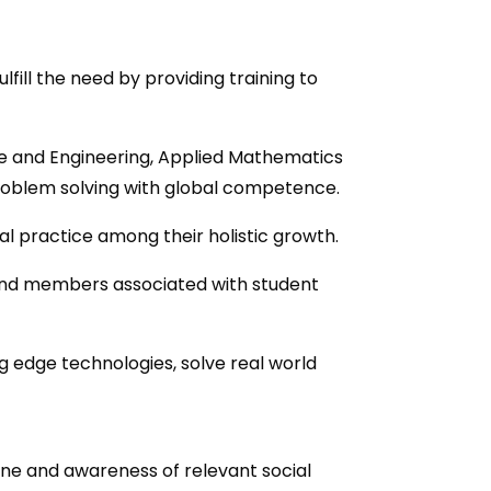
ill the need by providing training to
ce and Engineering, Applied Mathematics
l problem solving with global competence.
ial practice among their holistic growth.
and members associated with student
g edge technologies, solve real world
ine and awareness of relevant social