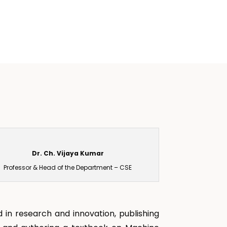
Dr. Ch. Vijaya Kumar
Professor & Head of the Department – CSE
 in research and innovation, publishing