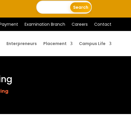
 Payment
Examination Branch
Careers
Contact
Enterpreneurs
Placement
Campus Life
ing
ring