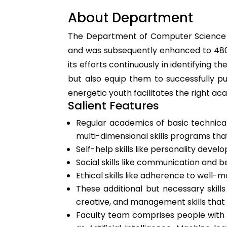
About Department
The Department of Computer Science an
and was subsequently enhanced to 480 i
its efforts continuously in identifying
but also equip them to successfully pu
energetic youth facilitates the right 
Salient Features
Regular academics of basic technical
multi-dimensional skills programs th
Self-help skills like personality devel
Social skills like communication and beh
Ethical skills like adherence to well
These additional but necessary skill
creative, and management skills that 
Faculty team comprises people with 