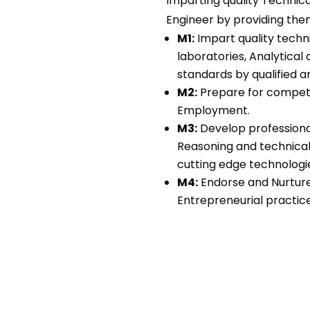
Imparting quality Technic
Engineer by providing th
M1:
Impart quality techn
laboratories, Analytical 
standards by qualified a
M2:
Prepare for competit
Employment.
M3:
Develop professional
Reasoning and technical 
cutting edge technologi
M4:
Endorse and Nurture 
Entrepreneurial practice