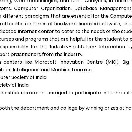
learning, Web technologies, and Data Analytics, in addit
ems, Computer Organization, Database Management sy
f different paradigms that are essential for the Compute
al facilities in terms of hardware, licensed software, and
dicated Internet center to cater to the needs of the stude
rses and programs that are helpful for the student to p
sponsibility for the Industry-Institution- Interaction 
pert practitioners from the industry.
h centers like Microsoft Innovation Centre (MIC), Bi
icial Intelligence and Machine Learning.
ter Society of India.
ety of India.
he students are encouraged to participate in technical
both the department and college by winning prizes at nat