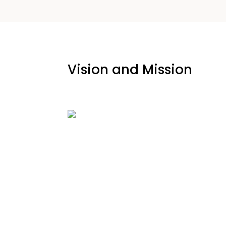
Vision and Mission