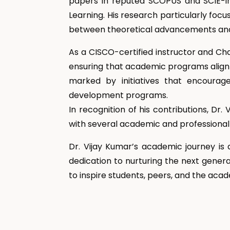
papers in reputed SCOPUS and SCIE-in
Learning. His research particularly foc
between theoretical advancements and 
As a CISCO-certified instructor and Ch
ensuring that academic programs align 
marked by initiatives that encourage 
development programs.
In recognition of his contributions, D
with several academic and professional 
Dr. Vijay Kumar’s academic journey is 
dedication to nurturing the next genera
to inspire students, peers, and the ac