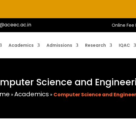
@aceec.ac.in
Online Fee
Academics
Admissions
Research
IQAC
mputer Science and Engineer
ome
Academics
»
»
Computer Science and Enginee