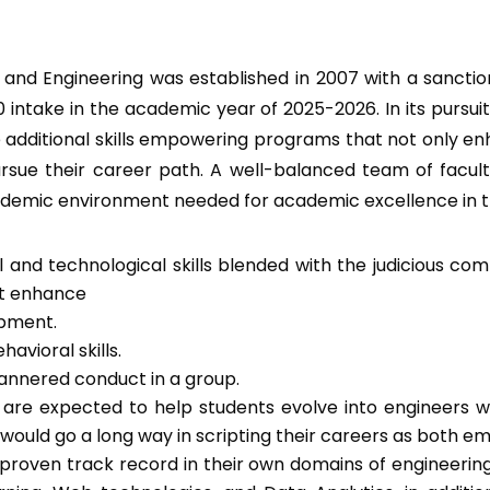
d Engineering was established in 2007 with a sanction
ntake in the academic year of 2025-2026. In its pursuit
 the additional skills empowering programs that not only e
rsue their career path. A well-balanced team of facult
academic environment needed for academic excellence in t
 and technological skills blended with the judicious com
at enhance
opment.
avioral skills.
-mannered conduct in a group.
s are expected to help students evolve into engineers w
would go a long way in scripting their careers as both e
proven track record in their own domains of engineering