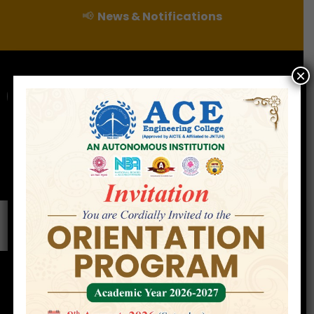
📢
News & Notifications
×
For Admissions Enquire :
|
Online Fee Payment
Examination Branch
Press
Releases
Careers
Contact
Google Campus