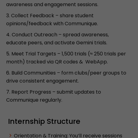
awareness and engagement sessions.
Collect Feedback – share student
opinions/feedback with Communique.
Conduct Outreach – spread awareness,
educate peers, and activate Gemini trials.
Meet Trial Targets – 1,500 trials (≈ 250 trials per
month) tracked via QR codes & WebApp.
Build Communities – form clubs/peer groups to
drive consistent engagement.
Report Progress – submit updates to
Communique regularly.
Internship Structure
Orientation & Training: You’ll receive sessions