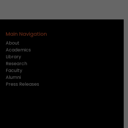
Main Navigation
About
Academics
Library
Research
Faculty
Alumni
Press Releases