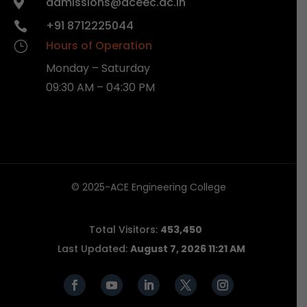
admissions@aceec.ac.in

+91 8712225044

Hours of Operation
}
Monday – Saturday
09:30 AM – 04:30 PM
© 2025-ACE Engineering College
Total Visitors:
453,450
Last Updated:
August 7, 2026 11:21 AM