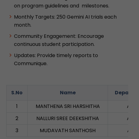
on program guidelines and milestones.
Monthly Targets: 250 Gemini AI trials each
month.
Community Engagement: Encourage
continuous student participation.
Updates: Provide timely reports to
Communique.
S.No
Name
Departm
1
MANTHENA SRI HARSHITHA
AIM
2
NALLURI SREE DEEKSHITHA
AIM
3
MUDAVATH SANTHOSH
AID