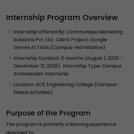
Internship Program Overview
Internship Offered By: Communique Marketing
Solutions Pvt. Ltd. Client Project: Google
Gemini AI Trials (Campus-led initiative)
Internship Duration: 5 months (August 1, 2025 –
December 31, 2025) Internship Type: Campus
Ambassador Internship
Location: ACE Engineering College (Campus-
based activities)
Purpose of the Program
The program is primarily a learning experience
designed to: