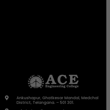
Ankushapur, Ghatkesar Mandal, Medchal

District, Telangana. – 501 301.