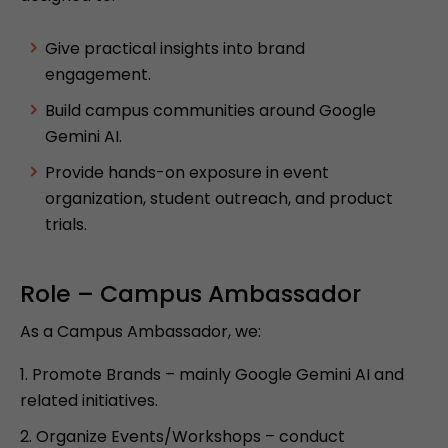
Give practical insights into brand
engagement.
Build campus communities around Google
Gemini AI.
Provide hands-on exposure in event
organization, student outreach, and product
trials.
Role – Campus Ambassador
As a Campus Ambassador, we:
Promote Brands – mainly Google Gemini AI and
related initiatives.
Organize Events/Workshops – conduct