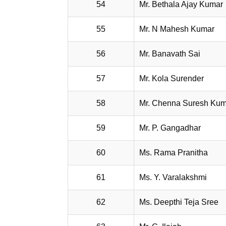
54
Mr. Bethala Ajay Kumar
55
Mr. N Mahesh Kumar
56
Mr. Banavath Sai
57
Mr. Kola Surender
58
Mr. Chenna Suresh Ku
59
Mr. P. Gangadhar
60
Ms. Rama Pranitha
61
Ms. Y. Varalakshmi
62
Ms. Deepthi Teja Sree