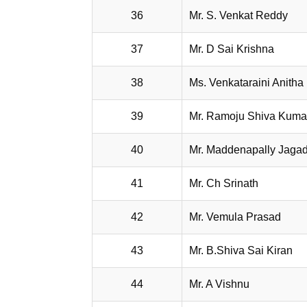
36
Mr. S. Venkat Reddy
37
Mr. D Sai Krishna
38
Ms. Venkataraini Anitha
39
Mr. Ramoju Shiva Kuma
40
Mr. Maddenapally Jaga
41
Mr. Ch Srinath
42
Mr. Vemula Prasad
43
Mr. B.Shiva Sai Kiran
44
Mr. A Vishnu