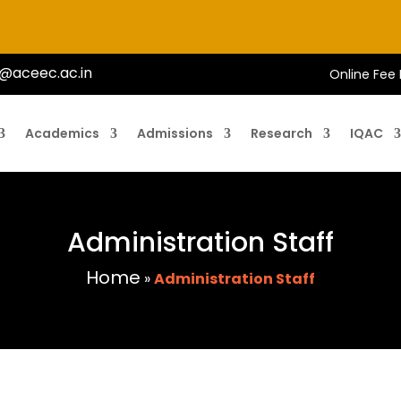
@aceec.ac.in
Online Fee
Academics
Admissions
Research
IQAC
Administration Staff
Home
»
Administration Staff