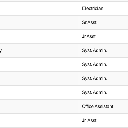
Electrician
Sr.Asst.
Jr Asst.
y
Syst. Admin.
Syst. Admin.
Syst. Admin.
Syst. Admin.
Office Assistant
Jr. Asst