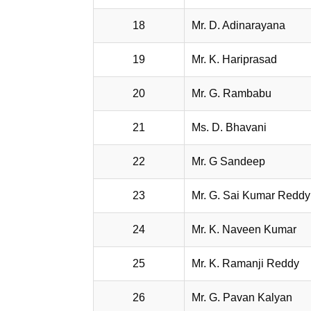
18
Mr. D. Adinarayana
19
Mr. K. Hariprasad
20
Mr. G. Rambabu
21
Ms. D. Bhavani
22
Mr. G Sandeep
23
Mr. G. Sai Kumar Reddy
24
Mr. K. Naveen Kumar
25
Mr. K. Ramanji Reddy
26
Mr. G. Pavan Kalyan