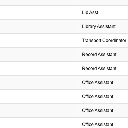
Lib Asst
Library Assistant
Transport Coordinator
Record Assistant
Record Assistant
Office Assistant
Office Assistant
Office Assistant
Office Assistant