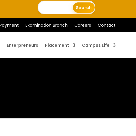
 Payment
Examination Branch
Careers
Contact
Enterpreneurs
Placement
Campus Life