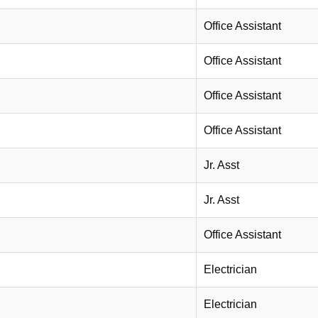
Office Assistant
Office Assistant
Office Assistant
Office Assistant
Jr. Asst
Jr. Asst
Office Assistant
Electrician
Electrician