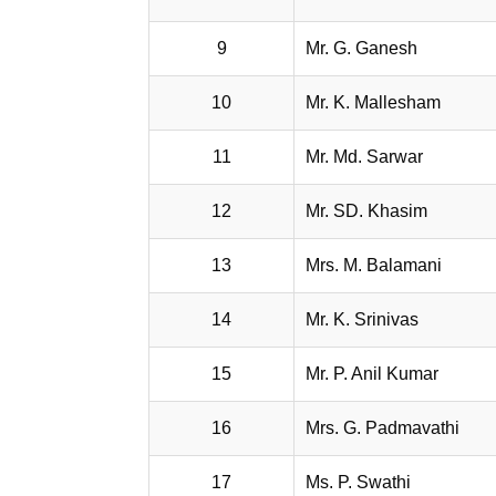
9
Mr. G. Ganesh
10
Mr. K. Mallesham
11
Mr. Md. Sarwar
12
Mr. SD. Khasim
13
Mrs. M. Balamani
14
Mr. K. Srinivas
15
Mr. P. Anil Kumar
16
Mrs. G. Padmavathi
17
Ms. P. Swathi