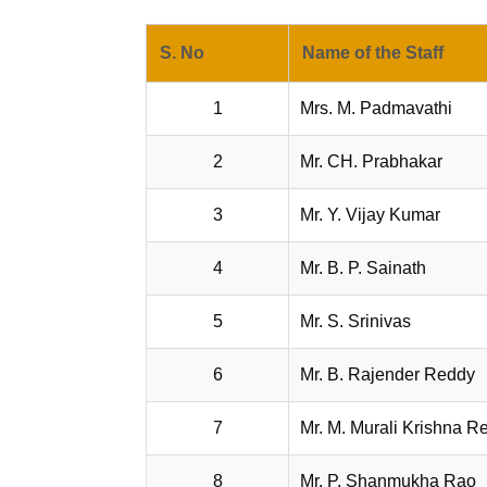
S. No
Name of the Staff
1
Mrs. M. Padmavathi
2
Mr. CH. Prabhakar
3
Mr. Y. Vijay Kumar
4
Mr. B. P. Sainath
5
Mr. S. Srinivas
6
Mr. B. Rajender Reddy
7
Mr. M. Murali Krishna R
8
Mr. P. Shanmukha Rao