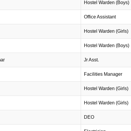
Hostel Warden (Boys)
Office Assistant
Hostel Warden (Girls)
Hostel Warden (Boys)
mar
Jr Asst.
Facilities Manager
Hostel Warden (Girls)
Hostel Warden (Girls)
DEO