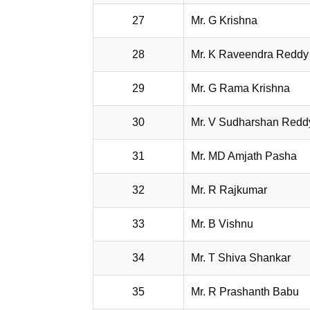
27
Mr. G Krishna
28
Mr. K Raveendra Reddy
29
Mr. G Rama Krishna
30
Mr. V Sudharshan Redd
31
Mr. MD Amjath Pasha
32
Mr. R Rajkumar
33
Mr. B Vishnu
34
Mr. T Shiva Shankar
35
Mr. R Prashanth Babu