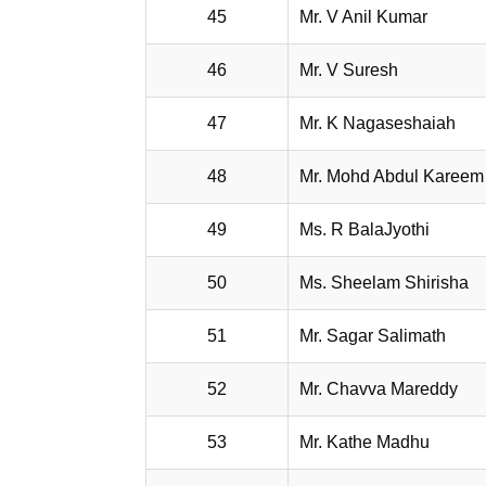
45
Mr. V Anil Kumar
46
Mr. V Suresh
47
Mr. K Nagaseshaiah
48
Mr. Mohd Abdul Kareem
49
Ms. R BalaJyothi
50
Ms. Sheelam Shirisha
51
Mr. Sagar Salimath
52
Mr. Chavva Mareddy
53
Mr. Kathe Madhu