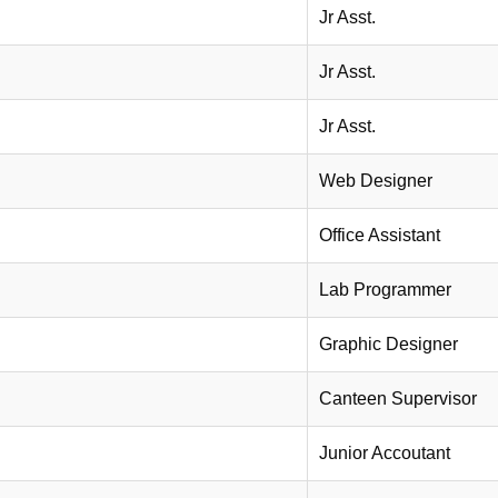
Jr Asst.
Jr Asst.
Jr Asst.
Web Designer
Office Assistant
Lab Programmer
Graphic Designer
Canteen Supervisor
Junior Accoutant