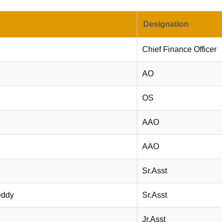
Designation
Chief Finance Officer
AO
OS
AAO
AAO
Sr.Asst
eddy
Sr.Asst
Jr.Asst