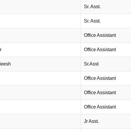
Sr. Asst.
Sr. Asst.
Office Assistant
r
Office Assistant
deesh
Sr.Asst
Office Assistant
Office Assistant
Office Assistant
Jr Asst.