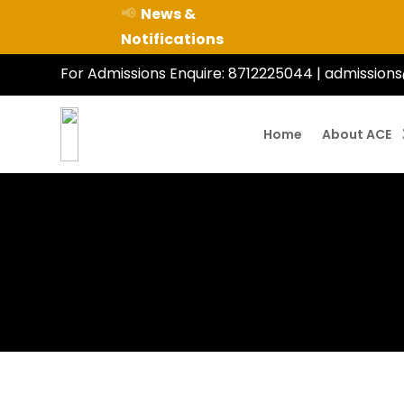
📢
News &
Notifications
For Admissions Enquire:
8712225044
|
admissions
Home
About ACE