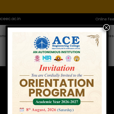
ceec.ac.in
Online Fe
×
ome
About ACE
Academics
Admissions
Res
Internships
Home
Internships
»