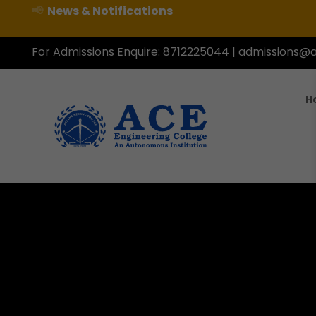
📢
News & Notifications
For Admissions Enquire:
8712225044
|
admissions@a
H