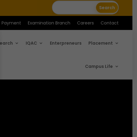
e Payment
Examination Branch
Careers
Contact
earch
IQAC
Enterpreneurs
Placement
Campus Life