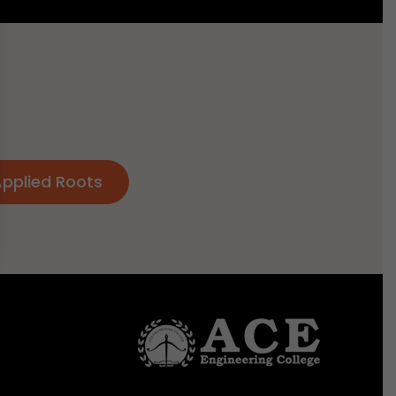
Applied Roots