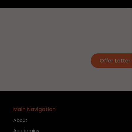
Offer Letter 
Main Navigation
About
Academics