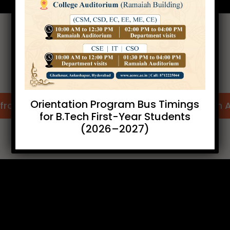
Internships Offer Letters
Orientation Program Bus Timings
from IIIT (Hyd.)
Offer Letter from 
for B.Tech First-Year Students
(2026–2027)