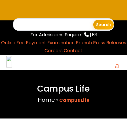
For Admissions Enquire :
|
Online Fee Payment
Examination Branch
Press Releases
Careers
Contact
Campus Life
Home
»
Campus Life