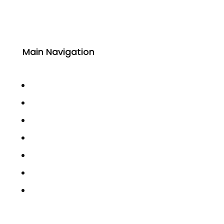
Main Navigation
About
Academics
Library
Research
Faculty
Alumni
Press Releases