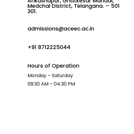
Ankushapur, Ghatkesar Mandal,
Medchal District, Telangana. – 501
301.
admissions@aceec.ac.in
+91 8712225044
Hours of Operation
Monday – Saturday
09:30 AM – 04:30 PM