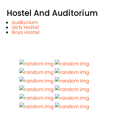
Hostel And Auditorium
Auditorium
Girls Hostel
Boys Hostel