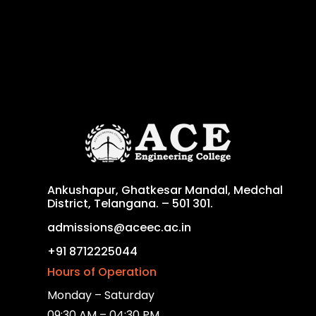
Ankushapur, Ghatkesar Mandal, Medchal
District, Telangana. – 501 301.
admissions@aceec.ac.in
+91 8712225044
Hours of Operation
Monday – Saturday
09:30 AM – 04:30 PM