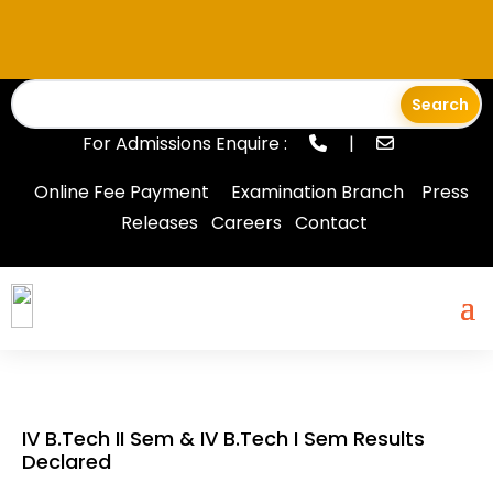
For Admissions Enquire :
|
Online Fee Payment
Examination Branch
Press
Releases
Careers
Contact
IV B.Tech II Sem & IV B.Tech I Sem Results
Declared