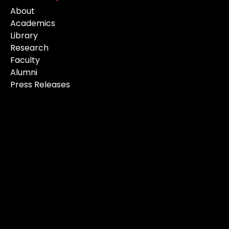
About
Academics
Library
Research
Faculty
Alumni
Press Releases