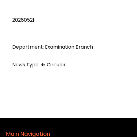
20260521
Department: Examination Branch
News Type: 💫 Circular
Main Navigation