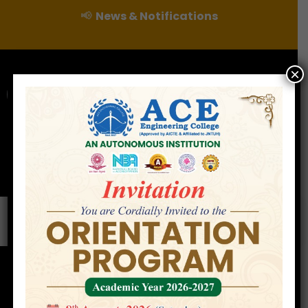
📢
News & Notifications
×
For Admissions Enquire :
|
Online Fee Payment
Examination Branch
Press
Releases
Careers
Contact
Enterpreneur Development