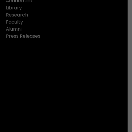
Academics
Library
Research
Faculty
Alumni
Press Releases