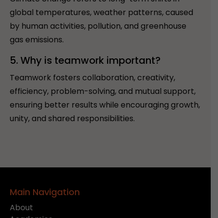
global temperatures, weather patterns, caused
by human activities, pollution, and greenhouse
gas emissions.
5. Why is teamwork important?
Teamwork fosters collaboration, creativity,
efficiency, problem-solving, and mutual support,
ensuring better results while encouraging growth,
unity, and shared responsibilities.
Main Navigation
About