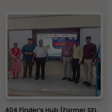
Previous
Next
404 Finder’s Hub (Former SEL