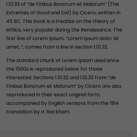
1.10.33 of “de Finibus Bonorum et Malorum” (The
Extremes of Good and Evil) by Cicero, written in
45 BC. This book is a treatise on the theory of
ethics, very popular during the Renaissance. The
first line of Lorem Ipsum, “Lorem ipsum dolor sit
amet..”, comes from a line in section 1.10.32.
The standard chunk of Lorem Ipsum used since
the 1500s is reproduced below for those
interested. Sections 1.10.32 and 1.10.33 from “de
Finibus Bonorum et Malorum” by Cicero are also
reproduced in their exact original form,
accompanied by English versions from the 1914
translation by H. Rackham.