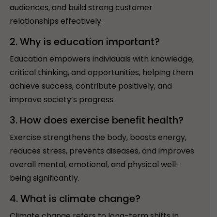
audiences, and build strong customer
relationships effectively.
2. Why is education important?
Education empowers individuals with knowledge,
critical thinking, and opportunities, helping them
achieve success, contribute positively, and
improve society’s progress.
3. How does exercise benefit health?
Exercise strengthens the body, boosts energy,
reduces stress, prevents diseases, and improves
overall mental, emotional, and physical well-
being significantly.
4. What is climate change?
Climate change refers to long-term shifts in