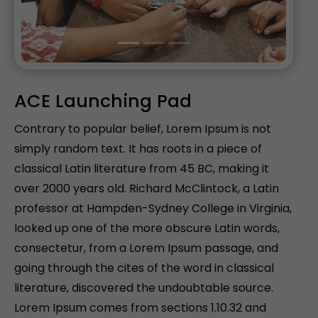
ACE Launching Pad
Contrary to popular belief, Lorem Ipsum is not
simply random text. It has roots in a piece of
classical Latin literature from 45 BC, making it
over 2000 years old. Richard McClintock, a Latin
professor at Hampden-Sydney College in Virginia,
looked up one of the more obscure Latin words,
consectetur, from a Lorem Ipsum passage, and
going through the cites of the word in classical
literature, discovered the undoubtable source.
Lorem Ipsum comes from sections 1.10.32 and