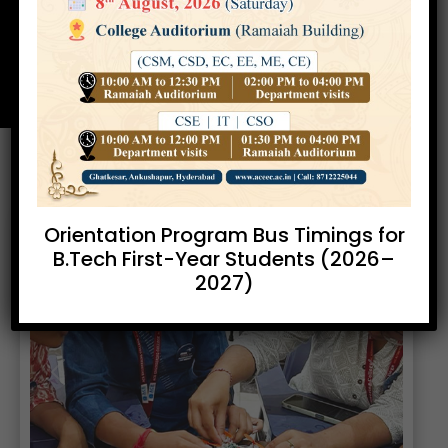
Cell
Home
Enterpreneur Development
»
Cell
Orientation Program Bus Timings for
B.Tech First-Year Students (2026–
2027)
Previous
Next