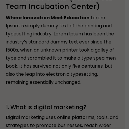
Team Incubation Center)
Where Innovation Meet Education
Lorem
Ipsum is simply dummy text of the printing and
typesetting industry. Lorem Ipsum has been the
industry’s standard dummy text ever since the
1500s, when an unknown printer took a galley of
type and scrambled it to make a type specimen
book. It has survived not only five centuries, but
also the leap into electronic typesetting,
remaining essentially unchanged.
1. What is digital marketing?
Digital marketing uses online platforms, tools, and
strategies to promote businesses, reach wider