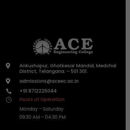
Ankushapur, Ghatkesar Mandal, Medchal

District, Telangana. – 501 301.
admissions@aceec.ac.in

+91 8712225044

Hours of Operation
}
Monday – Saturday
09:30 AM – 04:30 PM