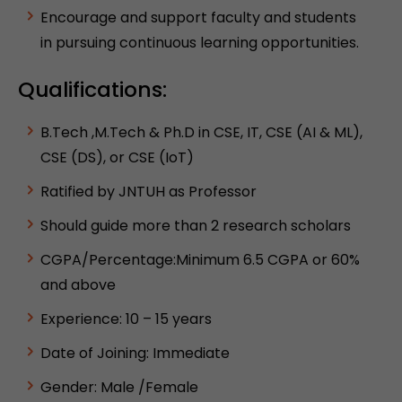
Encourage and support faculty and students
in pursuing continuous learning opportunities.
Qualifications:
B.Tech ,M.Tech & Ph.D in CSE, IT, CSE (AI & ML),
CSE (DS), or CSE (IoT)
Ratified by JNTUH as Professor
Should guide more than 2 research scholars
CGPA/Percentage:Minimum 6.5 CGPA or 60%
and above
Experience: 10 – 15 years
Date of Joining: Immediate
Gender: Male /Female