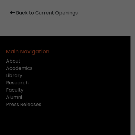
Back to Current Openings
Main Navigation
About
Academics
Library
Research
Faculty
Alumni
Press Releases