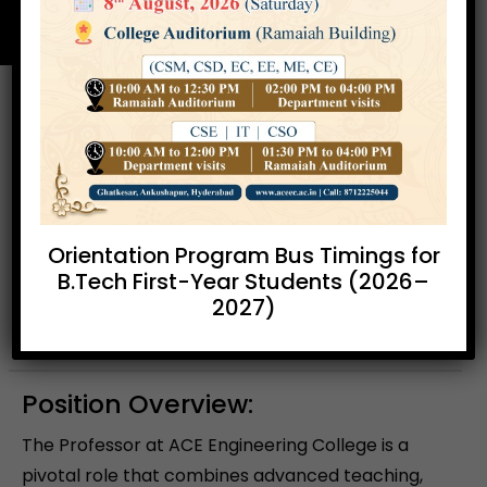
Professor
Location:
Ankushapur,
Experience:
10 -
Ghatkesar, Hyderabad
15 years
Orientation Program Bus Timings for
B.Tech First-Year Students (2026–
2027)
Apply Now
Position Overview:
The Professor at ACE Engineering College is a
pivotal role that combines advanced teaching,