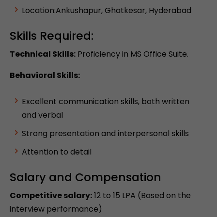
Location:Ankushapur, Ghatkesar, Hyderabad
Skills Required:
Technical Skills:
Proficiency in MS Office Suite.
Behavioral Skills:
Excellent communication skills, both written
and verbal
Strong presentation and interpersonal skills
Attention to detail
Salary and Compensation
Competitive salary:
12 to 15 LPA (Based on the
interview performance)