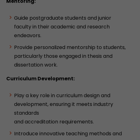
Mentoring:
Guide postgraduate students and junior
faculty in their academic and research
endeavors.
Provide personalized mentorship to students,
particularly those engaged in thesis and
dissertation work.
Curriculum Development:
Play a key role in curriculum design and
development, ensuring it meets industry
standards
and accreditation requirements.
Introduce innovative teaching methods and