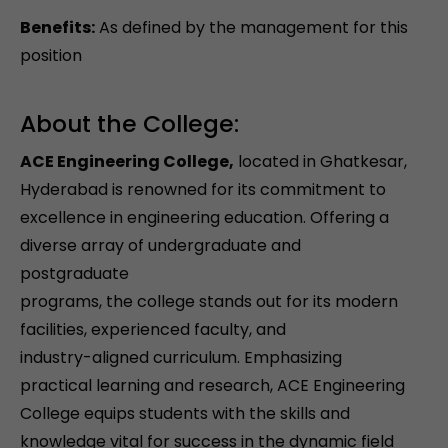
Benefits:
As defined by the management for this
position
About the College:
ACE Engineering College,
located in Ghatkesar,
Hyderabad is renowned for its commitment to
excellence in engineering education. Offering a
diverse array of undergraduate and
postgraduate
programs, the college stands out for its modern
facilities, experienced faculty, and
industry-aligned curriculum. Emphasizing
practical learning and research, ACE Engineering
College equips students with the skills and
knowledge vital for success in the dynamic field