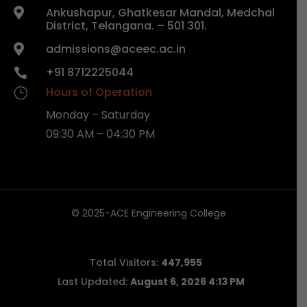
Ankushapur, Ghatkesar Mandal, Medchal

District, Telangana. – 501 301.
admissions@aceec.ac.in

+91 8712225044

Hours of Operation
}
Monday – Saturday
09:30 AM – 04:30 PM
© 2025-ACE Engineering College
Total Visitors:
447,955
Last Updated:
August 6, 2026 4:13 PM