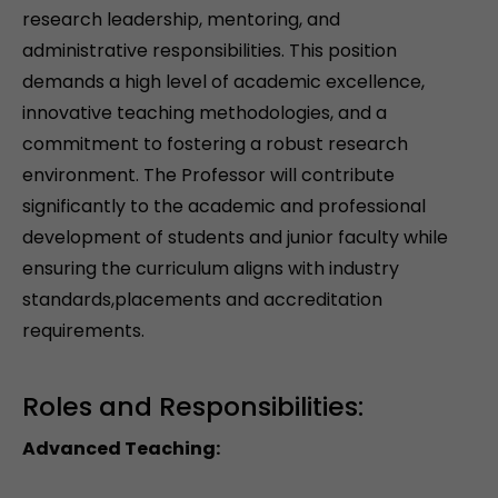
research leadership, mentoring, and
administrative responsibilities. This position
demands a high level of academic excellence,
innovative teaching methodologies, and a
commitment to fostering a robust research
environment. The Professor will contribute
significantly to the academic and professional
development of students and junior faculty while
ensuring the curriculum aligns with industry
standards,placements and accreditation
requirements.
Roles and Responsibilities:
Advanced Teaching: