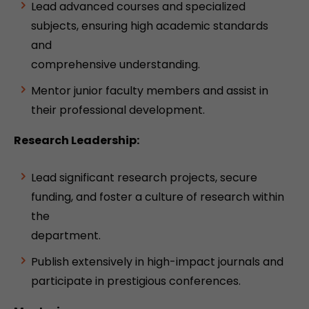
Lead advanced courses and specialized
subjects, ensuring high academic standards
and
comprehensive understanding.
Mentor junior faculty members and assist in
their professional development.
Research Leadership:
Lead significant research projects, secure
funding, and foster a culture of research within
the
department.
Publish extensively in high-impact journals and
participate in prestigious conferences.