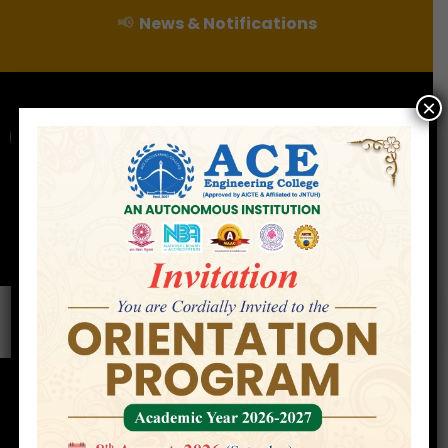
📢
News & Notifications
×
For Admissions Enquire :
|
Online Fee Payment
Examination Branch
Press
Releases
Careers
Contact
Professor
Home
»
Careers
»
Professor