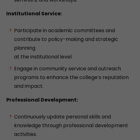
Institutional Service:
Participate in academic committees and
contribute to policy-making and strategic
planning
at the institutional level.
Engage in community service and outreach
programs to enhance the college’s reputation
and impact.
Professional Development:
Continuously update personal skills and
knowledge through professional development
activities.