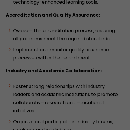
technology-enhanced learning tools.
Accreditation and Quality Assurance:
Oversee the accreditation process, ensuring
all programs meet the required standards.
Implement and monitor quality assurance
processes within the department.
Industry and Academic Collaboration:
Foster strong relationships with industry
leaders and academic institutions to promote
collaborative research and educational
initiatives.
Organize and participate in industry forums,
seminars, and workshops.