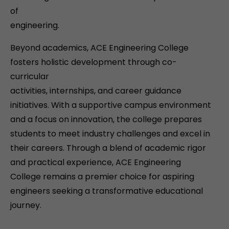
of
engineering.
Beyond academics, ACE Engineering College
fosters holistic development through co-
curricular
activities, internships, and career guidance
initiatives. With a supportive campus environment
and a focus on innovation, the college prepares
students to meet industry challenges and excel in
their careers. Through a blend of academic rigor
and practical experience, ACE Engineering
College remains a premier choice for aspiring
engineers seeking a transformative educational
journey.