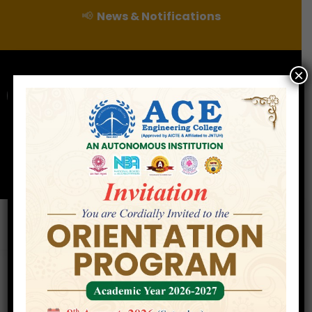
📢
News & Notifications
×
For Admissions Enquire :
|
Online Fee Payment
Examination Branch
Press
Releases
Careers
Contact
CERTIFICATION COURSE IN INTRODUCTION