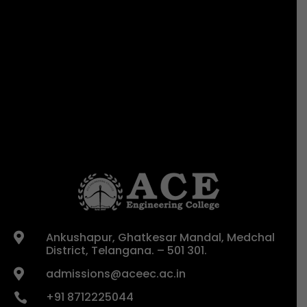
Ankushapur, Ghatkesar Mandal, Medchal

District, Telangana. – 501 301.
admissions@aceec.ac.in

+91 8712225044
