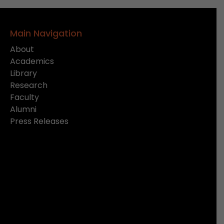
Main Navigation
About
Academics
Library
Research
Faculty
Alumni
Press Releases