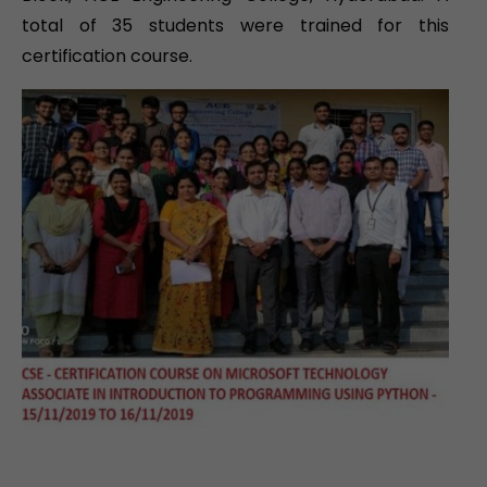
total of 35 students were trained for this
certification course.