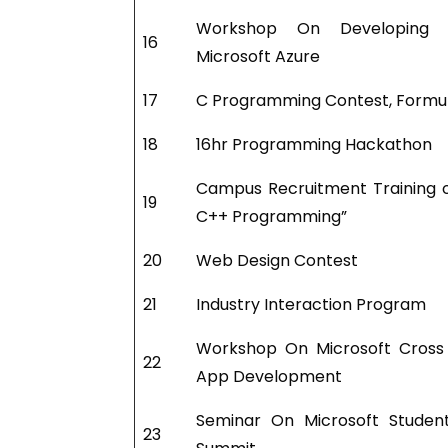
Workshop On Developing 
16
Microsoft Azure
17
C Programming Contest, Formu
18
16hr Programming Hackathon
Campus Recruitment Training 
19
C++ Programming”
20
Web Design Contest
21
Industry Interaction Program
Workshop On Microsoft Cross
22
App Development
Seminar On Microsoft Studen
23