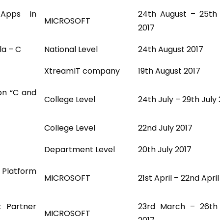
Apps in
24th August – 25th
MICROSOFT
2017
la – C
National Level
24th August 2017
XtreamIT company
19th August 2017
on “C and
College Level
24th July – 29th July
College Level
22nd July 2017
Department Level
20th July 2017
 Platform
MICROSOFT
21st April – 22nd Apri
t Partner
23rd March – 26th
MICROSOFT