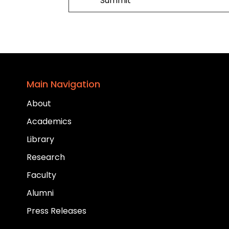
Summit
Main Navigation
About
Academics
Library
Research
Faculty
Alumni
Press Releases