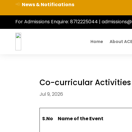
📢
News & Notifications
For Admissions Enquire:
8712225044
|
admissions@
Home
About AC
Co-curricular Activitie
Jul 9, 2026
S.No
Name of the Event