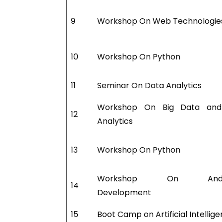
9
Workshop On Web Technologie
10
Workshop On Python
11
Seminar On Data Analytics
Workshop On Big Data an
12
Analytics
13
Workshop On Python
Workshop On Andro
14
Development
15
Boot Camp on Artificial Intellig