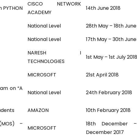
CISCO NETWORK
In PYTHON
14th June 2018
ACADEMY
National Level
28th May – 18th June
National Level
17th May – 30th June
NARESH I
1st May – 1st July 201
TECHNOLOGIES
MICROSOFT
21st April 2018
ram on “A
National Level
24th February 2018
udents
AMAZON
10th February 2018
 (MOS) –
18th December 
MICROSOFT
December 2017