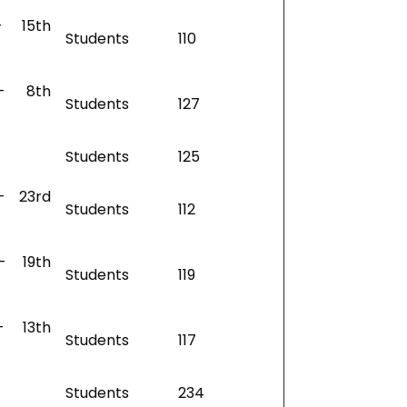
– 15th
Students
110
– 8th
Students
127
Students
125
– 23rd
Students
112
– 19th
Students
119
– 13th
Students
117
Students
234