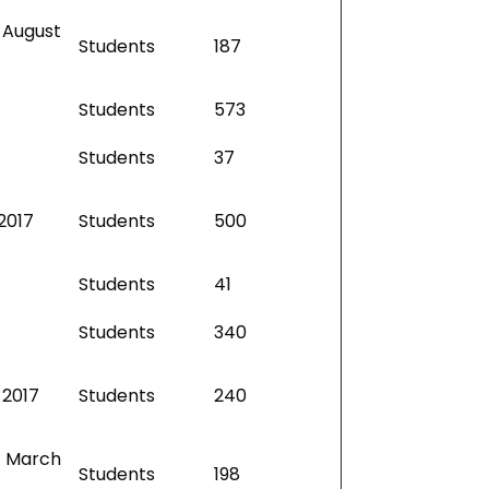
 August
Students
187
Students
573
Students
37
 2017
Students
500
Students
41
Students
340
l 2017
Students
240
 March
Students
198