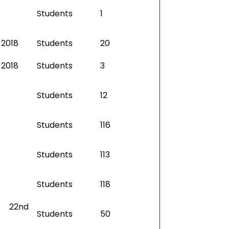
Students
1
 2018
Students
20
 2018
Students
3
8
Students
12
Students
116
Students
113
Students
118
– 22nd
Students
50