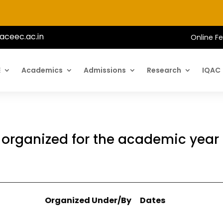
aceec.ac.in
Online F
E
Academics
Admissions
Research
IQAC
s organized for the academic year
Organized Under/By
Dates