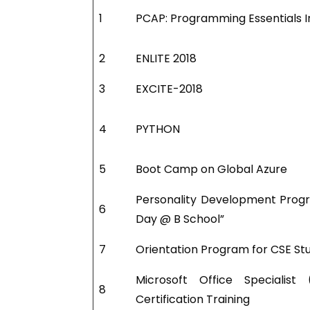
1
PCAP: Programming Essentials 
2
ENLITE 2018
3
EXCITE-2018
4
PYTHON
5
Boot Camp on Global Azure
Personality Development Prog
6
Day @ B School”
7
Orientation Program for CSE St
Microsoft Office Specialist
8
Certification Training