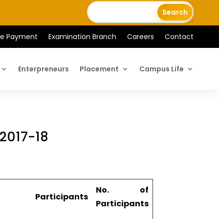
ee Payment
Examination Branch
Careers
Contact
Enterpreneurs
Placement
Campus Life
 2017-18
No. of
Participants
Participants