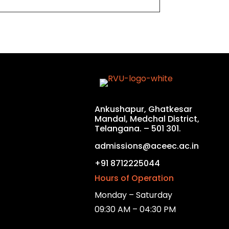
Ankushapur, Ghatkesar
Mandal, Medchal District,
Telangana. – 501 301.
admissions@aceec.ac.in
+91 8712225044
Hours of Operation
Monday – Saturday
09:30 AM – 04:30 PM