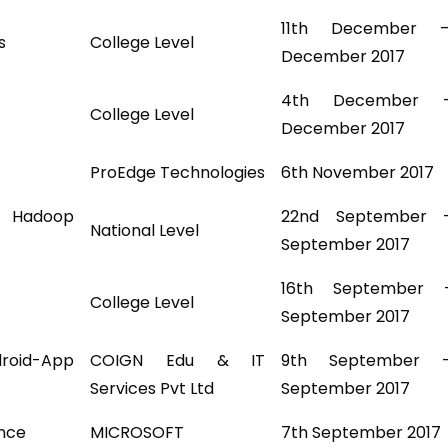
11th December 
s
College Level
December 2017
4th December 
College Level
December 2017
ProEdge Technologies
6th November 2017
d Hadoop
22nd September 
National Level
September 2017
16th September 
College Level
September 2017
id-App
COIGN Edu & IT
9th September 
Services Pvt Ltd
September 2017
ence
MICROSOFT
7th September 2017