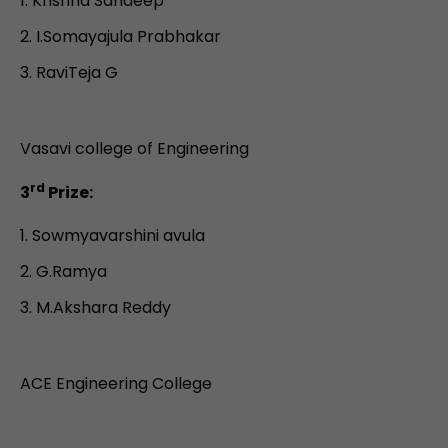
Krishna Sandeep
I.Somayajula Prabhakar
RaviTeja G
Vasavi college of Engineering
rd
3
Prize:
Sowmyavarshini avula
G.Ramya
M.Akshara Reddy
ACE Engineering College