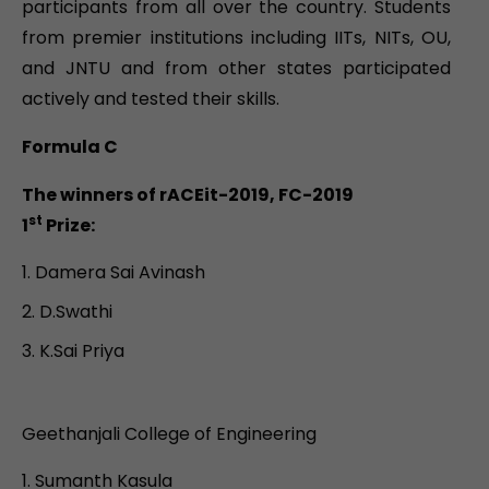
participants from all over the country. Students
from premier institutions including IITs, NITs, OU,
and JNTU and from other states participated
actively and tested their skills.
Formula C
The winners of rACEit-2019, FC-2019
st
1
Prize:
Damera Sai Avinash
D.Swathi
K.Sai Priya
Geethanjali College of Engineering
Sumanth Kasula