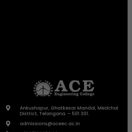
Ankushapur, Ghatkesar Mandal, Medchal

District, Telangana. – 501 301.
admissions@aceec.ac.in
