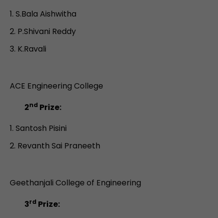
S.Bala Aishwitha
P.Shivani Reddy
K.Ravali
ACE Engineering College
nd
2
Prize:
Santosh Pisini
Revanth Sai Praneeth
Geethanjali College of Engineering
rd
3
Prize: