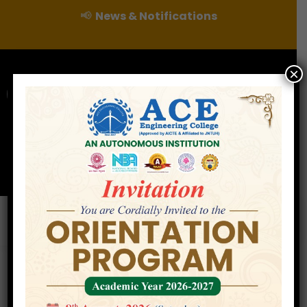
📢
News & Notifications
×
For Admissions Enquire :
|
Online Fee Payment
Examination Branch
Press
Releases
Careers
Contact
rACEit – 2019