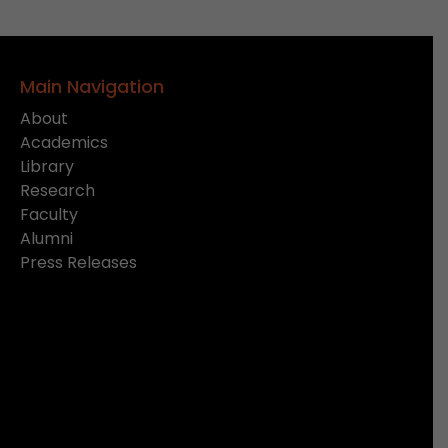
Main Navigation
About
Academics
Library
Research
Faculty
Alumni
Press Releases