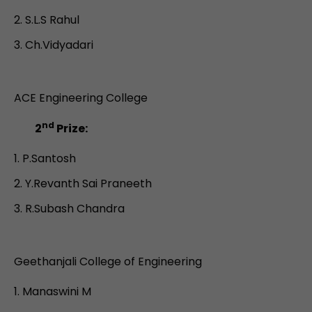
S.L.S Rahul
Ch.Vidyadari
ACE Engineering College
nd
2
Prize:
P.Santosh
Y.Revanth Sai Praneeth
R.Subash Chandra
Geethanjali College of Engineering
Manaswini M