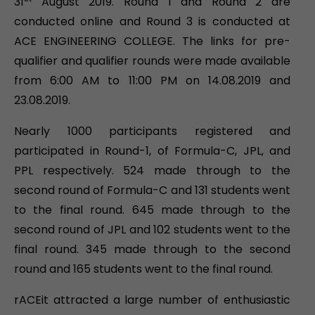
31
August 2019. Round 1 and Round 2 are
conducted online and Round 3 is conducted at
ACE ENGINEERING COLLEGE. The links for pre-
qualifier and qualifier rounds were made available
from 6:00 AM to 11:00 PM on 14.08.2019 and
23.08.2019.
Nearly 1000 participants registered and
participated in Round-1, of Formula-C, JPL, and
PPL respectively. 524 made through to the
second round of Formula-C and 131 students went
to the final round. 645 made through to the
second round of JPL and 102 students went to the
final round. 345 made through to the second
round and 165 students went to the final round.
rACEit attracted a large number of enthusiastic