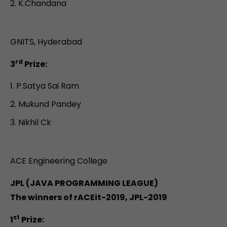
K.Chandana
GNITS, Hyderabad
rd
3
Prize:
P.Satya Sai Ram
Mukund Pandey
Nikhil Ck
ACE Engineering College
JPL (JAVA PROGRAMMING LEAGUE)
The winners of rACEit-2019, JPL-2019
st
1
Prize: