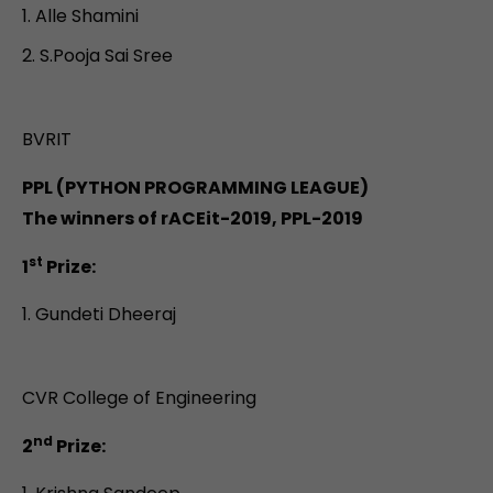
Alle Shamini
S.Pooja Sai Sree
BVRIT
PPL (PYTHON PROGRAMMING LEAGUE)
The winners of rACEit-2019, PPL-2019
st
1
Prize:
Gundeti Dheeraj
CVR College of Engineering
nd
2
Prize: