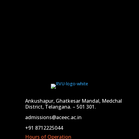
Ankushapur, Ghatkesar Mandal, Medchal
District, Telangana. – 501 301.
admissions@aceec.ac.in
+91 8712225044
Hours of Operation