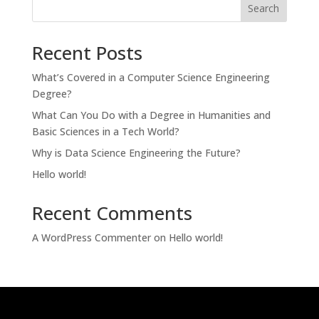
Search
Recent Posts
What’s Covered in a Computer Science Engineering
Degree?
What Can You Do with a Degree in Humanities and
Basic Sciences in a Tech World?
Why is Data Science Engineering the Future?
Hello world!
Recent Comments
A WordPress Commenter
on
Hello world!