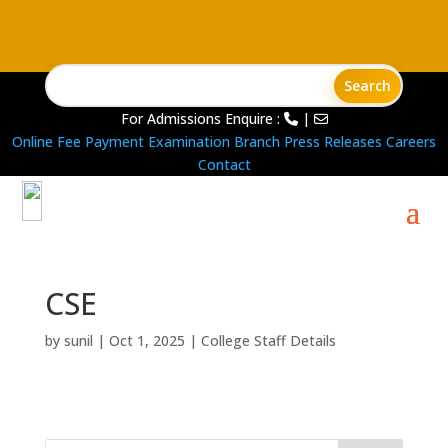
For Admissions Enquire :
|
Online Fee Payment
Examination Branch
Press Releases
Careers
Contact
CSE
by
sunil
|
Oct 1, 2025
|
College Staff Details