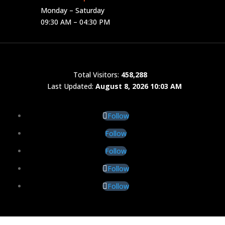
Monday – Saturday
09:30 AM – 04:30 PM
Total Visitors:
458,288
Last Updated:
August 8, 2026 10:03 AM
Follow
Follow
Follow
Follow
Follow