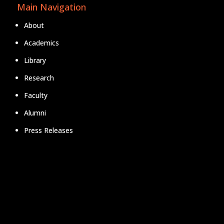
Main Navigation
About
Academics
Library
Research
Faculty
Alumni
Press Releases