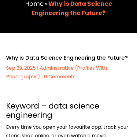
Home
Why is Data Science
»
Engineering the Future?
Why is Data Science Engineering the Future?
Sep 29, 2025
|
Adminstrative (Profiles With
Photographs)
|
0 Comments
Keyword – data science
engineering
Every time you open your favourite app, track your
steps, shop online, or even watch a movie