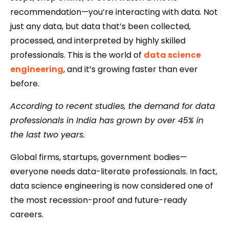
recommendation—you’re interacting with data. Not
just any data, but data that’s been collected,
processed, and interpreted by highly skilled
professionals. This is the world of
data science
engineering
, and it’s growing faster than ever
before.
According to recent studies, the demand for data
professionals in India has grown by over 45% in
the last two years.
Global firms, startups, government bodies—
everyone needs data-literate professionals. In fact,
data science engineering is now considered one of
the most recession-proof and future-ready
careers.