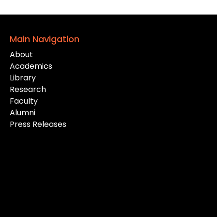
Main Navigation
About
Academics
Library
Research
Faculty
Alumni
Press Releases