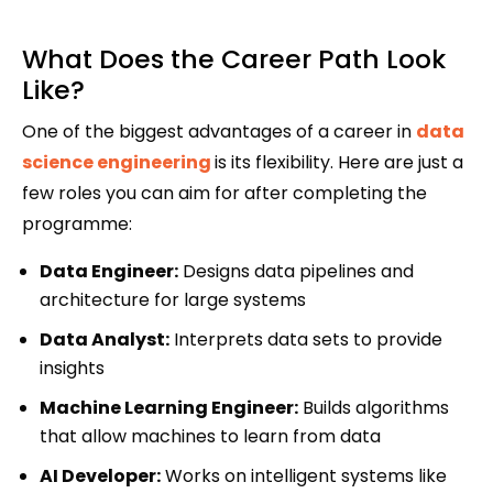
What Does the Career Path Look
Like?
One of the biggest advantages of a career in
data
science engineering
is its flexibility. Here are just a
few roles you can aim for after completing the
programme:
Data Engineer:
Designs data pipelines and
architecture for large systems
Data Analyst:
Interprets data sets to provide
insights
Machine Learning Engineer:
Builds algorithms
that allow machines to learn from data
AI Developer:
Works on intelligent systems like