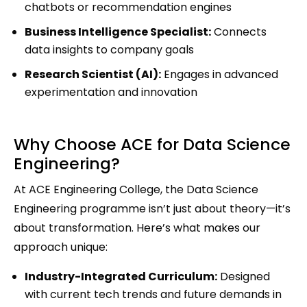
chatbots or recommendation engines
Business Intelligence Specialist:
Connects
data insights to company goals
Research Scientist (AI):
Engages in advanced
experimentation and innovation
Why Choose ACE for Data Science
Engineering?
At ACE Engineering College, the Data Science
Engineering programme isn’t just about theory—it’s
about transformation. Here’s what makes our
approach unique:
Industry-Integrated Curriculum:
Designed
with current tech trends and future demands in