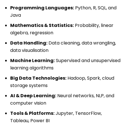
Programming Languages:
Python, R, SQL, and
Java
Mathematics & Statistics:
Probability, linear
algebra, regression
Data Handling:
Data cleaning, data wrangling,
data visualisation
Machine Learning:
Supervised and unsupervised
learning algorithms
Big Data Technologies:
Hadoop, Spark, cloud
storage systems
AI & Deep Learning:
Neural networks, NLP, and
computer vision
Tools & Platforms:
Jupyter, TensorFlow,
Tableau, Power BI