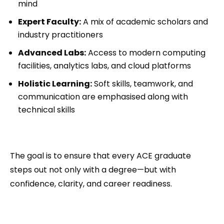
mind
Expert Faculty:
A mix of academic scholars and
industry practitioners
Advanced Labs:
Access to modern computing
facilities, analytics labs, and cloud platforms
Holistic Learning:
Soft skills, teamwork, and
communication are emphasised along with
technical skills
The goal is to ensure that every ACE graduate
steps out not only with a degree—but with
confidence, clarity, and career readiness.