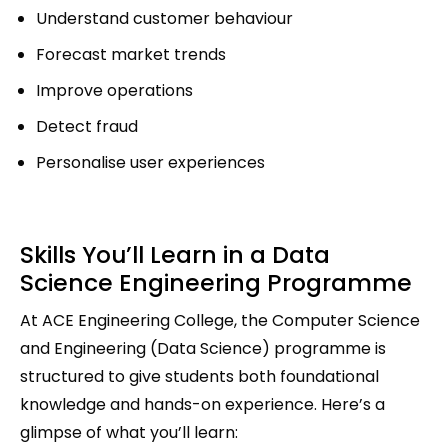
Understand customer behaviour
Forecast market trends
Improve operations
Detect fraud
Personalise user experiences
Skills You’ll Learn in a Data
Science Engineering Programme
At ACE Engineering College, the Computer Science
and Engineering (Data Science) programme is
structured to give students both foundational
knowledge and hands-on experience. Here’s a
glimpse of what you’ll learn: