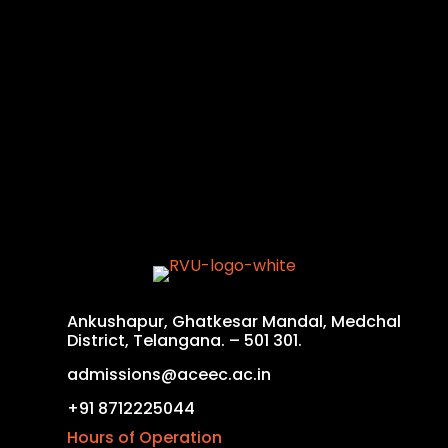
Ankushapur, Ghatkesar Mandal, Medchal
District, Telangana. – 501 301.
admissions@aceec.ac.in
+91 8712225044
Hours of Operation