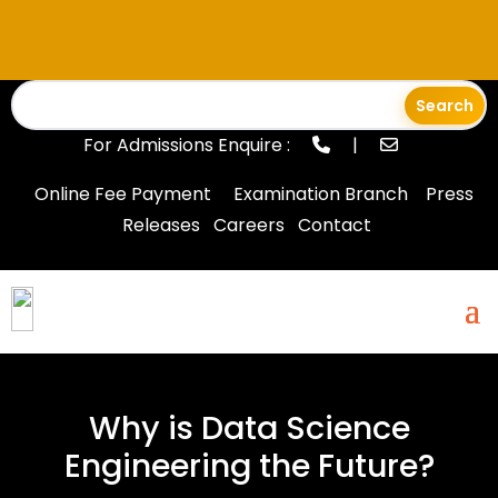
For Admissions Enquire :
|
Online Fee Payment
Examination Branch
Press
Releases
Careers
Contact
Why is Data Science
Engineering the Future?