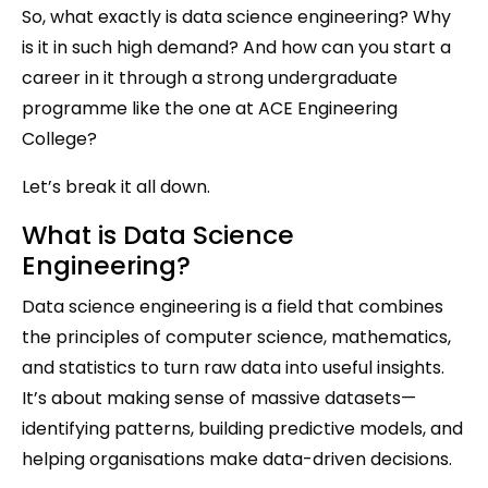
So, what exactly is data science engineering? Why
is it in such high demand? And how can you start a
career in it through a strong undergraduate
programme like the one at ACE Engineering
College?
Let’s break it all down.
What is Data Science
Engineering?
Data science engineering is a field that combines
the principles of computer science, mathematics,
and statistics to turn raw data into useful insights.
It’s about making sense of massive datasets—
identifying patterns, building predictive models, and
helping organisations make data-driven decisions.