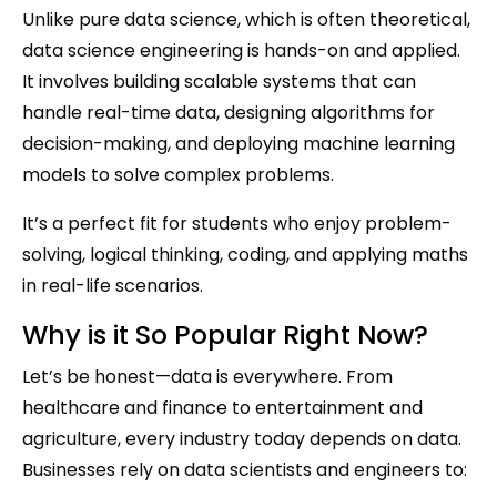
Unlike pure data science, which is often theoretical,
data science engineering is hands-on and applied.
It involves building scalable systems that can
handle real-time data, designing algorithms for
decision-making, and deploying machine learning
models to solve complex problems.
It’s a perfect fit for students who enjoy problem-
solving, logical thinking, coding, and applying maths
in real-life scenarios.
Why is it So Popular Right Now?
Let’s be honest—data is everywhere. From
healthcare and finance to entertainment and
agriculture, every industry today depends on data.
Businesses rely on data scientists and engineers to: