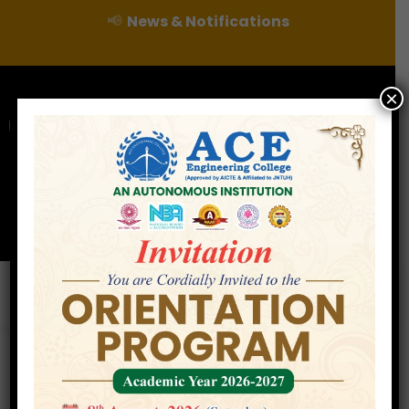
📢
News & Notifications
×
For Admissions Enquire :
|
Online Fee Payment
Examination Branch
Press
Releases
Careers
Contact
Departments/Centres