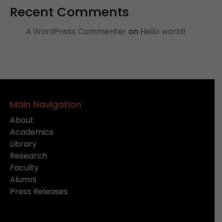
Recent Comments
A WordPress Commenter
on
Hello world!
Main Navigation
About
Academics
Library
Research
Faculty
Alumni
Press Releases