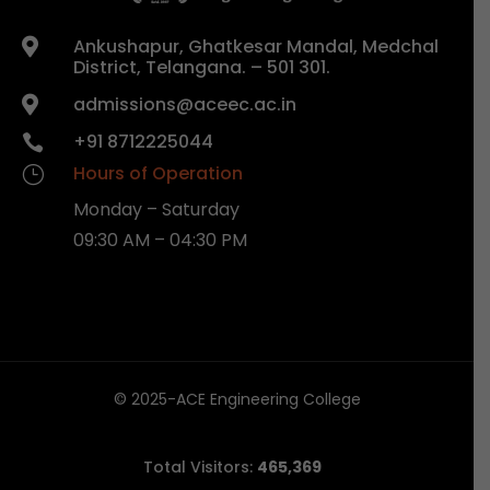
Ankushapur, Ghatkesar Mandal, Medchal

District, Telangana. – 501 301.
admissions@aceec.ac.in

+91 8712225044

Hours of Operation
}
Monday – Saturday
09:30 AM – 04:30 PM
© 2025-ACE Engineering College
Total Visitors:
465,369