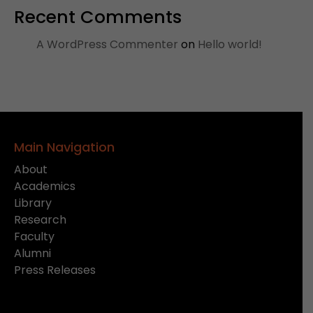
Recent Comments
A WordPress Commenter
on
Hello world!
Main Navigation
About
Academics
Library
Research
Faculty
Alumni
Press Releases