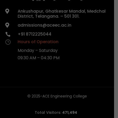
Ankushapur, Ghatkesar Mandal, Medchal

District, Telangana. – 501 301.
admissions@aceec.ac.in

+91 8712225044

Hours of Operation
}
Monday – Saturday
09:30 AM – 04:30 PM
© 2025-ACE Engineering College
Total Visitors:
471,494