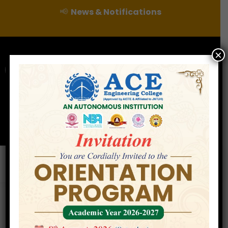
📢
News & Notifications
×
For Admissions Enquire :
|
Online Fee Payment
Examination Branch
Press
Releases
Careers
Contact
ECE