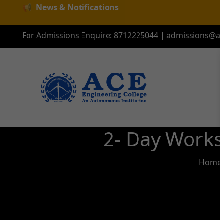
📢
News & Notifications
For Admissions Enquire:
8712225044
|
admissions@ac
2- Day Work
Hom