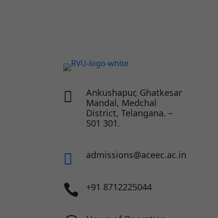
Ankushapur, Ghatkesar

Mandal, Medchal
District, Telangana. –
501 301.
admissions@aceec.ac.in

+91 8712225044
