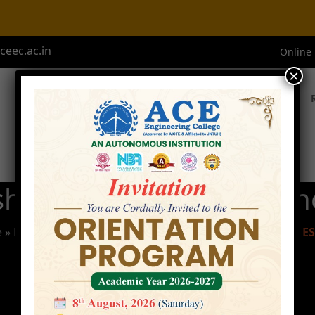
eec.ac.in
Online
×
Home
About ACE
Academics
Admissions
shop on IOT with Ardui
e
»
Events
»
2- Day Workshop On IOT With Arduino And E