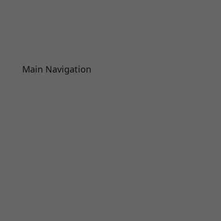
Main Navigation
About
Academics
Library
Research
Faculty
Alumni
Press Releases