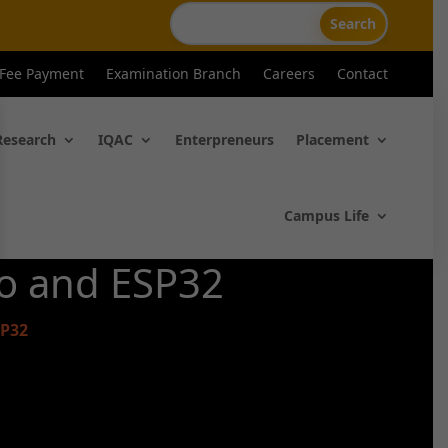
 Fee Payment
Examination Branch
Careers
Contact
Research
IQAC
Enterpreneurs
Placement
Campus Life
no and ESP32
SP32