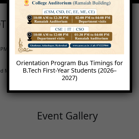
T with Arduino and
0 PM
Orientation Program Bus Timings for
B.Tech First-Year Students (2026–
 and Machine Learning)
2027)
Event Gallery