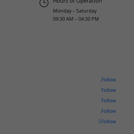
Hours of Operation
}
Monday – Saturday
09:30 AM – 04:30 PM
Follow
Follow
Follow
Follow
Follow