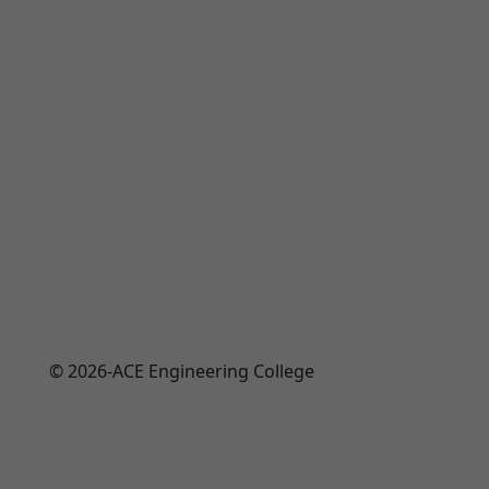
© 2026-ACE Engineering College