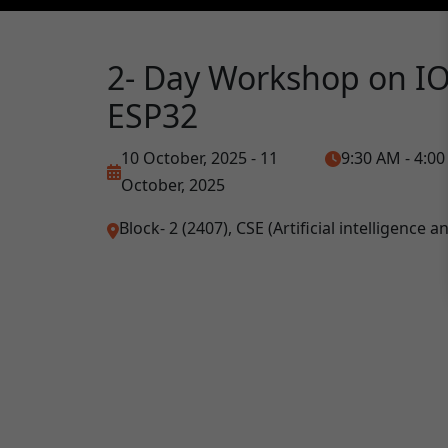
2- Day Workshop on IO
ESP32
10 October, 2025 - 11
9:30 AM - 4:0
October, 2025
Block- 2 (2407), CSE (Artificial intelligence