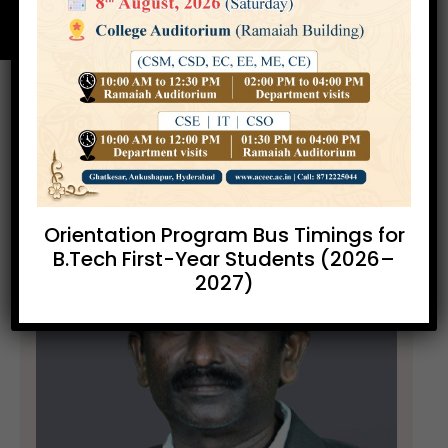
Orientation Program Bus Timings for
B.Tech First-Year Students (2026–
2027)