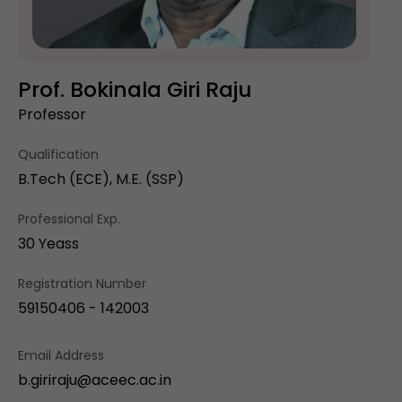
Prof. Bokinala Giri Raju
Professor
Qualification
B.Tech (ECE), M.E. (SSP)
Professional Exp.
30 Yeass
Registration Number
59150406 - 142003
Email Address
b.giriraju@aceec.ac.in