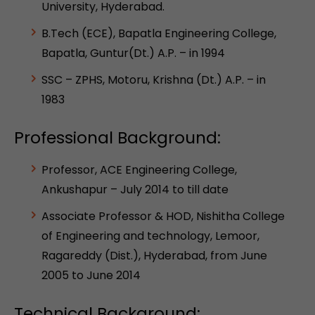
University, Hyderabad.
B.Tech (ECE), Bapatla Engineering College,
Bapatla, Guntur(Dt.) A.P. – in 1994
SSC – ZPHS, Motoru, Krishna (Dt.) A.P. – in
1983
Professional Background:
Professor, ACE Engineering College,
Ankushapur – July 2014 to till date
Associate Professor & HOD, Nishitha College
of Engineering and technology, Lemoor,
Ragareddy (Dist.), Hyderabad, from June
2005 to June 2014
Technical Background: