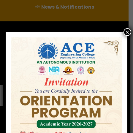
📢
News & Notifications
×
For Admissions Enquire :
|
Online Fee Payment
Examination Branch
Press
Releases
Careers
Contact
Faculty
Home
»
Faculty
»
Prof. Bokinala Giri Raju