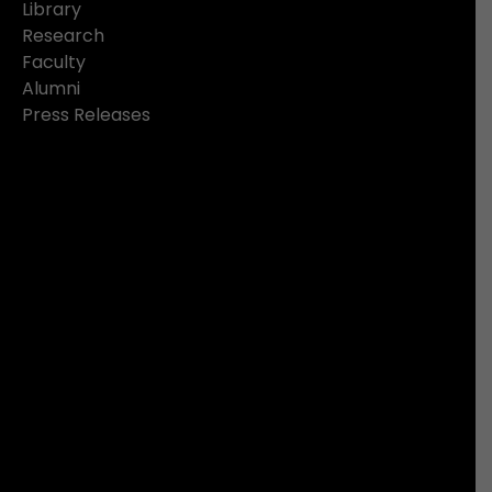
Library
Research
Faculty
Alumni
Press Releases