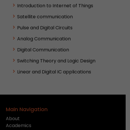
Introduction to Internet of Things
Satellite communication
Pulse and Digital Circuits
Analog Communication
Digital Communication
Switching Theory and Logic Design
Linear and Digital IC applications
Main Navigation
About
Academics