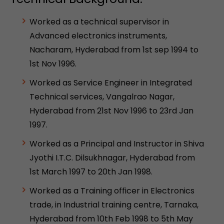
Worked as a technical supervisor in
Advanced electronics instruments,
Nacharam, Hyderabad from 1st sep 1994 to
1st Nov 1996.
Worked as Service Engineer in Integrated
Technical services, Vangalrao Nagar,
Hyderabad from 21st Nov 1996 to 23rd Jan
1997.
Worked as a Principal and Instructor in Shiva
Jyothi I.T.C. Dilsukhnagar, Hyderabad from
1st March 1997 to 20th Jan 1998.
Worked as a Training officer in Electronics
trade, in Industrial training centre, Tarnaka,
Hyderabad from 10th Feb 1998 to 5th May