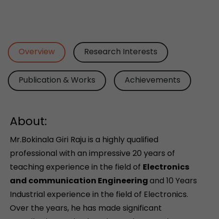
Overview
Research Interests
Publication & Works
Achievements
About:
Mr.Bokinala Giri Raju is a highly qualified
professional with an impressive 20 years of
teaching experience in the field of
Electronics
and communication Engineering
and 10 Years
Industrial experience in the field of Electronics.
Over the years, he has made significant