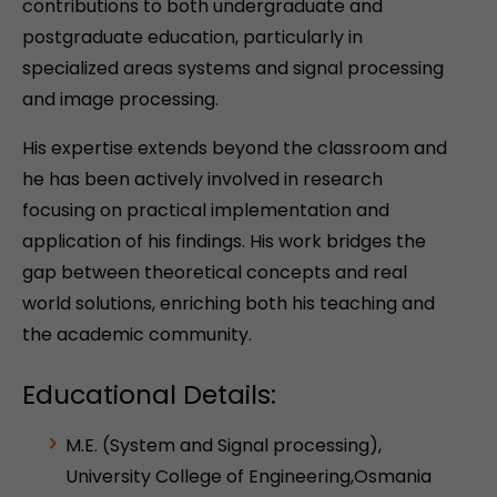
contributions to both undergraduate and
postgraduate education, particularly in
specialized areas systems and signal processing
and image processing.
His expertise extends beyond the classroom and
he has been actively involved in research
focusing on practical implementation and
application of his findings. His work bridges the
gap between theoretical concepts and real
world solutions, enriching both his teaching and
the academic community.
Educational Details:
M.E. (System and Signal processing),
University College of Engineering,Osmania