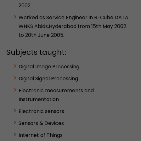
2002.
Worked as Service Engineer in R-Cube DATA
WNKS Abids,Hyderabad from 15th May 2002
to 20th June 2005.
Subjects taught:
Digital Image Processing
Digital Signal Processing
Electronic measurements and
Instrumentation
Electronic sensors
Sensors & Devices
Internet of Things