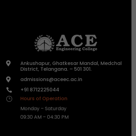
Ankushapur, Ghatkesar Mandal, Medchal

District, Telangana. – 501 301.
admissions@aceec.ac.in

+91 8712225044

Hours of Operation
}
Monday – Saturday
09:30 AM – 04:30 PM