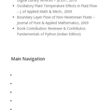
Digital Library Services – IJCEST, 2010
Oscillatory Plate Temperature Effects in Fluid Flow
– J. of Applied Math & Mech., 2009
Boundary Layer Flow of Non-Newtonian Fluids –
Journal of Pure & Applied Mathematics, 2009
Book Contribution: Reviewer & Contributor,
Fundamentals of Python (Indian Edition)
Main Navigation
About
Academics
Library
Research
Faculty