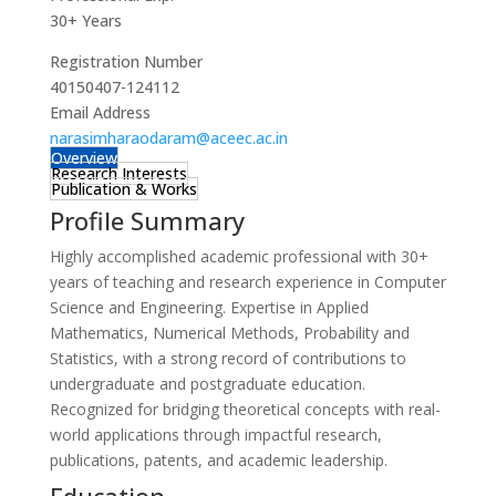
30+ Years
Registration Number
40150407-124112
Email Address
narasimharaodaram@aceec.ac.in
Overview
Research Interests
Publication & Works
Profile Summary
Highly accomplished academic professional with 30+
years of teaching and research experience in Computer
Science and Engineering. Expertise in Applied
Mathematics, Numerical Methods, Probability and
Statistics, with a strong record of contributions to
undergraduate and postgraduate education.
Recognized for bridging theoretical concepts with real-
world applications through impactful research,
publications, patents, and academic leadership.