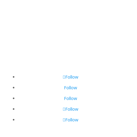
Total Visitors:
464,300
Last Updated:
August 9, 2026 6:46 AM
Follow
Follow
Follow
Follow
Follow