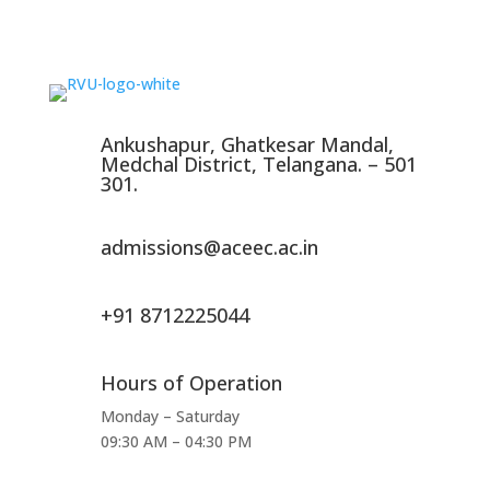
Ankushapur, Ghatkesar Mandal,
Medchal District, Telangana. – 501
301.
admissions@aceec.ac.in
+91 8712225044
Hours of Operation
Monday – Saturday
09:30 AM – 04:30 PM