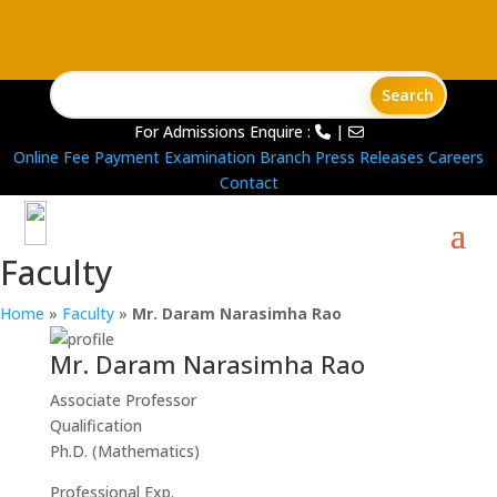
For Admissions Enquire :
|
Online Fee Payment
Examination Branch
Press Releases
Careers
Contact
Faculty
Home
»
Faculty
»
Mr. Daram Narasimha Rao
Mr. Daram Narasimha Rao
Associate Professor
Qualification
Ph.D. (Mathematics)
Professional Exp.