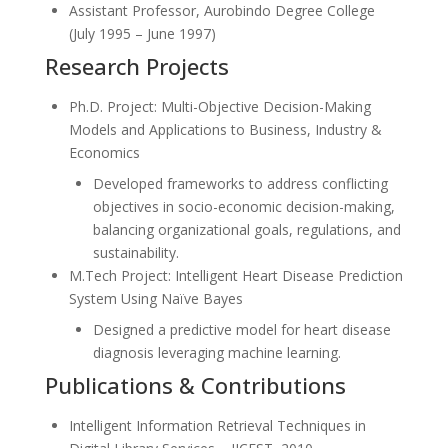
Assistant Professor, Aurobindo Degree College
(July 1995 – June 1997)
Research Projects
Ph.D. Project: Multi-Objective Decision-Making
Models and Applications to Business, Industry &
Economics
Developed frameworks to address conflicting
objectives in socio-economic decision-making,
balancing organizational goals, regulations, and
sustainability.
M.Tech Project: Intelligent Heart Disease Prediction
System Using Naïve Bayes
Designed a predictive model for heart disease
diagnosis leveraging machine learning.
Publications & Contributions
Intelligent Information Retrieval Techniques in