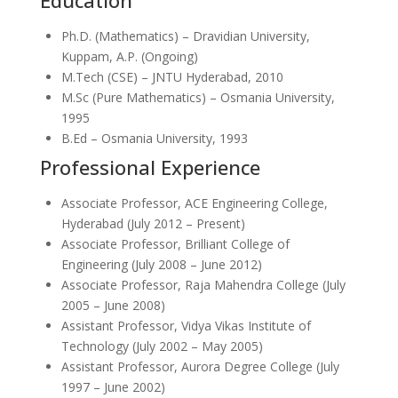
Education
Ph.D. (Mathematics) – Dravidian University,
Kuppam, A.P. (Ongoing)
M.Tech (CSE) – JNTU Hyderabad, 2010
M.Sc (Pure Mathematics) – Osmania University,
1995
B.Ed – Osmania University, 1993
Professional Experience
Associate Professor, ACE Engineering College,
Hyderabad (July 2012 – Present)
Associate Professor, Brilliant College of
Engineering (July 2008 – June 2012)
Associate Professor, Raja Mahendra College (July
2005 – June 2008)
Assistant Professor, Vidya Vikas Institute of
Technology (July 2002 – May 2005)
Assistant Professor, Aurora Degree College (July
1997 – June 2002)