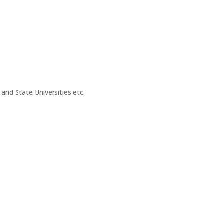
 and State Universities etc.