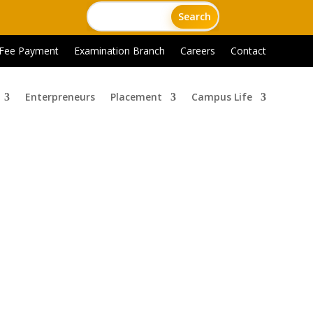
 Fee Payment
Examination Branch
Careers
Contact
Enterpreneurs
Placement
Campus Life