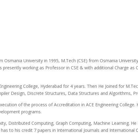
m Osmania University in 1995, M.Tech (CSE) from Osmania University
is presently working as Professor in CSE & with additional Charge as
ngineering College, Hyderabad for 4 years. Then He Joined for M.Tec
piler Design, Discrete Structures, Data Structures and Algorithms
xecution of the process of Accreditation in ACE Engineering College. H
velopment programs.
exity, Distributed Computing, Graph Computing, Machine Learning. He
as to his credit 7 papers in International Journals and International