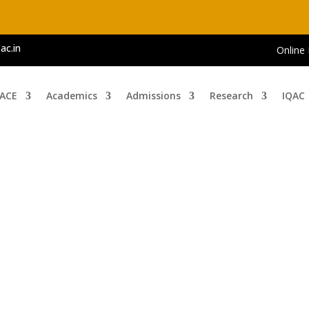
ac.in
Online
 ACE
Academics
Admissions
Research
IQAC