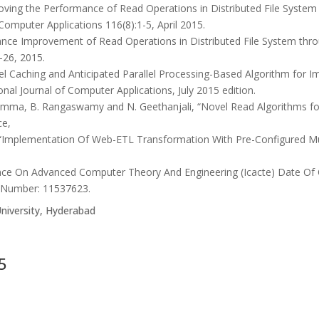
ving the Performance of Read Operations in Distributed File Syste
 Computer Applications 116(8):1-5, April 2015.
ce Improvement of Read Operations in Distributed File System throu
-26, 2015.
l Caching and Anticipated Parallel Processing-Based Algorithm for Im
ional Journal of Computer Applications, July 2015 edition.
amma, B. Rangaswamy and N. Geethanjali, “Novel Read Algorithms fo
ce,
, “Implementation Of Web-ETL Transformation With Pre-Configured M
rence On Advanced Computer Theory And Engineering (Icacte) Date O
n Number: 11537623.
niversity, Hyderabad
5