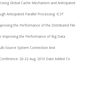
m Using Global Cache Mechanism and Anticipated
gh Anticipated Parallel Processing. IC3T
proving the Performance of the Distributed File
r Improving the Performance of Big Data
ulti-Source System Connection And
f Conference: 20-22 Aug. 2010 Date Added To