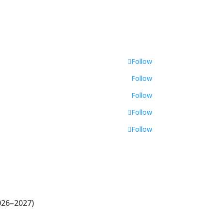
Follow
Follow
Follow
Follow
Follow
026–2027)