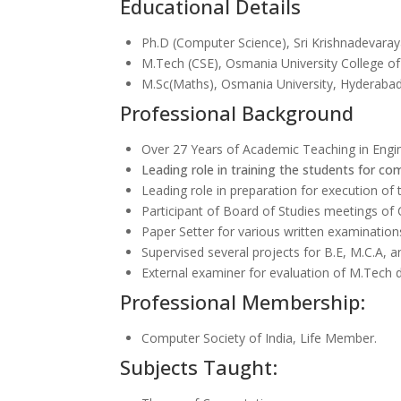
Educational Details
Ph.D (Computer Science), Sri Krishnadevaray
M.Tech (CSE), Osmania University College o
M.Sc(Maths), Osmania University, Hyderaba
Professional Background
Over 27 Years of Academic Teaching in Engi
Leading role in training the students for com
Leading role in preparation for execution of
Participant of Board of Studies meetings o
Paper Setter for various written examinatio
Supervised several projects for B.E, M.C.A, 
External examiner for evaluation of M.Tech d
Professional Membership:
Computer Society of India, Life Member.
Subjects Taught: