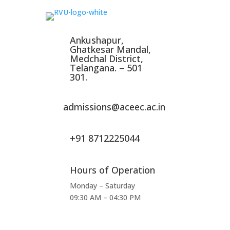
Ankushapur,
Ghatkesar Mandal,
Medchal District,
Telangana. – 501
301.
admissions@aceec.ac.in
+91 8712225044
Hours of Operation
Monday – Saturday
09:30 AM – 04:30 PM