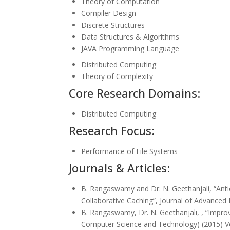
Theory of Computation
Compiler Design
Discrete Structures
Data Structures & Algorithms
JAVA Programming Language
Distributed Computing
Theory of Complexity
Core Research Domains:
Distributed Computing
Research Focus:
Performance of File Systems
Journals & Articles:
B. Rangaswamy and Dr. N. Geethanjali, “Anti
Collaborative Caching”, Journal of Advanced 
B. Rangaswamy, Dr. N. Geethanjali, , “Improv
Computer Science and Technology) (2015) Vo