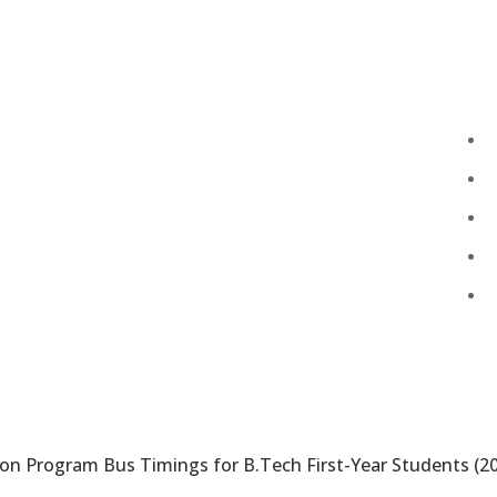
Total Visitors:
455,316
Last Updated:
August 7, 2026 6:41 PM
ion Program Bus Timings for B.Tech First-Year Students (2