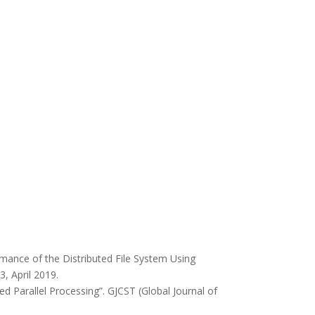
mance of the Distributed File System Using
, April 2019.
d Parallel Processing”. GJCST (Global Journal of