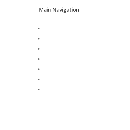
Main Navigation
About
Academics
Library
Research
Faculty
Alumni
Press Releases