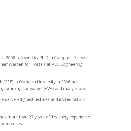
 in 2008 followed by Ph.D in Computer Science
 Chief Warden for Hostels at ACE Engineering
h (CSE) in Osmania University in 2006 has
, Programming Language (JAVA) and many more.
e delivered guest lectures and invited talks in
 has more than 27 years of Teaching experience
 Conferences.