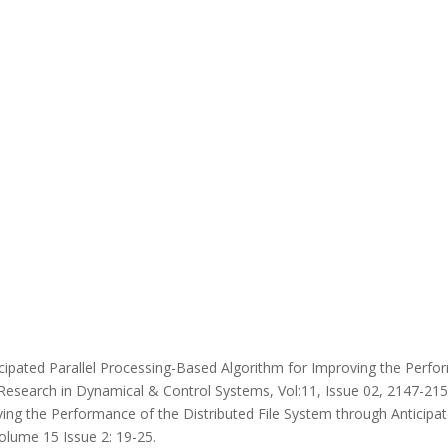
cipated Parallel Processing-Based Algorithm for Improving the Perfor
Research in Dynamical & Control Systems, Vol:11, Issue 02, 2147-2153
ing the Performance of the Distributed File System through Anticipate
lume 15 Issue 2: 19-25.