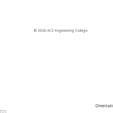
© 2026-ACE Engineering College
Orientat