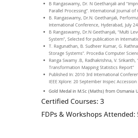
B Rangaswamy, Dr. N Geethanjali and “Impro
Parallel Processing”. International Journal of
B. Rangaswamy, Dr.N. Geethanjali, Performan
International Conference, Hyderabad, July 24
B Rangaswamy, Dr.N Geethanjali, “Multi Leve
System”, Selected for publication in Internat
T. Ragunathan, B. Sudheer Kumar, G. Rathn
Storage Systems”. Procedia Computer Scien
Ranga Swamy .B, Radhakrishna, V. Srikanth
Transformation Mapping Statistics Report”
Published In: 2010 3rd International Confe
IEEE Xplore: 20 September Inspec Accessio
Gold Medal in M.Sc (Maths) from Osmania U
Certified Courses: 3
FDPs & Workshops Attended: 