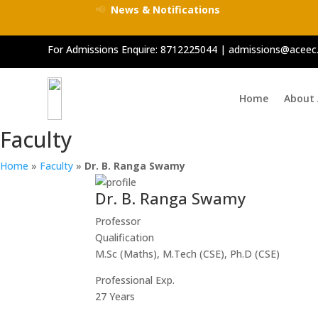
📢
News & Notifications
For Admissions Enquire:
8712225044
|
admissions@aceec.
Home
About
Faculty
Home
»
Faculty
»
Dr. B. Ranga Swamy
Dr. B. Ranga Swamy
Professor
Qualification
M.Sc (Maths), M.Tech (CSE), Ph.D (CSE)
Professional Exp.
27 Years