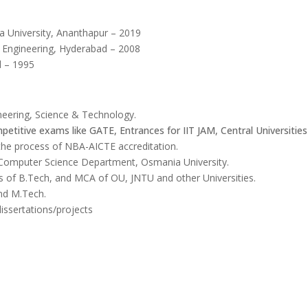
a University, Ananthapur – 2019
f Engineering, Hyderabad – 2008
d – 1995
neering, Science & Technology.
petitive exams like GATE, Entrances for IIT JAM, Central Universities
 the process of NBA-AICTE accreditation.
f Computer Science Department, Osmania University.
ns of B.Tech, and MCA of OU, JNTU and other Universities.
and M.Tech.
issertations/projects