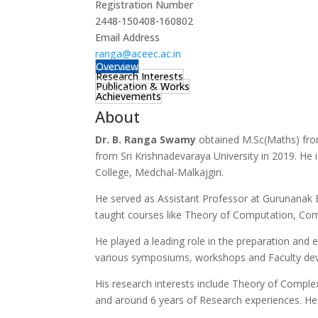
Registration Number
2448-150408-160802
Email Address
ranga@aceec.ac.in
Overview
Research Interests
Publication & Works
Achievements
About
Dr. B. Ranga Swamy
obtained M.Sc(Maths) fro
from Sri Krishnadevaraya University in 2019. He 
College, Medchal-Malkajgiri.
He served as Assistant Professor at Gurunanak E
taught courses like Theory of Computation, Com
He played a leading role in the preparation and e
various symposiums, workshops and Faculty de
His research interests include Theory of Compl
and around 6 years of Research experiences. He h