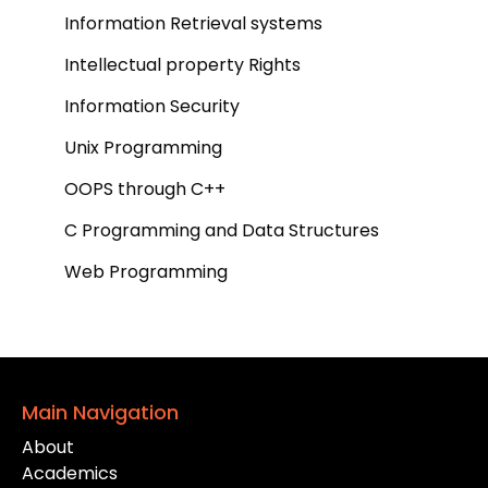
Information Retrieval systems
Intellectual property Rights
Information Security
Unix Programming
OOPS through C++
C Programming and Data Structures
Web Programming
Main Navigation
About
Academics