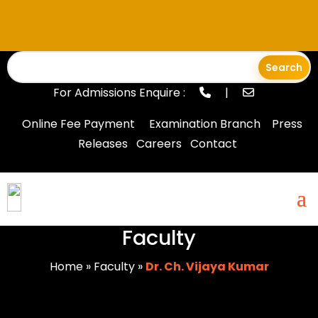
For Admissions Enquire :
|
Online Fee Payment
Examination Branch
Press
Releases
Careers
Contact
Faculty
Home
»
Faculty
»
Dr. Ch. Vijaya Kumar