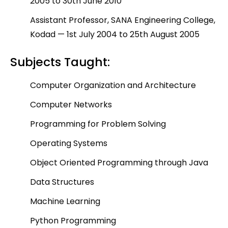
2005 to 30
th
June 2010
Assistant Professor, SANA Engineering College,
Kodad — 1
st
July 2004 to 25
th
August 2005
Subjects Taught:
Computer Organization and Architecture
Computer Networks
Programming for Problem Solving
Operating Systems
Object Oriented Programming through Java
Data Structures
Machine Learning
Python Programming