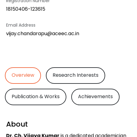
Registration Number
18150406-123615
Email Address
vijay.chandarapu@aceec.ac.in
Overview
Research Interests
Publication & Works
Achievements
About
Dr. Ch. Vijaya Kumar
is a dedicated academician