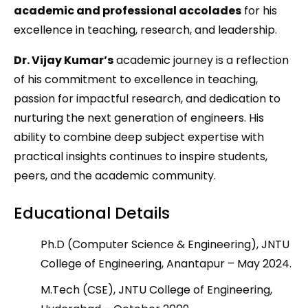
academic and professional accolades
for his
excellence in teaching, research, and leadership.
Dr. Vijay Kumar’s
academic journey is a reflection
of his commitment to excellence in teaching,
passion for impactful research, and dedication to
nurturing the next generation of engineers. His
ability to combine deep subject expertise with
practical insights continues to inspire students,
peers, and the academic community.
Educational Details
Ph.D (Computer Science & Engineering), JNTU
College of Engineering, Anantapur – May 2024.
M.Tech (CSE), JNTU College of Engineering,