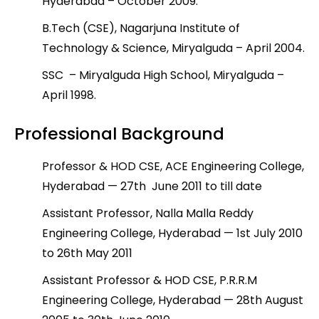
Hyderabad – October 2009.
B.Tech (CSE), Nagarjuna Institute of
Technology & Science, Miryalguda – April 2004.
SSC – Miryalguda High School, Miryalguda –
April 1998.
Professional Background
Professor & HOD CSE, ACE Engineering College,
Hyderabad — 27
th
June 2011 to till date
Assistant Professor, Nalla Malla Reddy
Engineering College, Hyderabad — 1
st
July 2010
to 26
th
May 2011
Assistant Professor & HOD CSE, P.R.R.M
Engineering College, Hyderabad — 28
th
August