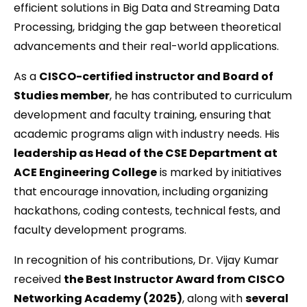
efficient solutions in Big Data and Streaming Data
Processing, bridging the gap between theoretical
advancements and their real-world applications.
As a
CISCO-certified instructor and Board of
Studies member
, he has contributed to curriculum
development and faculty training, ensuring that
academic programs align with industry needs. His
leadership as Head of the CSE Department at
ACE Engineering College
is marked by initiatives
that encourage innovation, including organizing
hackathons, coding contests, technical fests, and
faculty development programs.
In recognition of his contributions, Dr. Vijay Kumar
received
the Best Instructor Award from CISCO
Networking Academy (2025)
, along with
several