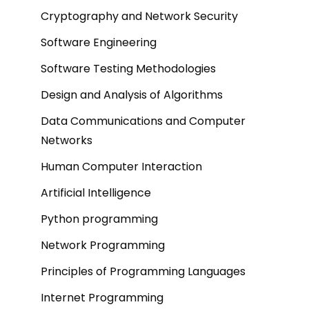
Cryptography and Network Security
Software Engineering
Software Testing Methodologies
Design and Analysis of Algorithms
Data Communications and Computer
Networks
Human Computer Interaction
Artificial Intelligence
Python programming
Network Programming
Principles of Programming Languages
Internet Programming