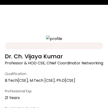
Dr. Ch. Vijaya Kumar
Professor & HOD CSE, Chief Coordinator Networking
Qualification
B.Tech[CSE], M.Tech [CSE], Ph.D[CSE]
Professional Exp.
21 Years