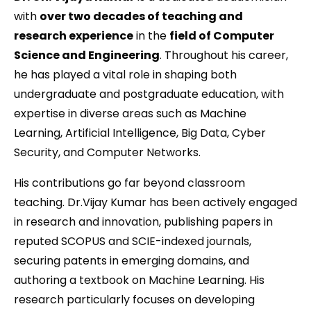
with
over two decades of teaching and
research experience
in the
field of Computer
Science and Engineering
. Throughout his career,
he has played a vital role in shaping both
undergraduate and postgraduate education, with
expertise in diverse areas such as Machine
Learning, Artificial Intelligence, Big Data, Cyber
Security, and Computer Networks.
His contributions go far beyond classroom
teaching. Dr.Vijay Kumar has been actively engaged
in research and innovation, publishing papers in
reputed SCOPUS and SCIE-indexed journals,
securing patents in emerging domains, and
authoring a textbook on Machine Learning. His
research particularly focuses on developing