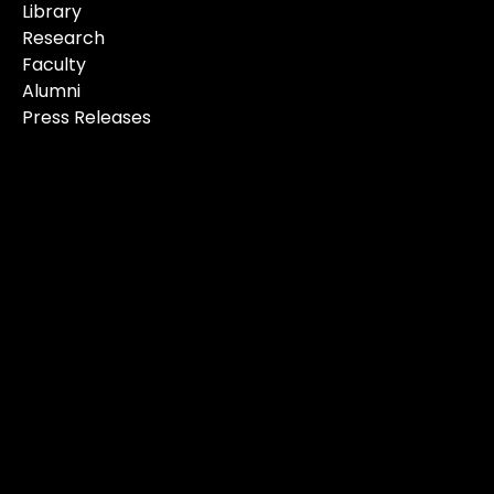
Library
Research
Faculty
Alumni
Press Releases