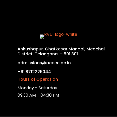
Ankushapur, Ghatkesar Mandal, Medchal
District, Telangana. – 501 301.
admissions@aceec.ac.in
+91 8712225044
Hours of Operation
Monday – Saturday
09:30 AM – 04:30 PM