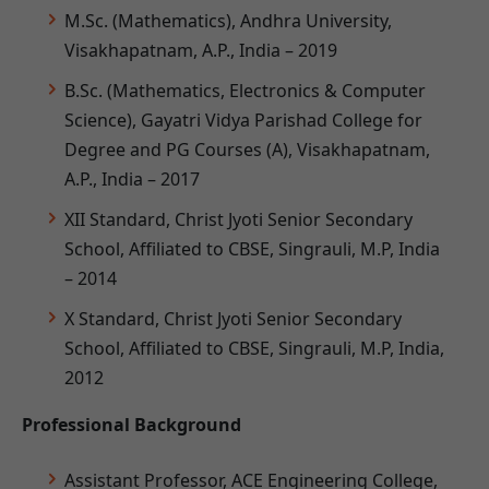
M.Sc. (Mathematics), Andhra University,
Visakhapatnam, A.P., India – 2019
B.Sc. (Mathematics, Electronics & Computer
Science), Gayatri Vidya Parishad College for
Degree and PG Courses (A), Visakhapatnam,
A.P., India – 2017
XII Standard, Christ Jyoti Senior Secondary
School, Affiliated to CBSE, Singrauli, M.P, India
– 2014
X Standard, Christ Jyoti Senior Secondary
School, Affiliated to CBSE, Singrauli, M.P, India,
2012
Professional Background
Assistant Professor, ACE Engineering College,