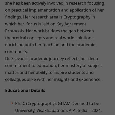
she has been actively involved in research focusing
on practical implementation and application of her
findings. Her research area is Cryptography in
which her focus is laid on Key Agreement
Protocols. Her work bridges the gap between
theoretical concepts and real-world solutions,
enriching both her teaching and the academic
community.
Dr. Sravani’s academic journey reflects her deep
commitment to education, her mastery of subject
matter, and her ability to inspire students and
colleagues alike with her insights and experience.
Educational Details
Ph.D. (Cryptography), GITAM Deemed to be
University, Visakhapatnam, A.P., India – 2024.