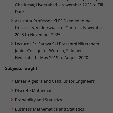
Ghatkesar, Hyderabad – November 2025 to Till
Date
Assistant Professor, KLEF Deemed to be
University, Vaddeswaram, Guntur – November
2023 to November 2025
Lecturer, Sri Sathya Sai Prasanthi Niketanam
Junior College for Women, Siddipet,
Hyderabad – May 2019 to August 2020
Subjects Taught:
Linear Algebra and Calculus for Engineers
Discrete Mathematics
Probability and Statistics
Business Mathematics and Statistics