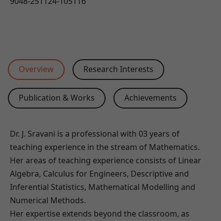
9048-251124-105116
Overview
Research Interests
Publication & Works
Achievements
Dr. J. Sravani is a professional with 03 years of
teaching experience in the stream of Mathematics.
Her areas of teaching experience consists of Linear
Algebra, Calculus for Engineers, Descriptive and
Inferential Statistics, Mathematical Modelling and
Numerical Methods.
Her expertise extends beyond the classroom, as