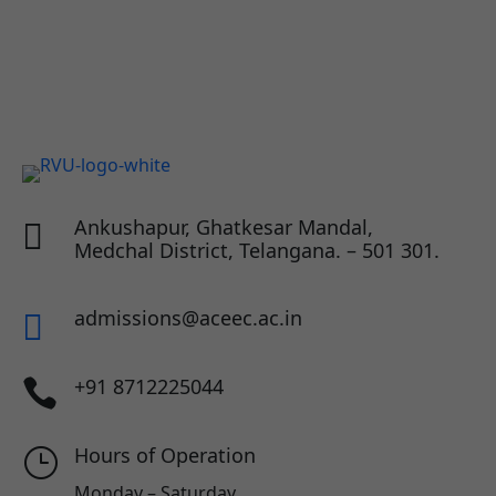
Ankushapur, Ghatkesar Mandal,

Medchal District, Telangana. – 501 301.
admissions@aceec.ac.in

+91 8712225044

Hours of Operation
}
Monday – Saturday