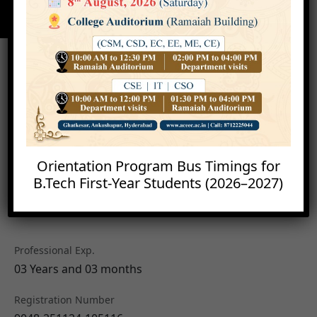
Orientation Program Bus Timings for
B.Tech First-Year Students (2026–2027)
Dr. Jayanti Sravani
Assistant Professor
Professional Exp.
03 Years and 03 months
Registration Number