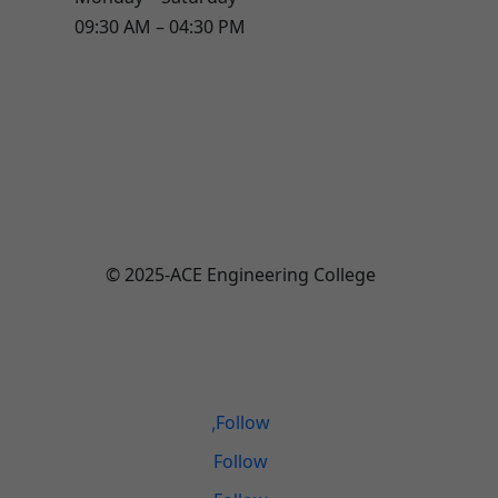
09:30 AM – 04:30 PM
© 2025-ACE Engineering College
Total Visitors:
446,737
Last Updated:
August 6, 2026 12:08 PM
Follow
Follow