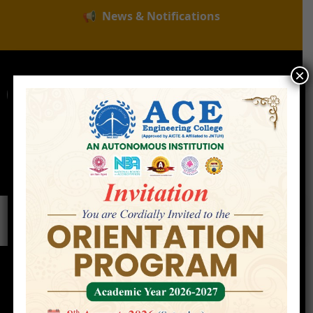
📢
News & Notifications
×
For Admissions Enquire :
|
Online Fee Payment
Examination Branch
Press
Releases
Careers
Contact
Faculty
Home
»
Faculty
»
Dr. Jayanti Sravani