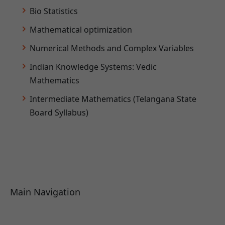
Bio Statistics
Mathematical optimization
Numerical Methods and Complex Variables
Indian Knowledge Systems: Vedic
Mathematics
Intermediate Mathematics (Telangana State
Board Syllabus)
Main Navigation
About