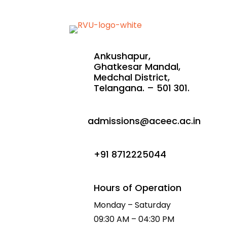
Ankushapur,
Ghatkesar Mandal,
Medchal District,
Telangana. – 501 301.
admissions@aceec.ac.in
+91 8712225044
Hours of Operation
Monday – Saturday
09:30 AM – 04:30 PM