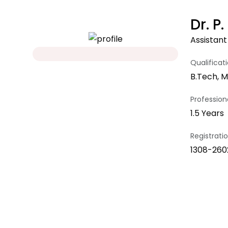
Dr. 
Assistant
Qualificat
B.Tech, M
Professiona
1.5 Years
Registrat
1308-260