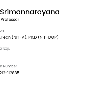
P. Srimannarayana
 Professor
ion
.Tech (NIT-A), Ph.D (NIT-DGP)
l Exp.
ion Number
212-112835