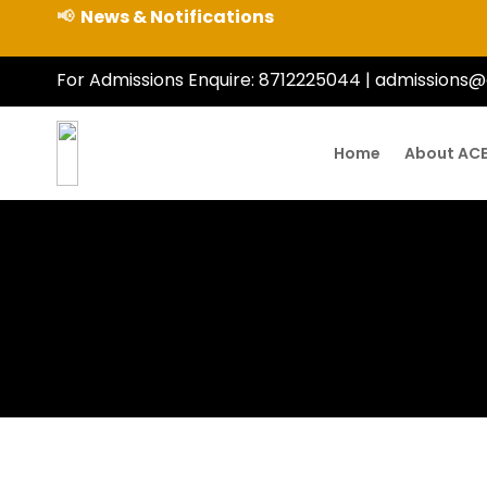
📢
News & Notifications
For Admissions Enquire:
8712225044
|
admissions@
Home
About AC