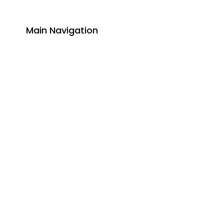
Main Navigation
About
Academics
Library
Research
Faculty
Alumni
Press Releases