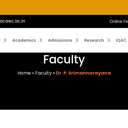
aceec.ac.in
Online F
E
Academics
Admissions
Research
IQAC
Faculty
Home
»
Faculty
»
Dr. P. Srimannarayana