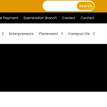
ee Payment
Examination Branch
Careers
Contact
Enterpreneurs
Placement
Campus Life