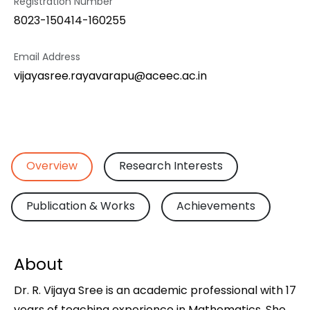
Registration Number
8023-150414-160255
Email Address
vijayasree.rayavarapu@aceec.ac.in
Overview
Research Interests
Publication & Works
Achievements
About
Dr. R. Vijaya Sree is an academic professional with 17
years of teaching experience in Mathematics. She