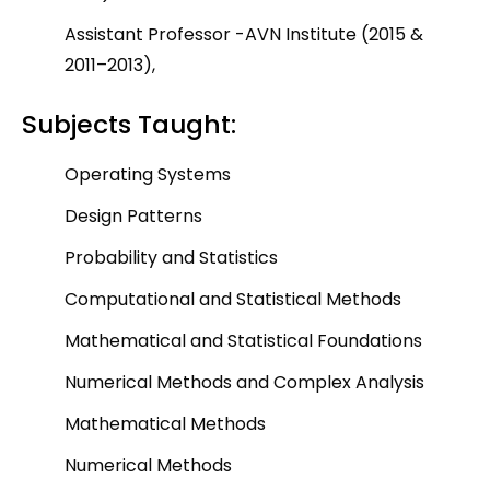
Assistant Professor -AVN Institute (2015 &
2011–2013),
Subjects Taught:
Operating Systems
Design Patterns
Probability and Statistics
Computational and Statistical Methods
Mathematical and Statistical Foundations
Numerical Methods and Complex Analysis
Mathematical Methods
Numerical Methods