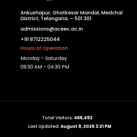
Ankushapur, Ghatkesar Mandal, Medchal
District, Telangana. – 501 301.
admissions@aceec.ac.in
+91 8712225044
Hours of Operation
Monday – Saturday
09:30 AM – 04:30 PM
Total Visitors:
466,493
Last Updated:
August 9, 2026 3:21 PM