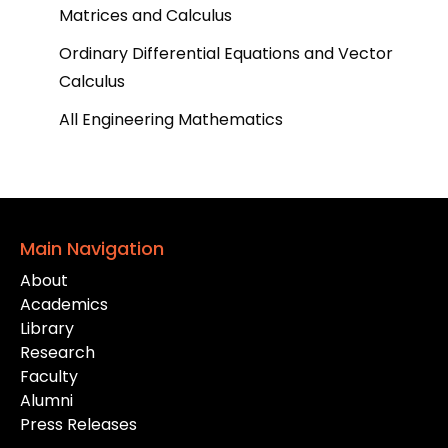
Matrices and Calculus
Ordinary Differential Equations and Vector
Calculus
All Engineering Mathematics
Main Navigation
About
Academics
Library
Research
Faculty
Alumni
Press Releases