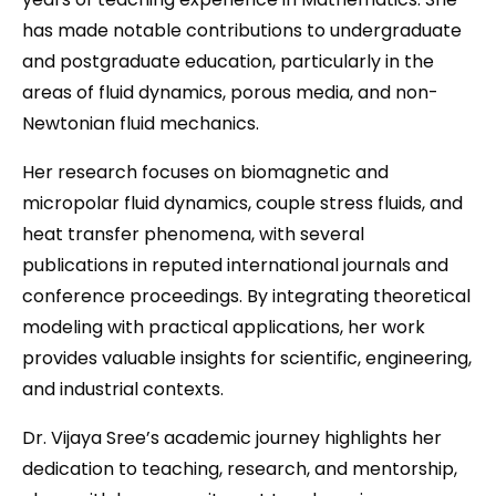
has made notable contributions to undergraduate
and postgraduate education, particularly in the
areas of fluid dynamics, porous media, and non-
Newtonian fluid mechanics.
Her research focuses on biomagnetic and
micropolar fluid dynamics, couple stress fluids, and
heat transfer phenomena, with several
publications in reputed international journals and
conference proceedings. By integrating theoretical
modeling with practical applications, her work
provides valuable insights for scientific, engineering,
and industrial contexts.
Dr. Vijaya Sree’s academic journey highlights her
dedication to teaching, research, and mentorship,