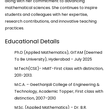
along with her commitment to advancing
mathematical sciences. She continues to inspire
students and colleagues with her expertise,
research contributions, and innovative teaching
practices.
Educational Details
Ph.D (Applied Mathematics), GITAM (Deemed
To Be University), Hyderabad – July 2025
M.Tech(CSE)- HMIT-First class with distinction,
2011-2013.
M.C.A. – Geethanjali College of Engineering &
Technology, Academic Topper, First class with
distinction, 2007–2010
M.Sc. (Applied Mathematics) – Dr. B.R.