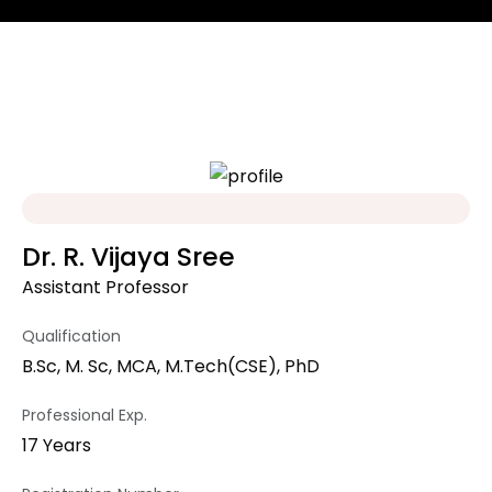
Dr. R. Vijaya Sree
Assistant Professor
Qualification
B.Sc, M. Sc, MCA, M.Tech(CSE), PhD
Professional Exp.
17 Years