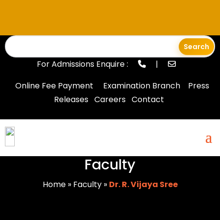
For Admissions Enquire :
|
Online Fee Payment
Examination Branch
Press
Releases
Careers
Contact
Faculty
Home
»
Faculty
»
Dr. R. Vijaya Sree