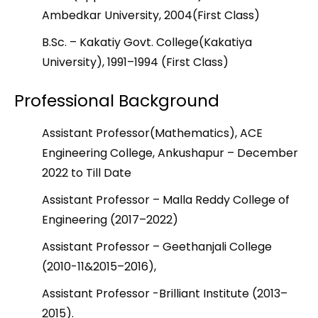
Ambedkar University, 2004(First Class)
B.Sc. – Kakatiy Govt. College(Kakatiya
University), 1991–1994 (First Class)
Professional Background
Assistant Professor(Mathematics), ACE
Engineering College, Ankushapur – December
2022 to Till Date
Assistant Professor – Malla Reddy College of
Engineering (2017–2022)
Assistant Professor – Geethanjali College
(2010-11&2015–2016),
Assistant Professor -Brilliant Institute (2013–
2015).