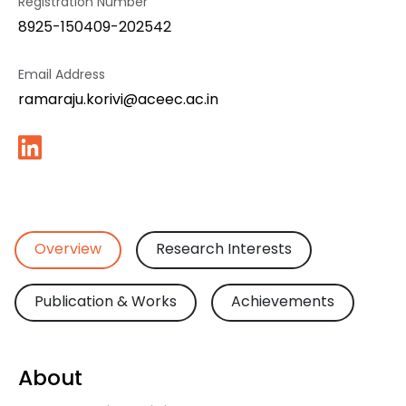
Registration Number
8925-150409-202542
Email Address
ramaraju.korivi@aceec.ac.in
Overview
Research Interests
Publication & Works
Achievements
About