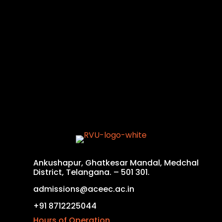
Ankushapur, Ghatkesar Mandal, Medchal
District, Telangana. – 501 301.
admissions@aceec.ac.in
+91 8712225044
Hours of Operation