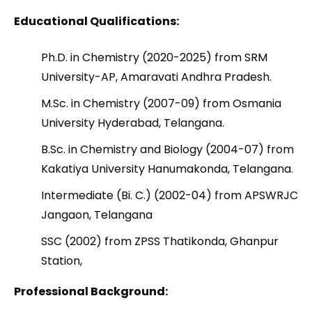
Educational Qualifications:
Ph.D. in Chemistry (2020-2025) from SRM
University-AP, Amaravati Andhra Pradesh.
M.Sc. in Chemistry (2007-09) from Osmania
University Hyderabad, Telangana.
B.Sc. in Chemistry and Biology (2004-07) from
Kakatiya University Hanumakonda, Telangana.
Intermediate (Bi. C.) (2002-04) from APSWRJC
Jangaon, Telangana
SSC (2002) from ZPSS Thatikonda, Ghanpur
Station,
Professional Background: