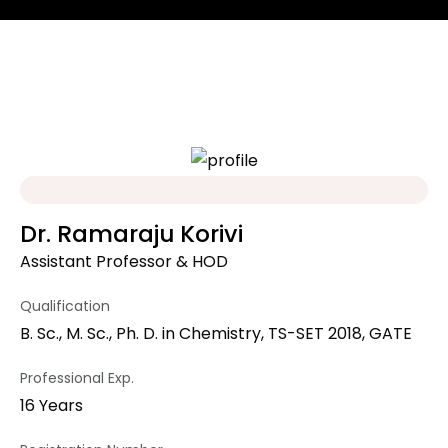
Dr. Ramaraju Korivi
Assistant Professor & HOD
Qualification
B. Sc., M. Sc., Ph. D. in Chemistry, TS-SET 2018, GATE
Professional Exp.
16 Years