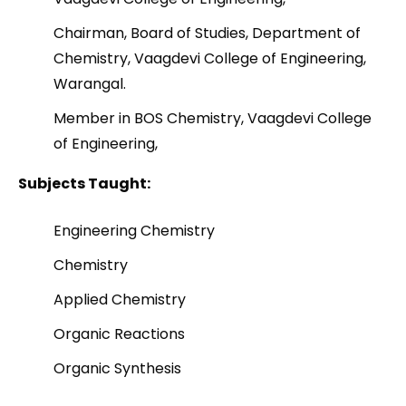
Chairman, Board of Studies, Department of
Chemistry, Vaagdevi College of Engineering,
Warangal.
Member in BOS Chemistry, Vaagdevi College
of Engineering,
Subjects Taught:
Engineering Chemistry
Chemistry
Applied Chemistry
Organic Reactions
Organic Synthesis