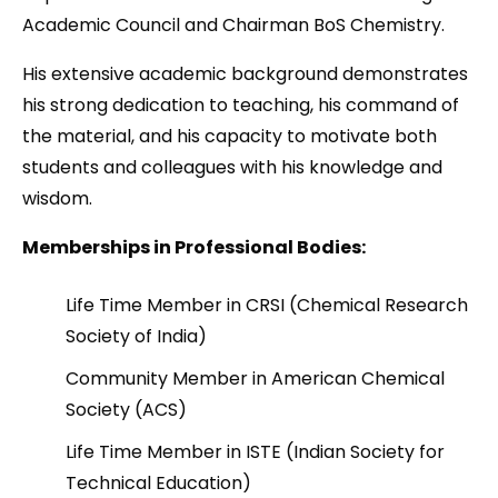
Academic Council and Chairman BoS Chemistry.
His extensive academic background demonstrates
his strong dedication to teaching, his command of
the material, and his capacity to motivate both
students and colleagues with his knowledge and
wisdom.
Memberships in Professional Bodies
:
Life Time Member in CRSI (Chemical Research
Society of India)
Community Member in American Chemical
Society (ACS)
Life Time Member in ISTE (Indian Society for
Technical Education)