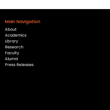
Main Navigation
About
Academics
Library
Research
Faculty
Alumni
Press Releases