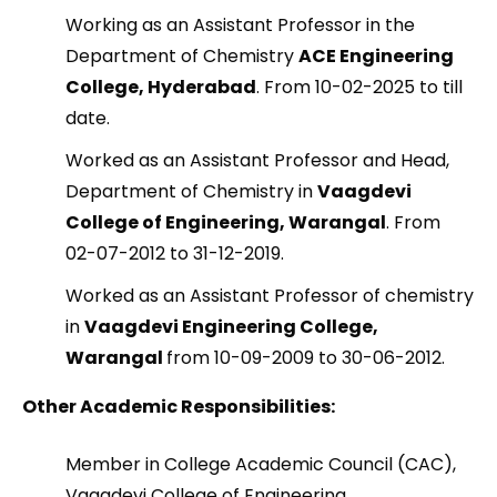
Working as an Assistant Professor in the
Department of Chemistry
ACE Engineering
College, Hyderabad
. From 10-02-2025 to till
date.
Worked as an Assistant Professor and Head,
Department of Chemistry in
Vaagdevi
College of Engineering, Warangal
. From
02-07-2012 to 31-12-2019.
Worked as an Assistant Professor of chemistry
in
Vaagdevi Engineering College,
Warangal
from 10-09-2009 to 30-06-2012.
Other Academic Responsibilities:
Member in College Academic Council (CAC),
Vaagdevi College of Engineering,