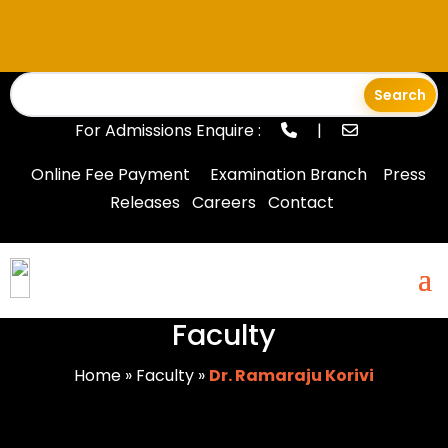
For Admissions Enquire :
|
Online Fee Payment
Examination Branch
Press
Releases
Careers
Contact
Faculty
Home
»
Faculty
»
Dr. Ramaraju Korivi