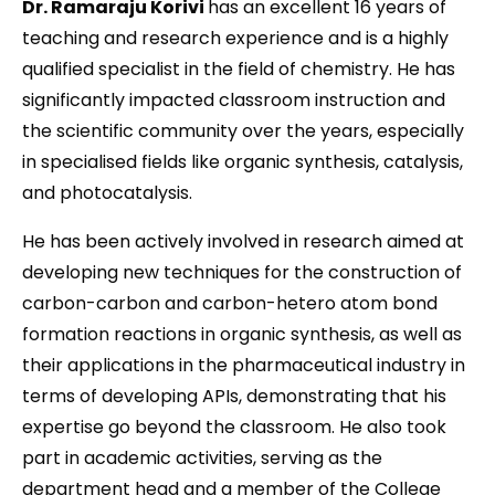
Dr. Ramaraju Korivi
has an excellent 16 years of
teaching and research experience and is a highly
qualified specialist in the field of chemistry. He has
significantly impacted classroom instruction and
the scientific community over the years, especially
in specialised fields like organic synthesis, catalysis,
and photocatalysis.
He has been actively involved in research aimed at
developing new techniques for the construction of
carbon-carbon and carbon-hetero atom bond
formation reactions in organic synthesis, as well as
their applications in the pharmaceutical industry in
terms of developing APIs, demonstrating that his
expertise go beyond the classroom. He also took
part in academic activities, serving as the
department head and a member of the College