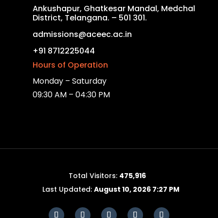
Ankushapur, Ghatkesar Mandal, Medchal
District, Telangana. – 501 301.
admissions@aceec.ac.in
+91 8712225044
Hours of Operation
Monday – Saturday
09:30 AM – 04:30 PM
Total Visitors:
475,916
Last Updated:
August 10, 2026 7:27 PM