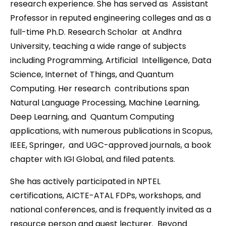
research experience. She has served as Assistant
Professor in reputed engineering colleges and as a
full-time Ph.D. Research Scholar at Andhra
University, teaching a wide range of subjects
including Programming, Artificial Intelligence, Data
Science, Internet of Things, and Quantum
Computing. Her research contributions span
Natural Language Processing, Machine Learning,
Deep Learning, and Quantum Computing
applications, with numerous publications in Scopus,
IEEE, Springer, and UGC-approved journals, a book
chapter with IGI Global, and filed patents.
She has actively participated in NPTEL
certifications, AICTE-ATAL FDPs, workshops, and
national conferences, and is frequently invited as a
resource person and guest lecturer. Beyond