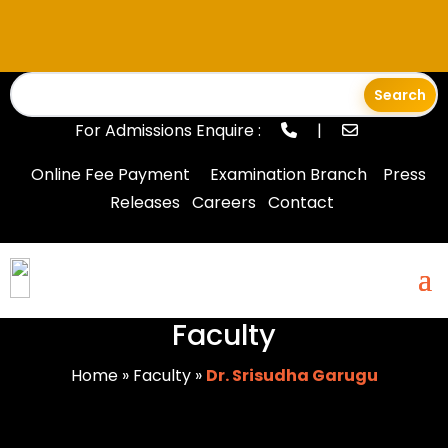
For Admissions Enquire :
|
Online Fee Payment
Examination Branch
Press
Releases
Careers
Contact
Faculty
Home
»
Faculty
»
Dr. Srisudha Garugu