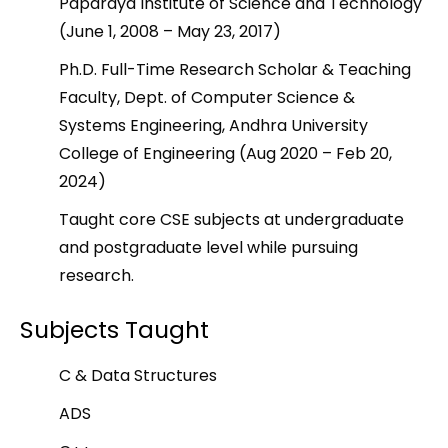
Paparaya Institute of Science and Technology
(June 1, 2008 – May 23, 2017)
Ph.D. Full-Time Research Scholar & Teaching
Faculty, Dept. of Computer Science &
Systems Engineering, Andhra University
College of Engineering (Aug 2020 – Feb 20,
2024)
Taught core CSE subjects at undergraduate
and postgraduate level while pursuing
research.
Subjects Taught
C & Data Structures
ADS