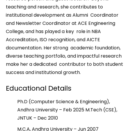
teaching and research, she contributes to
institutional development as Alumni Coordinator
and Newsletter Coordinator at ACE Engineering
College, and has played a key role in NBA
Accreditation, ISO recognition, and AICTE
documentation. Her strong academic foundation,
diverse teaching portfolio, and impactful research
make her a dedicated contributor to both student
success and institutional growth.
Educational Details
Ph.D (Computer Science & Engineering),
Andhra University – Feb 2025 M.Tech (CSE),
JNTUK – Dec 2010
M.C.A, Andhra University – Jun 2007