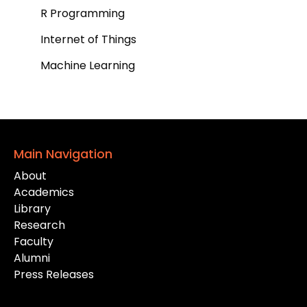
R Programming
Internet of Things
Machine Learning
Main Navigation
About
Academics
Library
Research
Faculty
Alumni
Press Releases