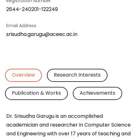
Registration Number
2644-240201-122249
Email Address
srisudha.garugu@aceec.ac.in
Overview
Research Interests
Publication & Works
Achievements
Dr. Srisudha Garugu is an accomplished
academician and researcher in Computer Science
and Engineering with over 17 years of teaching and