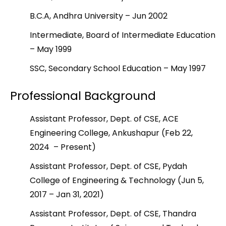
B.C.A, Andhra University – Jun 2002
Intermediate, Board of Intermediate Education
– May 1999
SSC, Secondary School Education – May 1997
Professional Background
Assistant Professor, Dept. of CSE, ACE
Engineering College, Ankushapur (Feb 22,
2024 – Present)
Assistant Professor, Dept. of CSE, Pydah
College of Engineering & Technology (Jun 5,
2017 – Jan 31, 2021)
Assistant Professor, Dept. of CSE, Thandra