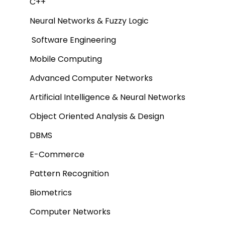
C++
Neural Networks & Fuzzy Logic
Software Engineering
Mobile Computing
Advanced Computer Networks
Artificial Intelligence & Neural Networks
Object Oriented Analysis & Design
DBMS
E-Commerce
Pattern Recognition
Biometrics
Computer Networks