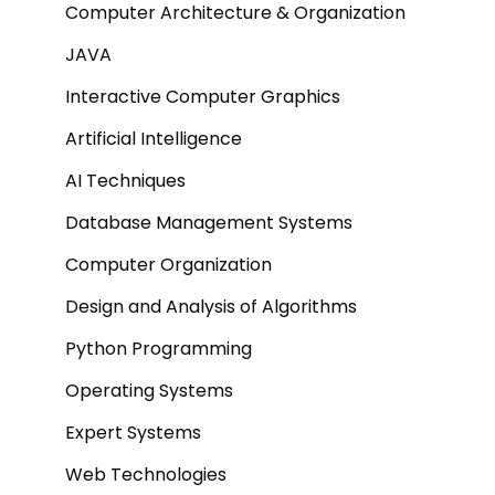
Computer Architecture & Organization
JAVA
Interactive Computer Graphics
Artificial Intelligence
AI Techniques
Database Management Systems
Computer Organization
Design and Analysis of Algorithms
Python Programming
Operating Systems
Expert Systems
Web Technologies