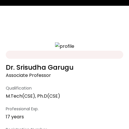
Dr. Srisudha Garugu
Associate Professor
Qualification
M.Tech(CSE), Ph.D(CSE)
Professional Exp.
17 years