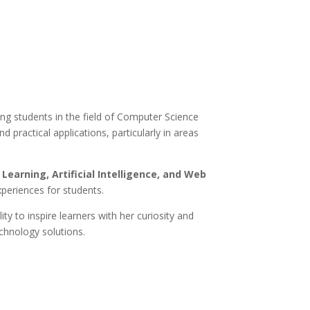
ng students in the field of Computer Science
practical applications, particularly in areas
Learning, Artificial Intelligence, and Web
xperiences for students.
ty to inspire learners with her curiosity and
chnology solutions.