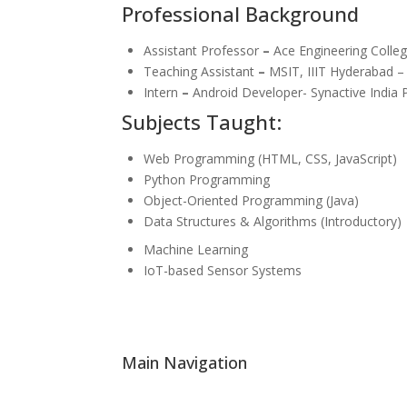
Professional Background
Assistant Professor
–
Ace Engineering Colleg
Teaching Assistant
–
MSIT, IIIT Hyderabad –
Intern
–
Android Developer- Synactive India P
Subjects Taught:
Web Programming (HTML, CSS, JavaScript)
Python Programming
Object-Oriented Programming (Java)
Data Structures & Algorithms (Introductory)
Machine Learning
IoT-based Sensor Systems
Main Navigation