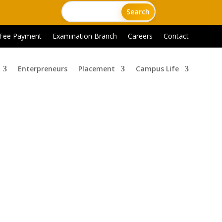
 Fee Payment
Examination Branch
Careers
Contact
Enterpreneurs
Placement
Campus Life