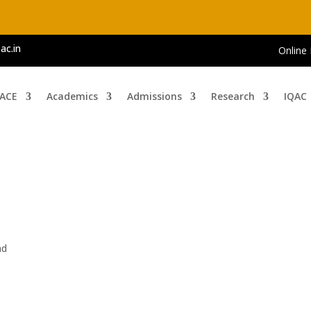
ac.in
Online
 ACE
Academics
Admissions
Research
IQAC
i
ad