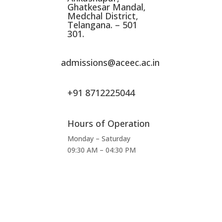
Ghatkesar Mandal,
Medchal District,
Telangana. – 501
301.
admissions@aceec.ac.in
+91 8712225044
Hours of Operation
Monday – Saturday
09:30 AM – 04:30 PM