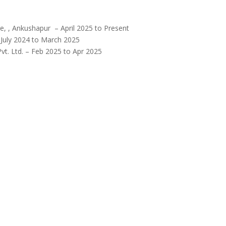
e, , Ankushapur – April 2025 to Present
 July 2024 to March 2025
vt. Ltd. – Feb 2025 to Apr 2025