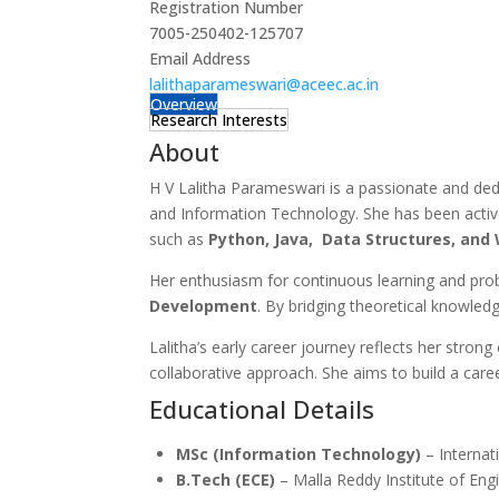
Registration Number
7005-250402-125707
Email Address
lalithaparameswari@aceec.ac.in
Overview
Research Interests
About
H V Lalitha Parameswari is a passionate and ded
and Information Technology. She has been activel
such as
Python, Java, Data Structures, an
Her enthusiasm for continuous learning and prob
Development
. By bridging theoretical knowled
Lalitha’s early career journey reflects her stron
collaborative approach. She aims to build a care
Educational Details
MSc (Information Technology)
– Internat
B.Tech (ECE)
– Malla Reddy Institute of En