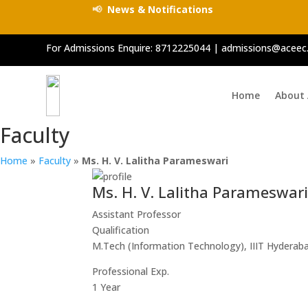
📢
News & Notifications
For Admissions Enquire:
8712225044
|
admissions@aceec.
Home
About
Faculty
Home
»
Faculty
»
Ms. H. V. Lalitha Parameswari
Ms. H. V. Lalitha Parameswar
Assistant Professor
Qualification
M.Tech (Information Technology), IIIT Hyderab
Professional Exp.
1 Year