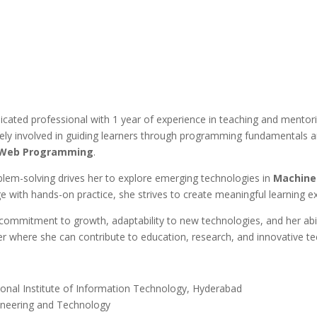
icated professional with 1 year of experience in teaching and mentori
y involved in guiding learners through programming fundamentals and 
d Web Programming
.
lem-solving drives her to explore emerging technologies in
Machine 
ge with hands-on practice, she strives to create meaningful learning e
g commitment to growth, adaptability to new technologies, and her abili
er where she can contribute to education, research, and innovative te
ional Institute of Information Technology, Hyderabad
gineering and Technology