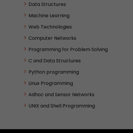
Data Structures
Machine Learning
Web Technologies
Computer Networks
Programming for Problem Solving
C and Data Structures
Python programming
Linux Programming
Adhoc and Sensor Networks
UNIX and Shell Programming