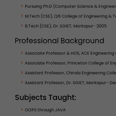
Pursuing Ph.D (Computer Science & Engineer
M.Tech (CSE), QIS College of Engineering & 
B.Tech (CSE), Dr. SGIET, Markapur- 2005
Professional Background
Associate Professor & HOS, ACE Engineering 
Associate Professor, Princeton College of 
Assistant Professor, Chirala Engineering Col
Assistant Professor, Dr. SGIET, Markapur- 
Subjects Taught:
OOPS through JAVA