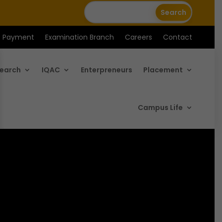
e Payment
Examination Branch
Careers
Contact
earch
IQAC
Enterpreneurs
Placement
Campus Life