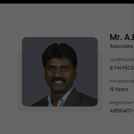
Mr. A
Associate
Qualificati
B.Tech[CSE
Professional
19 Years
Registrati
43150407