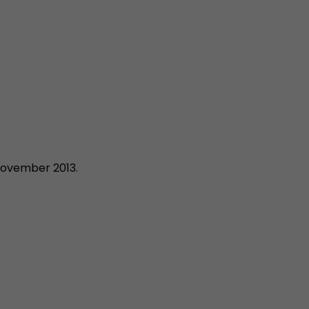
November 2013.