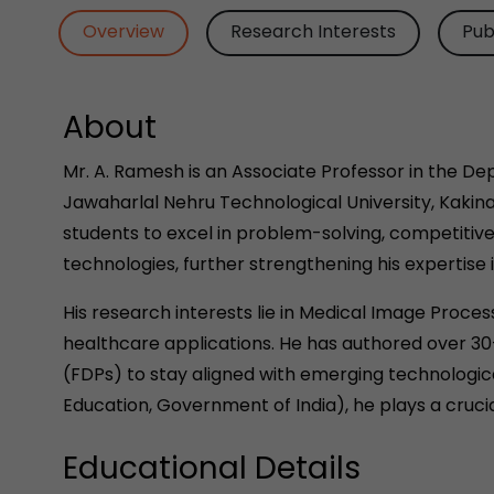
Overview
Research Interests
Pub
About
Mr. A. Ramesh is an Associate Professor in the D
Jawaharlal Nehru Technological University, Kakin
students to excel in problem-solving, competitiv
technologies, further strengthening his expertise 
His research interests lie in Medical Image Proces
healthcare applications. He has authored over 30
(FDPs) to stay aligned with emerging technological
Education, Government of India), he plays a cruc
Educational Details