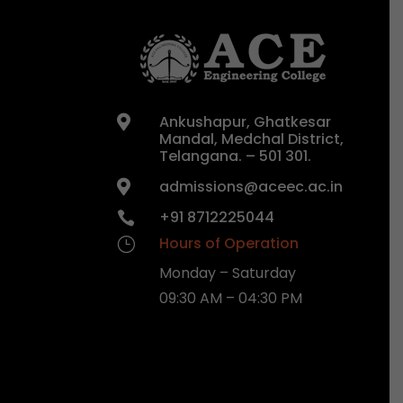
Ankushapur, Ghatkesar

Mandal, Medchal District,
Telangana. – 501 301.
admissions@aceec.ac.in

+91 8712225044

Hours of Operation
}
Monday – Saturday
09:30 AM – 04:30 PM