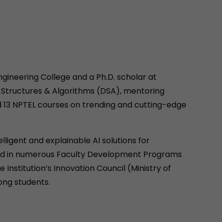
gineering College and a Ph.D. scholar at
a Structures & Algorithms (DSA), mentoring
d 13 NPTEL courses on trending and cutting-edge
lligent and explainable AI solutions for
ated in numerous Faculty Development Programs
Institution’s Innovation Council (Ministry of
ong students.