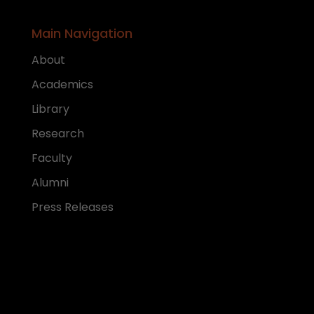
Main Navigation
About
Academics
Library
Research
Faculty
Alumni
Press Releases