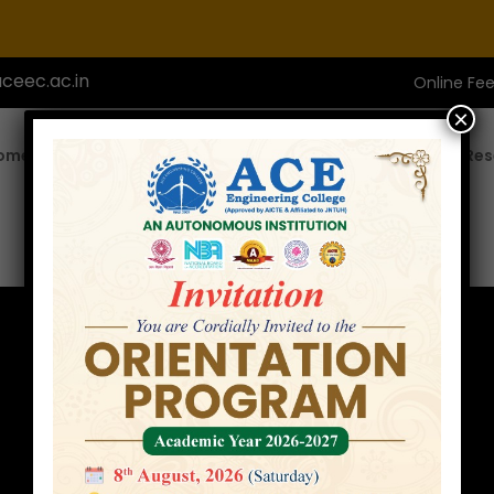
ceec.ac.in
Online Fe
×
ome
About ACE
Academics
Admissions
Res
Faculty
Home
»
Faculty
»
Mr. A.Ramesh