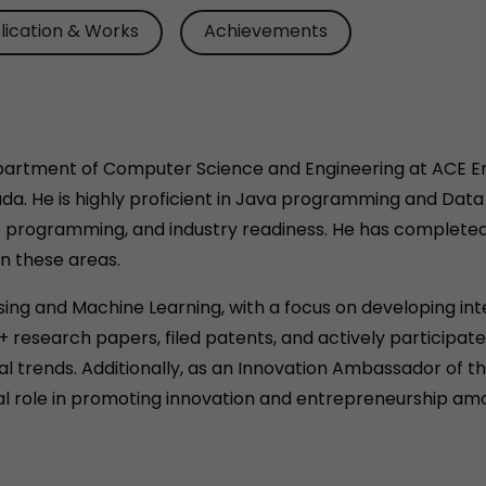
lication & Works
Achievements
epartment of Computer Science and Engineering at ACE En
ada. He is highly proficient in Java programming and Dat
e programming, and industry readiness. He has complete
in these areas.
sing and Machine Learning, with a focus on developing inte
+ research papers, filed patents, and actively particip
 trends. Additionally, as an Innovation Ambassador of the 
ial role in promoting innovation and entrepreneurship am