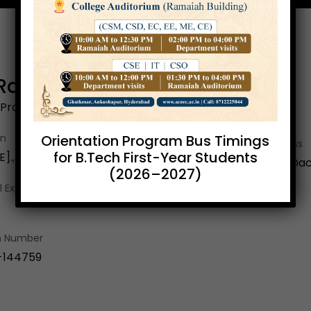
.Ramesh
 Professor & HOS
Orientation Program Bus Timings
on
Email Address
for B.Tech First-Year Students
]., M.Tech [CSE]., [Ph.D]
a.ramesh@ace
(2026–2027)
 Exp.
on Number
-144759