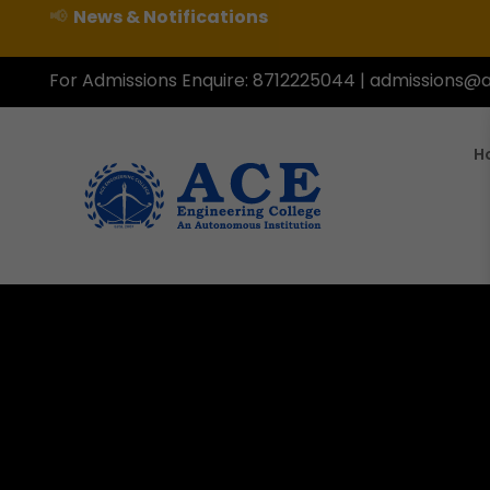
📢
News & Notifications
For Admissions Enquire:
8712225044
|
admissions@a
H