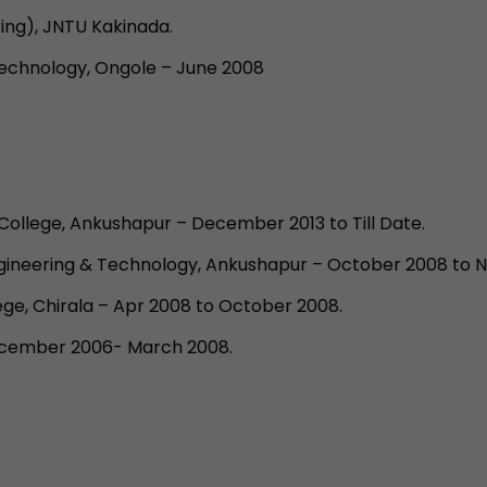
ing), JNTU Kakinada.
Technology, Ongole – June 2008
College, Ankushapur – December 2013 to Till Date.
Engineering & Technology, Ankushapur – October 2008 to 
lege, Chirala – Apr 2008 to October 2008.
December 2006- March 2008.