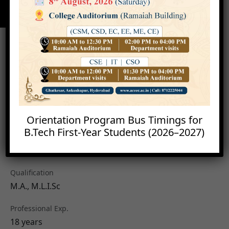
Orientation Program Bus Timings for
B.Tech First-Year Students (2026–2027)
Mr. K. Devender
Librarian
Qualification
M.A., M.L.I.Sc
Professional Exp.
18 years