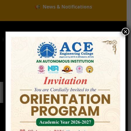
📢
News & Notifications
×
For Admissions Enquire :
|
Online Fee Payment
Examination Branch
Press
Releases
Careers
Contact
Faculty
Home
»
Faculty
»
Mr. K. Devender