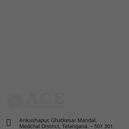
Ankushapur, Ghatkesar Mandal,

Medchal District, Telangana. – 501 301.