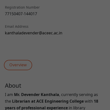
Registration Number
77150407-144017
Email Address
kanthaladevender@aceec.ac.in
Overview
About
I am
Mr. Devender Kanthala
, currently serving as
the
Librarian at ACE Engineering College
with
18
years of professional experience
in library