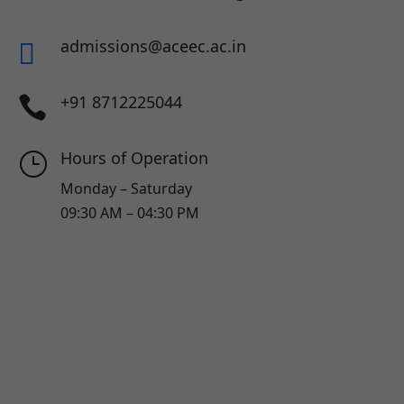
admissions@aceec.ac.in

+91 8712225044

Hours of Operation
}
Monday – Saturday
09:30 AM – 04:30 PM