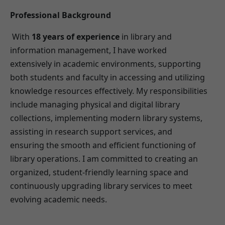
Professional Background
With
18 years of experience
in library and
information management, I have worked
extensively in academic environments, supporting
both students and faculty in accessing and utilizing
knowledge resources effectively. My responsibilities
include managing physical and digital library
collections, implementing modern library systems,
assisting in research support services, and
ensuring the smooth and efficient functioning of
library operations. I am committed to creating an
organized, student-friendly learning space and
continuously upgrading library services to meet
evolving academic needs.