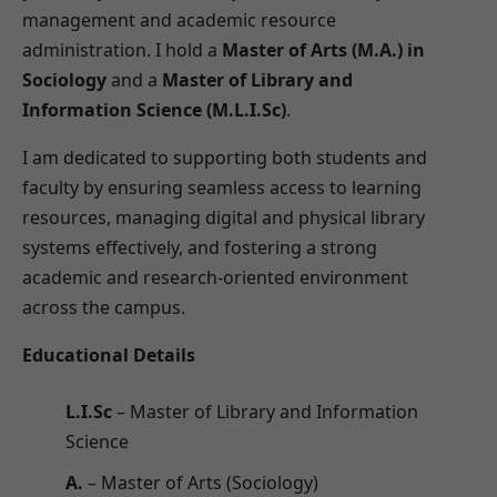
management and academic resource
administration. I hold a
Master of Arts (M.A.) in
Sociology
and a
Master of Library and
Information Science (M.L.I.Sc)
.
I am dedicated to supporting both students and
faculty by ensuring seamless access to learning
resources, managing digital and physical library
systems effectively, and fostering a strong
academic and research-oriented environment
across the campus.
Educational Details
L.I.Sc
– Master of Library and Information
Science
A.
– Master of Arts (Sociology)