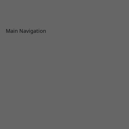
Main Navigation
About
Academics
Library
Research
Faculty
Alumni
Press Releases