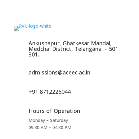
Ankushapur, Ghatkesar Mandal,
Medchal District, Telangana. – 501
301.
admissions@aceec.ac.in
+91 8712225044
Hours of Operation
Monday – Saturday
09:30 AM – 04:30 PM