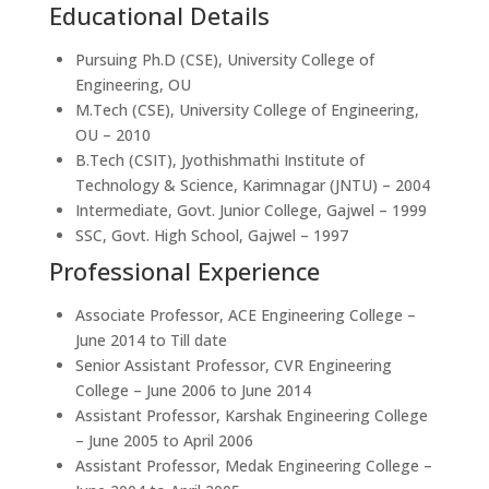
Educational Details
Pursuing Ph.D (CSE), University College of
Engineering, OU
M.Tech (CSE), University College of Engineering,
OU – 2010
B.Tech (CSIT), Jyothishmathi Institute of
Technology & Science, Karimnagar (JNTU) – 2004
Intermediate, Govt. Junior College, Gajwel – 1999
SSC, Govt. High School, Gajwel – 1997
Professional Experience
Associate Professor, ACE Engineering College –
June 2014 to Till date
Senior Assistant Professor, CVR Engineering
College – June 2006 to June 2014
Assistant Professor, Karshak Engineering College
– June 2005 to April 2006
Assistant Professor, Medak Engineering College –