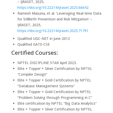
– IJRASET, 2025,
https://doi.org/10.22214/ijraset.2025.66642
Ramesh Masuna, et al. ‘Leveraging Real-time Data
for Stillbirth Prevention and Risk Mitigation’ –
IJRASET, 2025,
https://doi.org/10.22214/ijraset.2025.71791
Qualified UGC-NET in June-2012
Qualified GATE-CSE
Certified Courses:
NPTEL DISCIPLINE STAR April 2023.
Elite + Topper + Silver Certification by NPTEL
“Compiler Design”
Elite + Topper + Gold Certification by NPTEL
“Database Management Systems”
Elite + Topper + Gold Certification by NPTEL
“Problem Solving through Programming in C”
Elite certification by NPTEL “Big Data Analytics”
Elite + Topper + Silver Certification by NPTEL