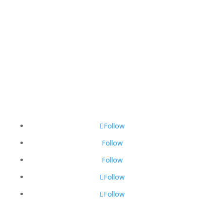
Total Visitors:
447,048
Last Updated:
August 6, 2026 1:32 PM
Follow
Follow
Follow
Follow
Follow