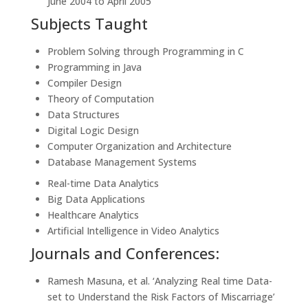
June 2004 to April 2005
Subjects Taught
Problem Solving through Programming in C
Programming in Java
Compiler Design
Theory of Computation
Data Structures
Digital Logic Design
Computer Organization and Architecture
Database Management Systems
Real-time Data Analytics
Big Data Applications
Healthcare Analytics
Artificial Intelligence in Video Analytics
Journals and Conferences:
Ramesh Masuna, et al. ‘Analyzing Real time Data-
set to Understand the Risk Factors of Miscarriage’