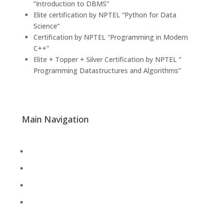
“Introduction to DBMS”
Elite certification by NPTEL “Python for Data
Science”
Certification by NPTEL “Programming in Modern
C++”
Elite + Topper + Silver Certification by NPTEL “
Programming Datastructures and Algorithms”
Main Navigation
About
Academics
Library
Research