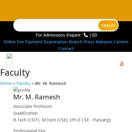
For Admissions Enquire :
|
Online Fee Payment
Examination Branch
Press Releases
Careers
Contact
Faculty
Home
»
Faculty
»
Mr. M. Ramesh
Mr. M. Ramesh
Associate Professor
Qualification
B.Tech (CSIT), M.Tech (CSE), (Ph.D CSE - Pursuing)
Professional Exp.