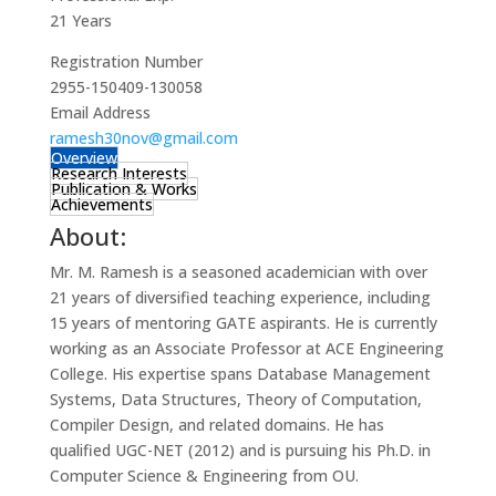
21 Years
Registration Number
2955-150409-130058
Email Address
ramesh30nov@gmail.com
Overview
Research Interests
Publication & Works
Achievements
About:
Mr. M. Ramesh is a seasoned academician with over
21 years of diversified teaching experience, including
15 years of mentoring GATE aspirants. He is currently
working as an Associate Professor at ACE Engineering
College. His expertise spans Database Management
Systems, Data Structures, Theory of Computation,
Compiler Design, and related domains. He has
qualified UGC-NET (2012) and is pursuing his Ph.D. in
Computer Science & Engineering from OU.