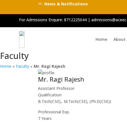
📢
News & Notifications
For Admissions Enquire:
8712225044
|
admissions@aceec.
Home
About
Faculty
Home
»
Faculty
»
Mr. Ragi Rajesh
Mr. Ragi Rajesh
Assistant Professor
Qualification
B.Tech(CSE),. M.Tech(CSE), (Ph.D(CSE))
Professional Exp.
7 Years