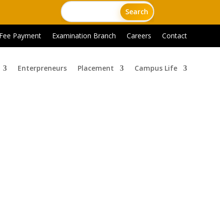
 Fee Payment
Examination Branch
Careers
Contact
Enterpreneurs
Placement
Campus Life