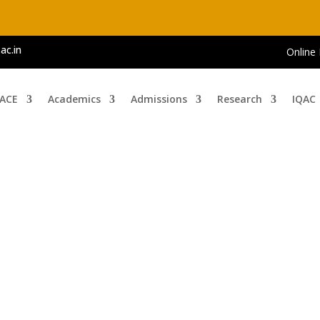
ac.in
Online
 ACE
Academics
Admissions
Research
IQAC