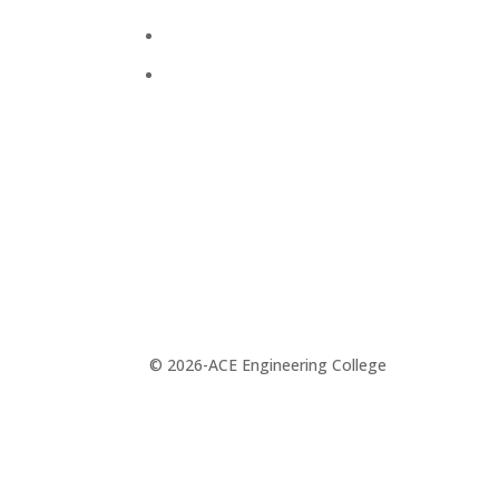
Alumni
Press Releases
© 2026-ACE Engineering College