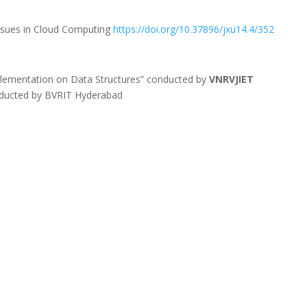
Issues in Cloud Computing
https://doi.org/10.37896/jxu14.4/352
lementation on Data Structures” conducted by
VNRVJIET
Conducted by BVRIT Hyderabad