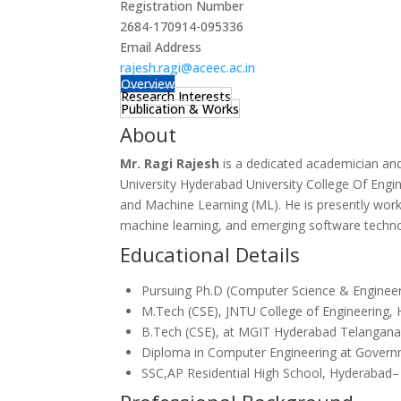
Registration Number
2684-170914-095336
Email Address
rajesh.ragi@aceec.ac.in
Overview
Research Interests
Publication & Works
About
Mr. Ragi Rajesh
is a dedicated academician an
University Hyderabad University College Of Engine
and Machine Learning (ML).
He is presently work
machine learning, and emerging software techno
Educational Details
Pursuing Ph.D (Computer Science & Engineeri
M.Tech (CSE), JNTU College of Engineering, 
B.Tech (CSE), at MGIT Hyderabad Telangan
Diploma in Computer Engineering at Governm
SSC,AP Residential High School, Hyderabad