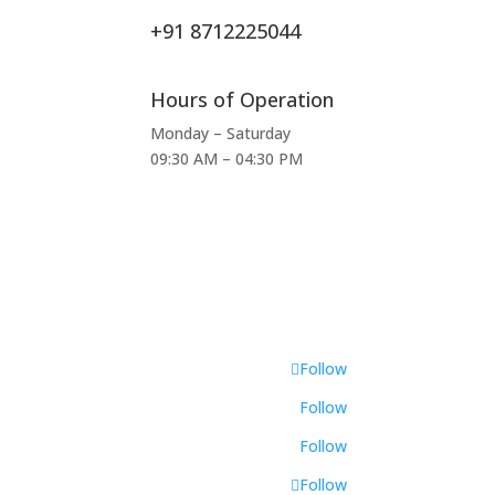
+91 8712225044
Hours of Operation
Monday – Saturday
09:30 AM – 04:30 PM
Follow
Follow
Follow
Follow