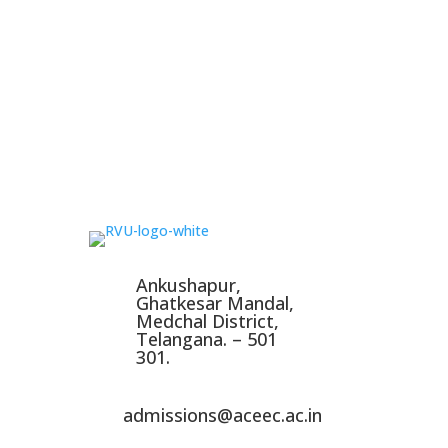
Ankushapur,
Ghatkesar Mandal,
Medchal District,
Telangana. – 501
301.
admissions@aceec.ac.in