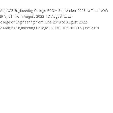
AIML) ACE Engineering College FROM September 2023 to TILL NOW
VNR VJIET from August 2022 TO August 2023.
ollege of Engineering from June 2019 to August 2022.
 St.Martins Engineering College FROM JULY 2017 to June 2018