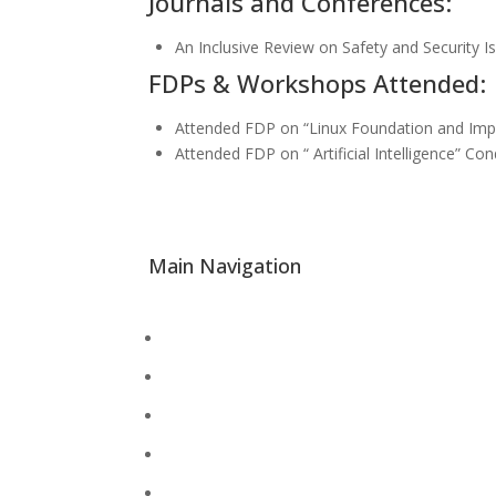
Journals and Conferences:
An Inclusive Review on Safety and Security 
FDPs & Workshops Attended:
Attended FDP on “Linux Foundation and Imp
Attended FDP on “ Artificial Intelligence” 
Main Navigation
About
Academics
Library
Research
Faculty