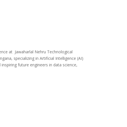
ence at Jawaharlal Nehru Technological
a, specializing in Artificial Intelligence (AI)
inspiring future engineers in data science,