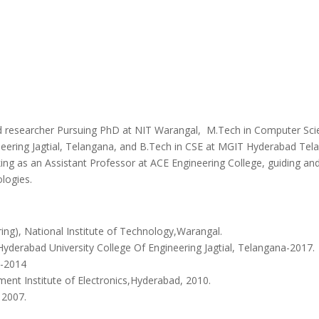
d researcher Pursuing PhD at NIT Warangal, M.Tech in Computer Sci
ering Jagtial, Telangana, and B.Tech in CSE at MGIT Hyderabad Telangan
ing as an Assistant Professor at ACE Engineering College, guiding and 
logies.
ng), National Institute of Technology,Warangal.
Hyderabad University College Of Engineering Jagtial, Telangana-2017.
a-2014
ent Institute of Electronics,Hyderabad, 2010.
– 2007.