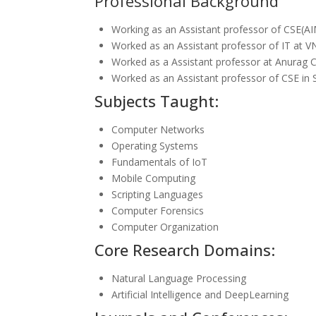
Professional Background
Working as an Assistant professor of CSE(
Worked as an Assistant professor of IT at 
Worked as a Assistant professor at Anurag C
Worked as an Assistant professor of CSE in
Subjects Taught:
Computer Networks
Operating Systems
Fundamentals of IoT
Mobile Computing
Scripting Languages
Computer Forensics
Computer Organization
Core Research Domains:
Natural Language Processing
Artificial Intelligence and DeepLearning