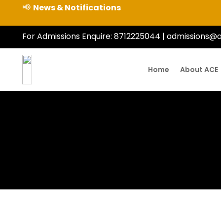
📢
News & Notifications
For Admissions Enquire:
8712225044
|
admissions@a
gram Bus Timings
t-Year Students
–2027)
Home
About ACE