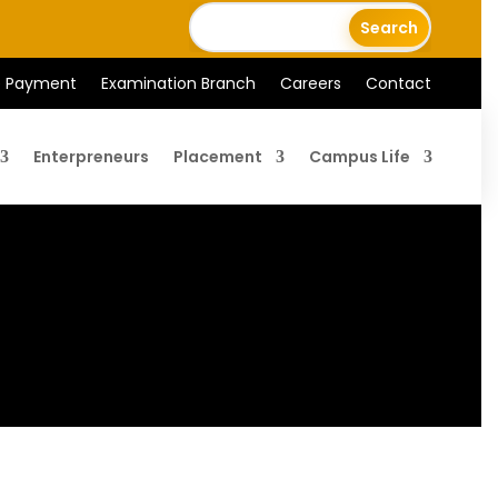
e Payment
Examination Branch
Careers
Contact
Enterpreneurs
Placement
Campus Life