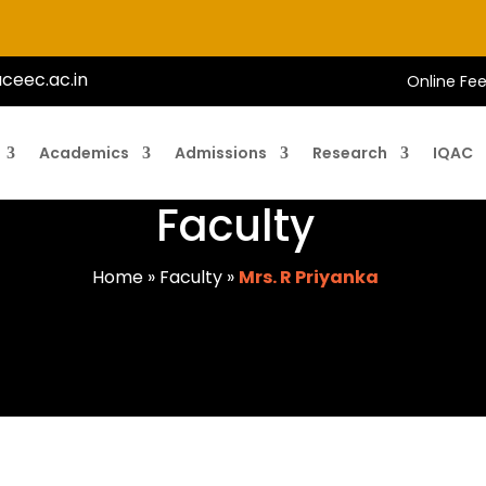
ceec.ac.in
Online Fe
Academics
Admissions
Research
IQAC
Faculty
Home
»
Faculty
»
Mrs. R Priyanka