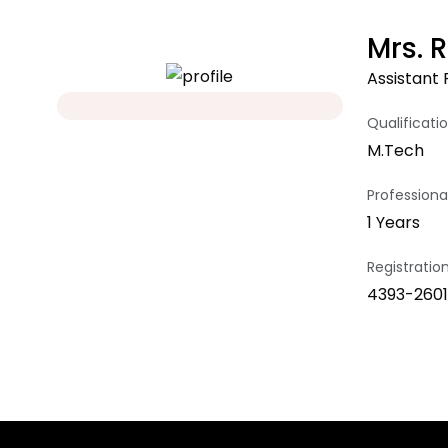
Mrs. 
Assistant 
Qualificati
M.Tech
Professional
1 Years
Registrati
4393-2601