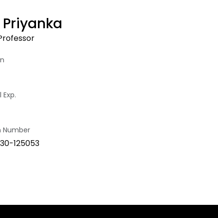
R Priyanka
Professor
on
 Exp.
on Number
30-125053