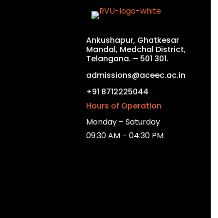
Ankushapur, Ghatkesar
Mandal, Medchal District,
Telangana. – 501 301.
admissions@aceec.ac.in
+91 8712225044
Hours of Operation
Monday – Saturday
09:30 AM – 04:30 PM