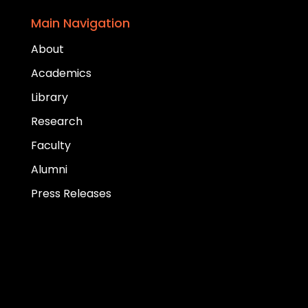
Main Navigation
About
Academics
Library
Research
Faculty
Alumni
Press Releases