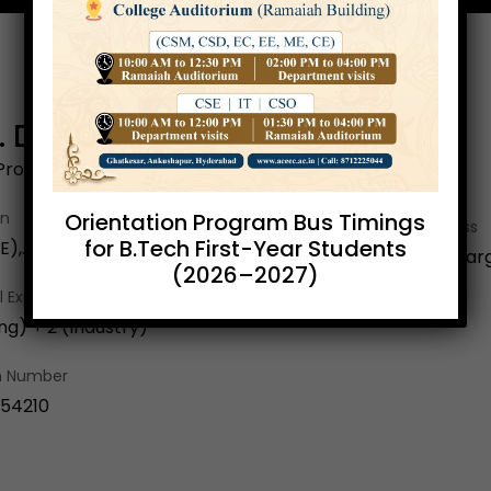
Y. Durga Bhargavi
Professor
Orientation Program Bus Timings
on
Email Address
for B.Tech First-Year Students
),. M.Tech(SE), (Ph.D)
yvdurgabharg
(2026–2027)
 Exp.
ng) + 2 (Industry)
on Number
154210