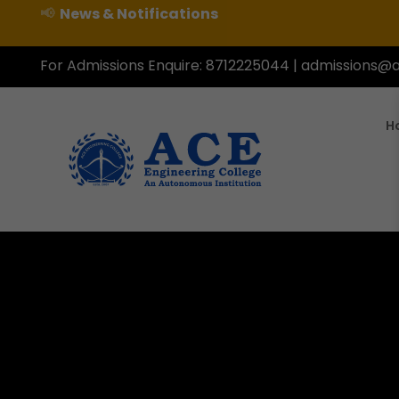
📢
News & Notifications
For Admissions Enquire:
8712225044
|
admissions@a
H