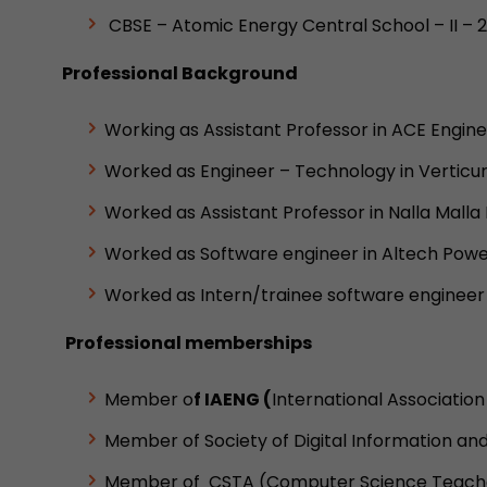
CBSE – Atomic Energy Central School – II – 
Professional Background
Working as Assistant Professor in ACE Enginee
Worked as Engineer – Technology in Verticurl
Worked as Assistant Professor in Nalla Mall
Worked as Software engineer in Altech Powe
Worked as Intern/trainee software engineer
Professional memberships
Member o
f IAENG (
International Associatio
Member of Society of Digital Information an
Member of CSTA (Computer Science Teacher