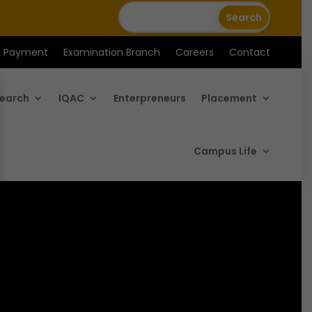
e Payment
Examination Branch
Careers
Contact
earch
IQAC
Enterpreneurs
Placement
Campus Life