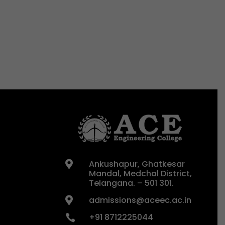
Ankushapur, Ghatkesar

Mandal, Medchal District,
Telangana. – 501 301.
admissions@aceec.ac.in

+91 8712225044
