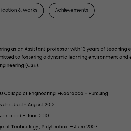
lication & Works
Achievements
ing as an Assistant professor with 13 years of teaching ex
itted to fostering a dynamic learning environment and e
ngineering (CSE).
 College of Engineering, Hyderabad – Pursuing
Hyderabad – August 2012
Hyderabad – June 2010
e of Technology , Polytechnic – June 2007