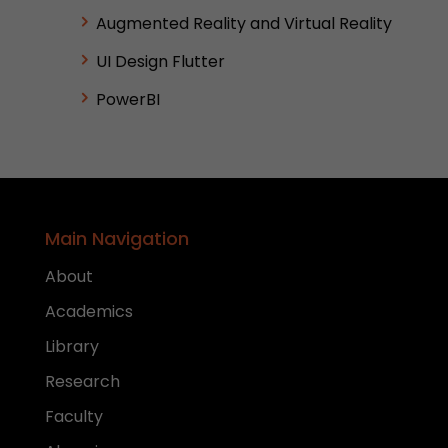
Augmented Reality and Virtual Reality
UI Design Flutter
PowerBI
Main Navigation
About
Academics
Library
Research
Faculty