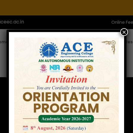
ceec.ac.in
Online Fe
×
ome
About ACE
Academics
Admissions
Res
Faculty
Home
»
Faculty
»
Mrs. Y. Durga Bhargavi