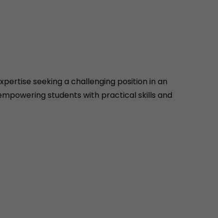
pertise seeking a challenging position in an
mpowering students with practical skills and