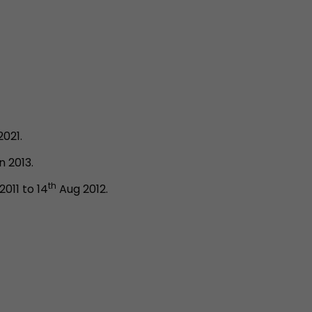
2021.
 2013.
th
011 to 14
Aug 2012.