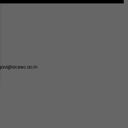
avi@aceec.ac.in