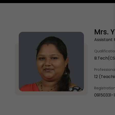
Mrs. 
Assistant 
Qualificati
B.Tech(CSE
Professional
12 (Teachi
Registrati
09150331-