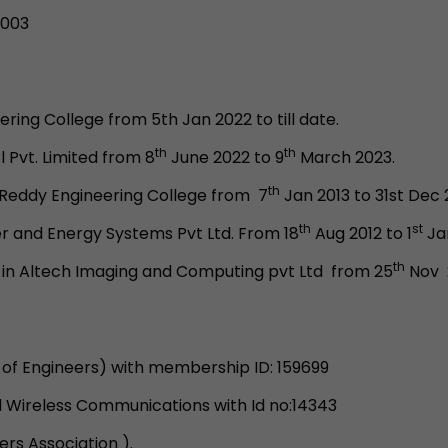
2003
ring College from 5th Jan 2022 to till date.
th
th
 Pvt. Limited from 8
June 2022 to 9
March 2023.
th
a Reddy Engineering College from 7
Jan 2013 to 31st Dec 
th
st
r and Energy Systems Pvt Ltd. From 18
Aug 2012 to 1
Jan
th
 in Altech Imaging and Computing pvt Ltd from 25
Nov 2
n of Engineers) with membership ID: 159699
d Wireless Communications with Id no:14343
s Association ).