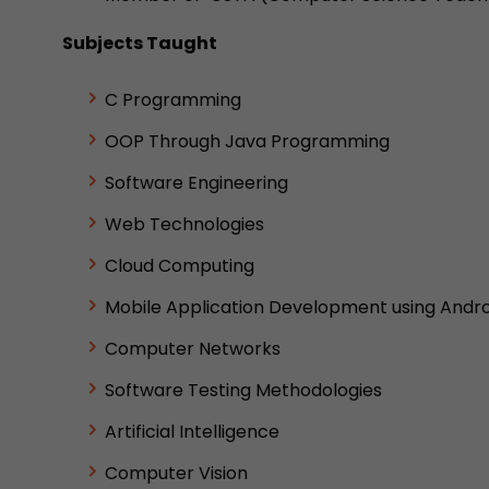
Subjects Taught
C Programming
OOP Through Java Programming
Software Engineering
Web Technologies
Cloud Computing
Mobile Application Development using Andro
Computer Networks
Software Testing Methodologies
Artificial Intelligence
Computer Vision