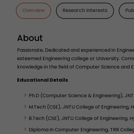
Overview
Research Interests
Pub
About
Passionate, Dedicated and experienced in Engineer
esteemed Engineering college or University. Comm
knowledge in the field of Computer Science and E
Educational Details
Ph.D (Computer Science & Engineering), JNTU
M.Tech (CSE), JNTU College of Engineering, 
B.Tech (CSE), JNTU College of Engineering, 
Diploma in Computer Engineering, TRR Colleg