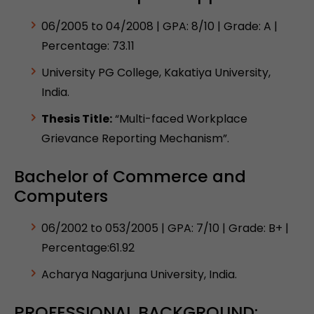
06/2005 to 04/2008 | GPA: 8/10 | Grade: A |
Percentage: 73.11
University PG College, Kakatiya University,
India.
Thesis Title:
“Multi-faced Workplace
Grievance Reporting Mechanism”.
Bachelor of Commerce and
Computers
06/2002 to 053/2005 | GPA: 7/10 | Grade: B+ |
Percentage:61.92
Acharya Nagarjuna University, India.
PROFESSIONAL BACKGROUND: