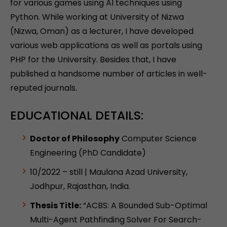
for various games using AI techniques using
Python. While working at University of Nizwa
(Nizwa, Oman) as a lecturer, I have developed
various web applications as well as portals using
PHP for the University. Besides that, I have
published a handsome number of articles in well-
reputed journals.
EDUCATIONAL DETAILS:
Doctor of Philosophy
Computer Science
Engineering (PhD Candidate)
10/2022 – still | Maulana Azad University,
Jodhpur, Rajasthan, India.
Thesis Title:
“ACBS: A Bounded Sub-Optimal
Multi-Agent Pathfinding Solver For Search-