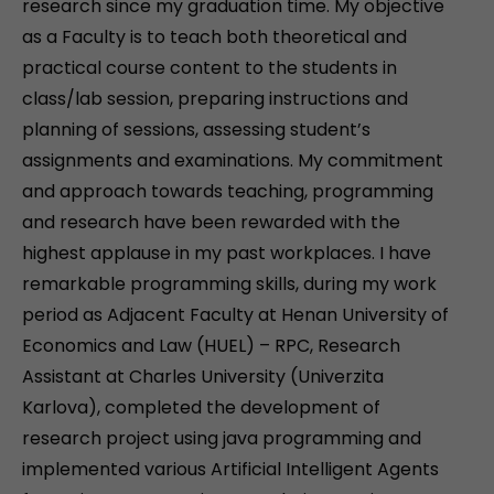
research since my graduation time. My objective
as a Faculty is to teach both theoretical and
practical course content to the students in
class/lab session, preparing instructions and
planning of sessions, assessing student’s
assignments and examinations. My commitment
and approach towards teaching, programming
and research have been rewarded with the
highest applause in my past workplaces. I have
remarkable programming skills, during my work
period as Adjacent Faculty at Henan University of
Economics and Law (HUEL) – RPC, Research
Assistant at Charles University (Univerzita
Karlova), completed the development of
research project using java programming and
implemented various Artificial Intelligent Agents