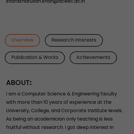
shafakhatullah.khan@aceec.ac.in
Overview
Research Interests
Publication & Works
Achievements
ABOUT
:
I am a Computer Science & Engineering faculty
with more than 10 years of experience at the
University, College, and Corporate Institute levels.
As being an academician only teaching is less
fruitful without research. I got deep interest in