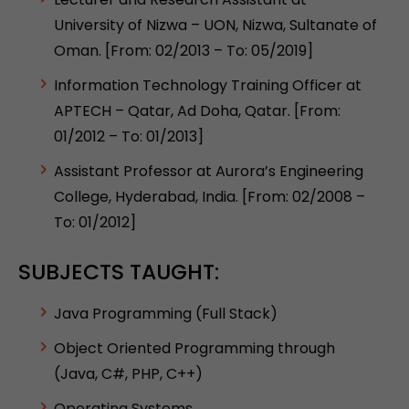
University of Nizwa – UON, Nizwa, Sultanate of
Oman. [From: 02/2013 – To: 05/2019]
Information Technology Training Officer at
APTECH – Qatar, Ad Doha, Qatar. [From:
01/2012 – To: 01/2013]
Assistant Professor at Aurora’s Engineering
College, Hyderabad, India. [From: 02/2008 –
To: 01/2012]
SUBJECTS TAUGHT:
Java Programming (Full Stack)
Object Oriented Programming through
(Java, C#, PHP, C++)
Operating Systems