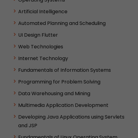
Artificial Intelligence
Automated Planning and Scheduling
UI Design Flutter
Web Technologies
Internet Technology
Fundamentals of Information Systems
Programming for Problem Solving
Data Warehousing and Mining
Multimedia Application Development
Developing Java Applications using Servlets
and JSP
Fundamentals of Linux Operating System