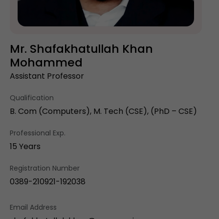
Mr. Shafakhatullah Khan
Mohammed
Assistant Professor
Qualification
B. Com (Computers), M. Tech (CSE), (PhD – CSE)
Professional Exp.
15 Years
Registration Number
0389-210921-192038
Email Address