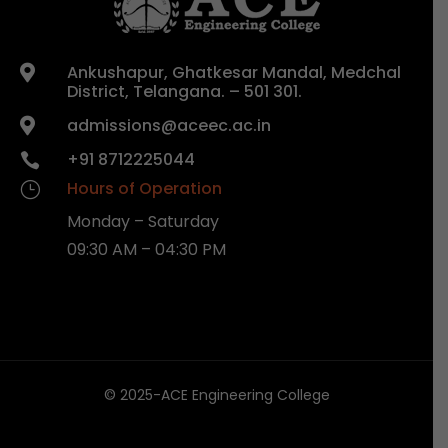
Ankushapur, Ghatkesar Mandal, Medchal

District, Telangana. – 501 301.
admissions@aceec.ac.in

+91 8712225044

Hours of Operation
}
Monday – Saturday
09:30 AM – 04:30 PM
© 2025-ACE Engineering College