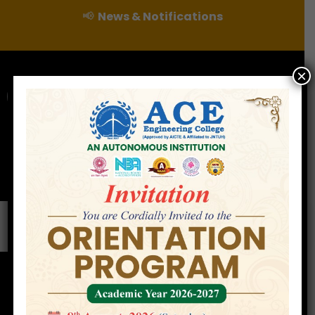
📢
News & Notifications
×
For Admissions Enquire :
|
Online Fee Payment
Examination Branch
Press
Releases
Careers
Contact
Faculty
Home
»
Faculty
»
Mr. Shafakhatullah Khan
Mohammed