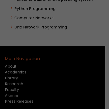
Python Programming
Computer Networks
Unix Network Programming
Main Navigation
About
Academics
Library
Research
Faculty
Alumni
Press Releases