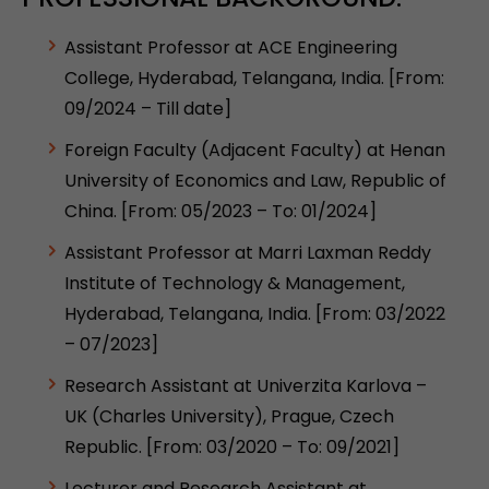
Assistant Professor at ACE Engineering
College, Hyderabad, Telangana, India. [From:
09/2024 – Till date]
Foreign Faculty (Adjacent Faculty) at Henan
University of Economics and Law, Republic of
China. [From: 05/2023 – To: 01/2024]
Assistant Professor at Marri Laxman Reddy
Institute of Technology & Management,
Hyderabad, Telangana, India. [From: 03/2022
– 07/2023]
Research Assistant at Univerzita Karlova –
UK (Charles University), Prague, Czech
Republic. [From: 03/2020 – To: 09/2021]
Lecturer and Research Assistant at