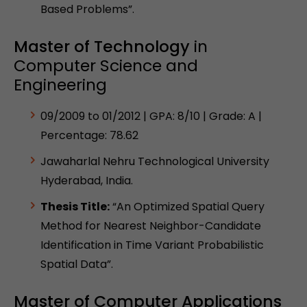
Based Problems”.
Master of Technology
in
Computer Science and
Engineering
09/2009 to 01/2012 | GPA: 8/10 | Grade: A |
Percentage: 78.62
Jawaharlal Nehru Technological University
Hyderabad, India.
Thesis Title:
“An Optimized Spatial Query
Method for Nearest Neighbor-Candidate
Identification in Time Variant Probabilistic
Spatial Data”.
Master of Computer Applications