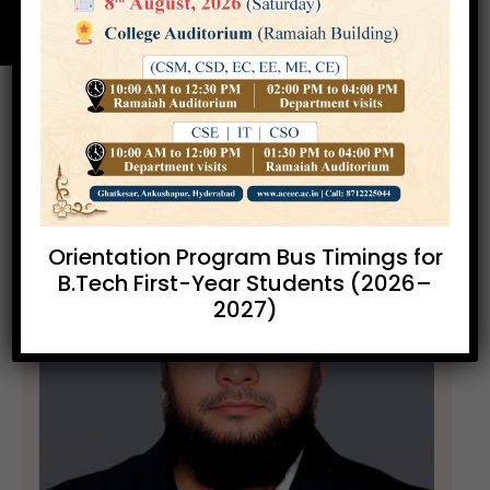
Orientation Program Bus Timings for
B.Tech First-Year Students (2026–
2027)