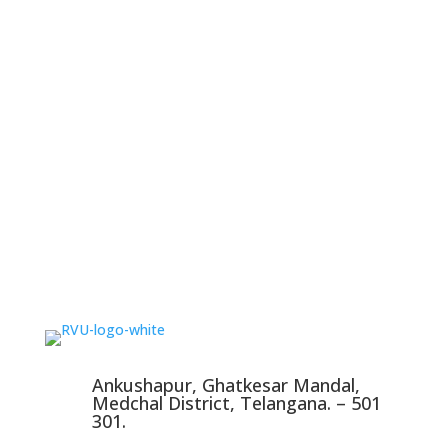
Ankushapur, Ghatkesar Mandal,
Medchal District, Telangana. – 501
301.