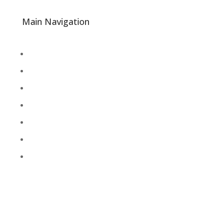
Main Navigation
About
Academics
Library
Research
Faculty
Alumni
Press Releases