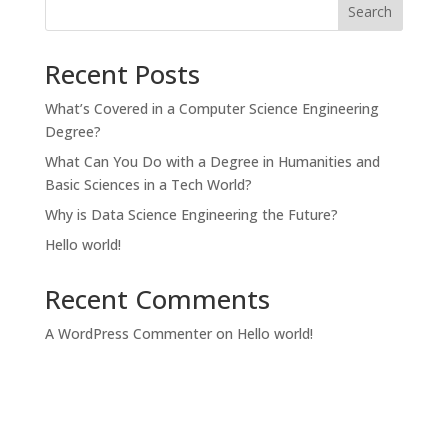
Search
Recent Posts
What’s Covered in a Computer Science Engineering
Degree?
What Can You Do with a Degree in Humanities and
Basic Sciences in a Tech World?
Why is Data Science Engineering the Future?
Hello world!
Recent Comments
A WordPress Commenter
on
Hello world!