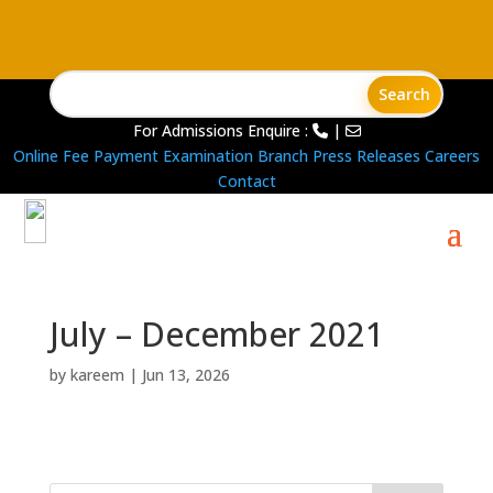
For Admissions Enquire :
|
Online Fee Payment
Examination Branch
Press Releases
Careers
Contact
July – December 2021
by
kareem
|
Jun 13, 2026