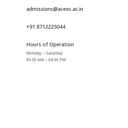
admissions@aceec.ac.in
+91 8712225044
Hours of Operation
Monday – Saturday
09:30 AM – 04:30 PM
Total Visitors:
464,837
Last Updated:
August 9, 2026 9:07 AM