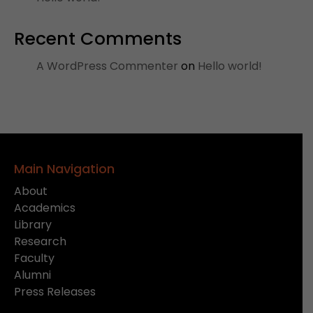
Recent Comments
A WordPress Commenter
on
Hello world!
Main Navigation
About
Academics
Library
Research
Faculty
Alumni
Press Releases