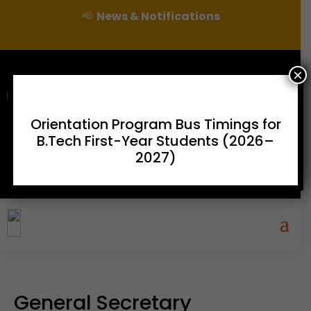
📢
News & Notifications
×
For Admissions Enquire :
|
Orientation Program Bus Timings for
B.Tech First-Year Students (2026–
Online Fee Payment
Examination Branch
Press
2027)
Releases
Careers
Contact
General Secretary