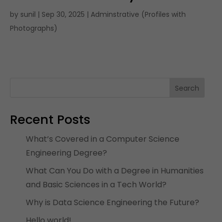
by
sunil
|
Sep 30, 2025
|
Adminstrative (Profiles with
Photographs)
Search
Recent Posts
What’s Covered in a Computer Science
Engineering Degree?
What Can You Do with a Degree in Humanities
and Basic Sciences in a Tech World?
Why is Data Science Engineering the Future?
Hello world!