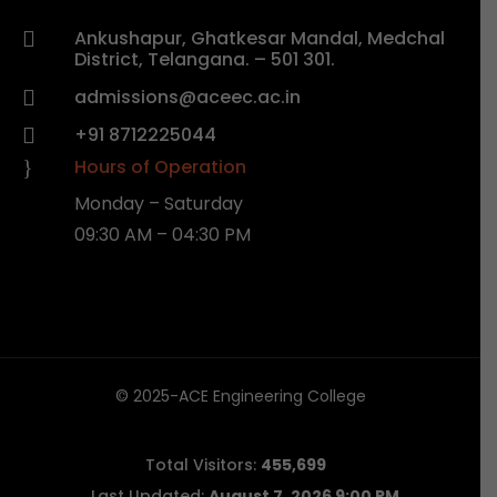
Ankushapur, Ghatkesar Mandal, Medchal

District, Telangana. – 501 301.
admissions@aceec.ac.in

+91 8712225044

Hours of Operation
}
Monday – Saturday
09:30 AM – 04:30 PM
© 2025-ACE Engineering College
Total Visitors:
455,699
Last Updated:
August 7, 2026 9:00 PM