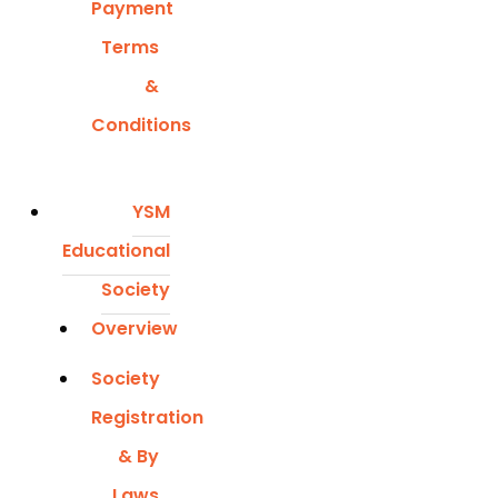
Payment
Terms
&
Conditions
YSM
Educational
Society
Overview
Society
Registration
& By
Laws