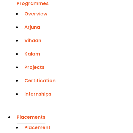
Programmes
Overview
Arjuna
Vihaan
Kalam
Projects
Certification
Internships
Placements
Placement