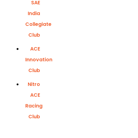
SAE
India
Collegiate
Club
ACE
Innovation
Club
Nitro
ACE
Racing
Club