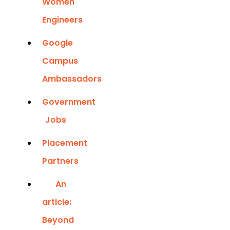
Women
Engineers
Google
Campus
Ambassadors
Government
Jobs
Placement
Partners
An
article:
Beyond