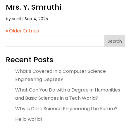
Mrs. Y. Smruthi
by
sunil
|
Sep 4, 2025
« Older Entries
Search
Recent Posts
What’s Covered in a Computer Science
Engineering Degree?
What Can You Do with a Degree in Humanities
and Basic Sciences in a Tech World?
Why is Data Science Engineering the Future?
Hello world!