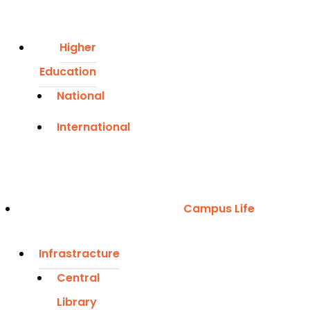
Higher
Education
National
International
Campus Life
Infrastracture
Central
Library