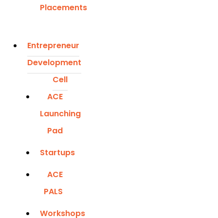
Placements
Entrepreneur
Development
Cell
ACE
Launching
Pad
Startups
ACE
PALS
Workshops