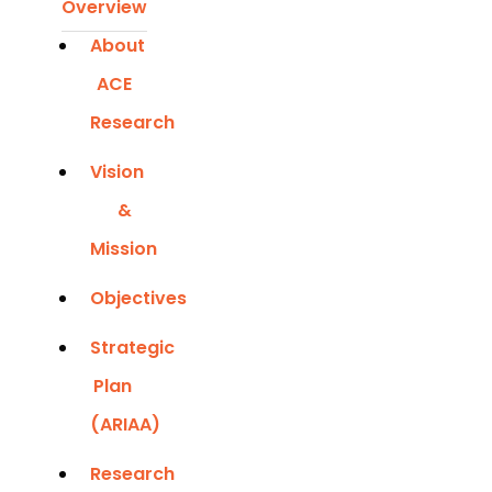
Overview
About
ACE
Research
Vision
&
Mission
Objectives
Strategic
Plan
(ARIAA)
Research