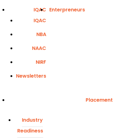
IQAC
Enterpreneurs
IQAC
NBA
NAAC
NIRF
Newsletters
Placement
Industry
Readiness