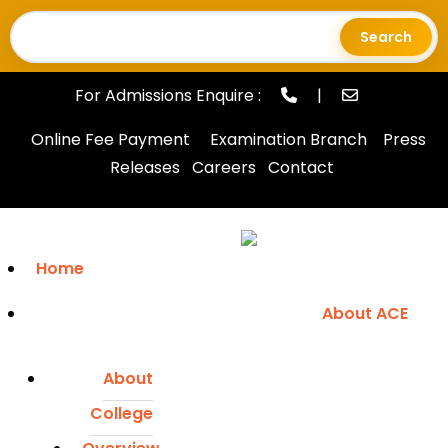
Search
for:
For Admissions Enquire :
|
Online Fee Payment
Examination Branch
Press
Releases
Careers
Contact
Home
About ACE
About
College