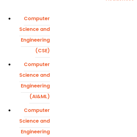
Computer
Science and
Engineering
(CSE)
Computer
Science and
Engineering
(AI&ML)
Computer
Science and
Engineering