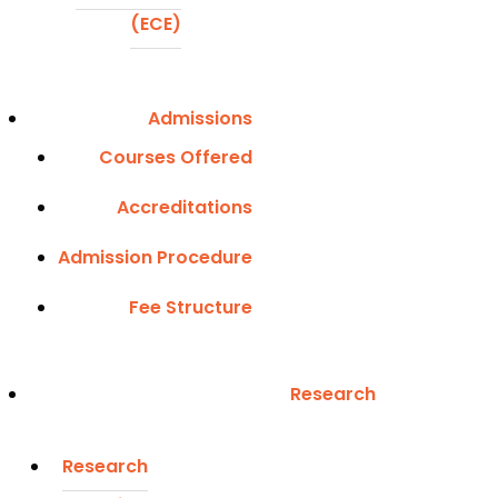
(ECE)
Admissions
Courses Offered
Accreditations
Admission Procedure
Fee Structure
Research
Research