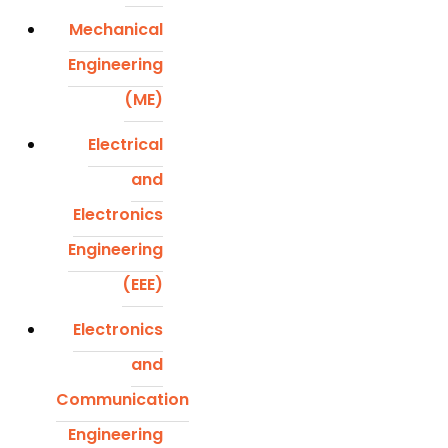
Mechanical
Engineering
(ME)
Electrical
and
Electronics
Engineering
(EEE)
Electronics
and
Communication
Engineering