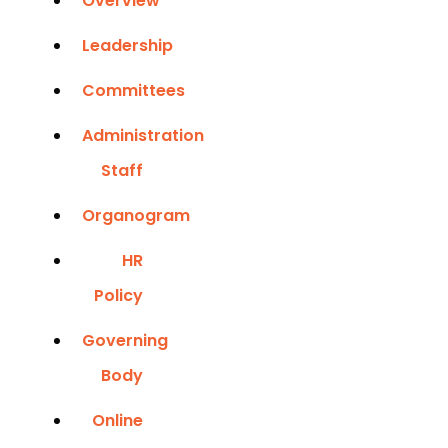
Overview
Leadership
Committees
Administration
Staff
Organogram
HR
Policy
Governing
Body
Online