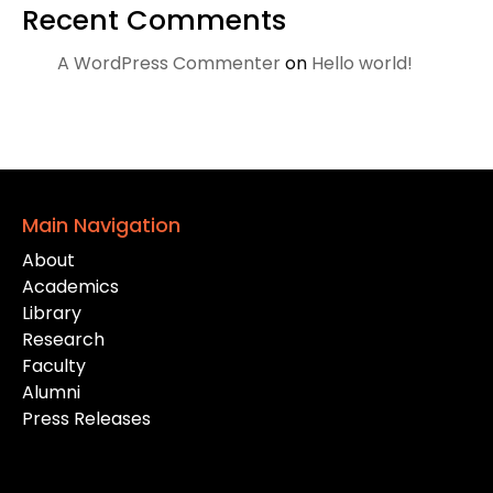
Recent Comments
A WordPress Commenter
on
Hello world!
Main Navigation
About
Academics
Library
Research
Faculty
Alumni
Press Releases