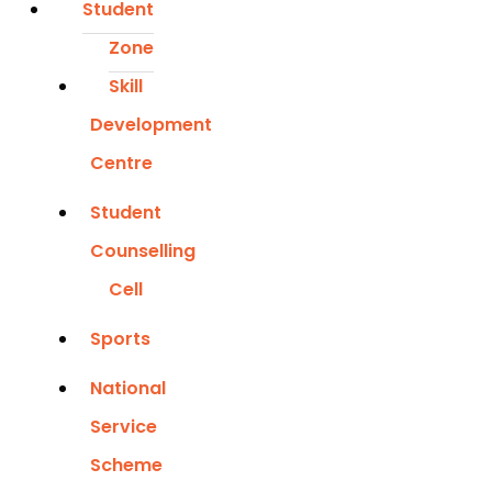
Student
Zone
Skill
Development
Centre
Student
Counselling
Cell
Sports
National
Service
Scheme