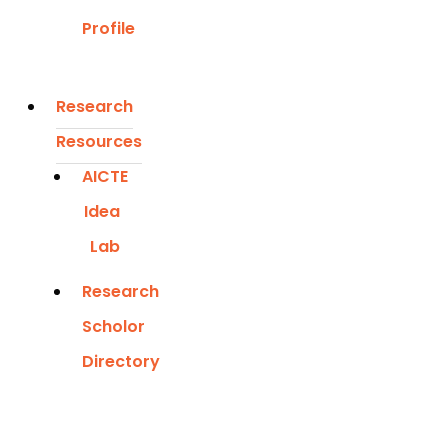
Profile
Research
Resources
AICTE
Idea
Lab
Research
Scholor
Directory