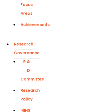
Focus
Areas
Achievements
Research
Governance
R &
D
Committee
Research
Policy
IRINS