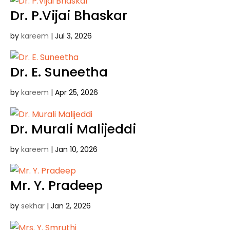
Dr. P.Vijai Bhaskar
by
kareem
|
Jul 3, 2026
Dr. E. Suneetha
by
kareem
|
Apr 25, 2026
Dr. Murali Malijeddi
by
kareem
|
Jan 10, 2026
Mr. Y. Pradeep
by
sekhar
|
Jan 2, 2026