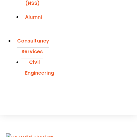
(NSS)
Alumni
Consultancy
Services
Civil
Engineering