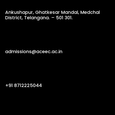
Ankushapur, Ghatkesar Mandal, Medchal
District, Telangana. – 501 301.
admissions@aceec.ac.in
+91 8712225044