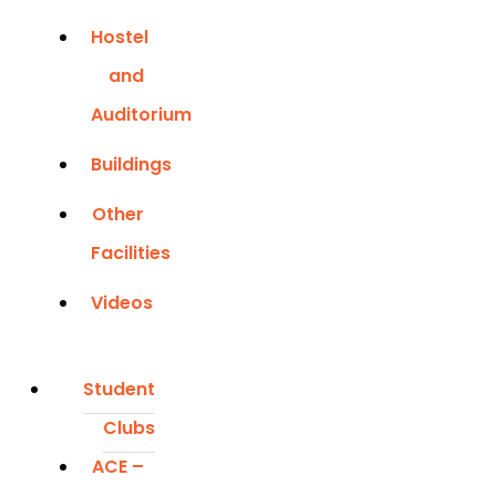
Hostel
and
Auditorium
Buildings
Other
Facilities
Videos
Student
Clubs
ACE –