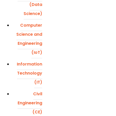
(Data
Science)
Computer
Science and
Engineering
(IoT)
Information
Technology
(IT)
Civil
Engineering
(CE)