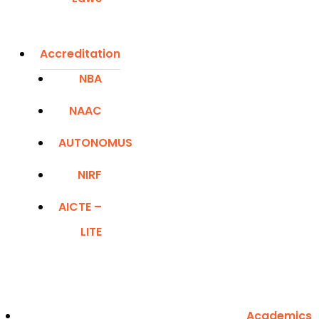
Accreditation
NBA
NAAC
AUTONOMUS
NIRF
AICTE –
LITE
Academics