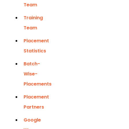
Team
Training
Team
Placement
Statistics
Batch-
Wise-
Placements
Placement
Partners
Google