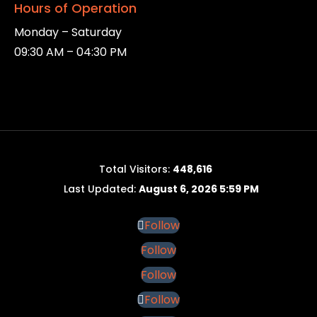
Hours of Operation
Monday – Saturday
09:30 AM – 04:30 PM
Total Visitors:
448,616
Last Updated:
August 6, 2026 5:59 PM
Follow
Follow
Follow
Follow